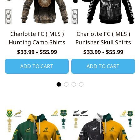
Charlotte FC ( MLS )
Charlotte FC ( MLS )
Hunting Camo Shirts
Punisher Skull Shirts
$33.99 - $55.99
$33.99 - $55.99
ADD TO CART
ADD TO CART