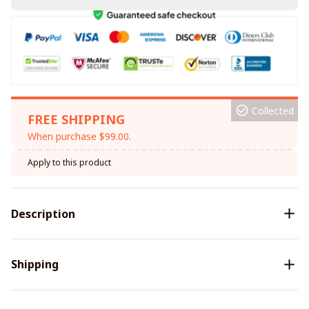
Collected
FREE SHIPPING
When purchase $99.00.
Apply to this product
Description
Shipping