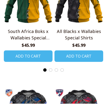
South Africa Boks x
All Blacks x Wallabies
Wallabies Special
Special Shirts
Shirts
$45.99
$45.99
ADD TO CART
ADD TO CART