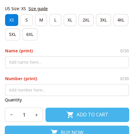
US Size: XS
Size guide
XS
S
M
L
XL
2XL
3XL
4XL
5XL
6XL
Name (print)
0/30
Number (print)
0/30
Quantity
ADD TO CART
BUY NOW