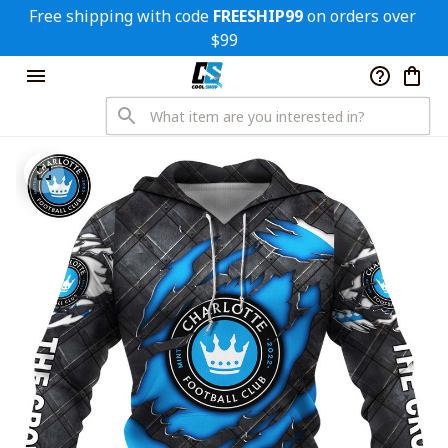
Free shipping with code 
FREESHIP99
 on orders over 
$99