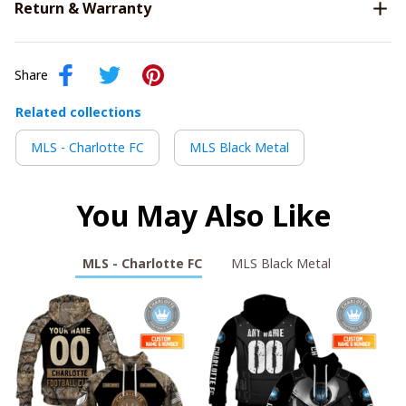
Return & Warranty
Share
Related collections
MLS - Charlotte FC
MLS Black Metal
You May Also Like
MLS - Charlotte FC
MLS Black Metal