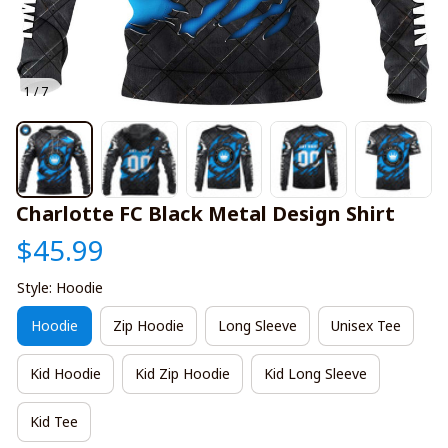
1 / 7
Charlotte FC Black Metal Design Shirt
$45.99
Style: Hoodie
Hoodie
Zip Hoodie
Long Sleeve
Unisex Tee
Kid Hoodie
Kid Zip Hoodie
Kid Long Sleeve
Kid Tee