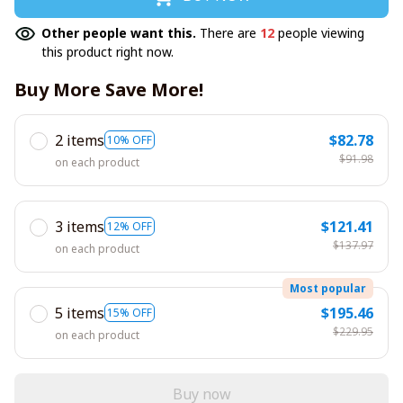
Other people want this.
There are
12
people viewing
this product right now.
Buy More Save More!
2 items
$82.78
10% OFF
$91.98
on each product
3 items
$121.41
12% OFF
$137.97
on each product
Most popular
5 items
$195.46
15% OFF
$229.95
on each product
Buy now