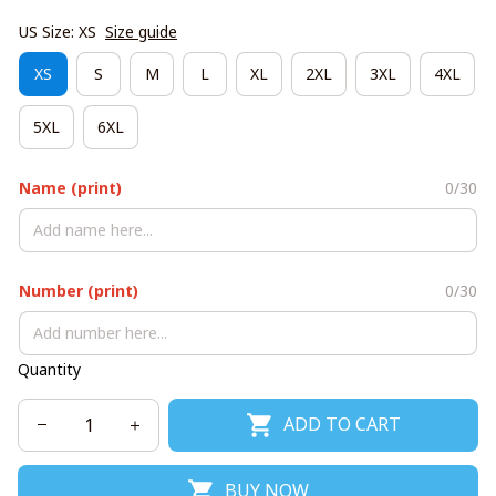
US Size: XS
Size guide
XS
S
M
L
XL
2XL
3XL
4XL
5XL
6XL
Name (print)
0/30
Number (print)
0/30
Quantity
ADD TO CART
BUY NOW