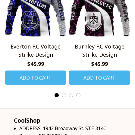
Everton F.C Voltage
Burnley F.C Voltage
Strike Design
Strike Design
$45.99
$45.99
ADD TO CART
ADD TO CART
CoolShop
ADDRESS: 1942 Broadway St. STE 314C 