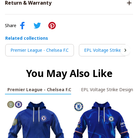
Return & Warranty
Share
Related collections
Premier League - Chelsea F.C
EPL Voltage Strike Design
You May Also Like
Premier League - Chelsea F.C
EPL Voltage Strike Design