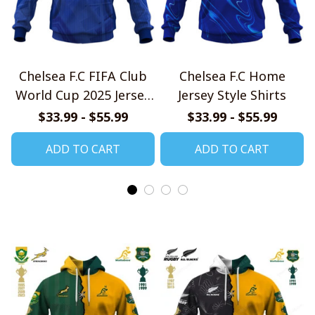
Chelsea F.C FIFA Club
Chelsea F.C Home
World Cup 2025 Jersey
Jersey Style Shirts
Style Shirt
$33.99 - $55.99
$33.99 - $55.99
ADD TO CART
ADD TO CART