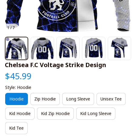
1 / 7
Chelsea F.C Voltage Strike Design
$45.99
Style: Hoodie
Hoodie
Zip Hoodie
Long Sleeve
Unisex Tee
Kid Hoodie
Kid Zip Hoodie
Kid Long Sleeve
Kid Tee