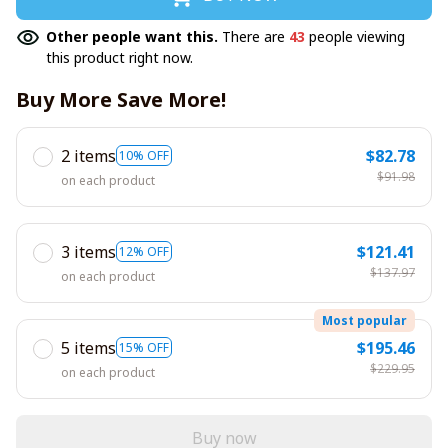
Other people want this.
There are
43
people viewing
this product right now.
Buy More Save More!
2 items
$82.78
10% OFF
$91.98
on each product
3 items
$121.41
12% OFF
$137.97
on each product
Most popular
5 items
$195.46
15% OFF
$229.95
on each product
Buy now