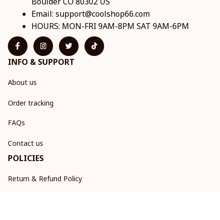
Boulder CO 80302 US
Email: 
support@coolshop66.com
HOURS: MON-FRI 9AM-8PM SAT 9AM-6PM
INFO & SUPPORT
About us
Order tracking
FAQs
Contact us
POLICIES
Return & Refund Policy
Shipping policy
Privacy policy