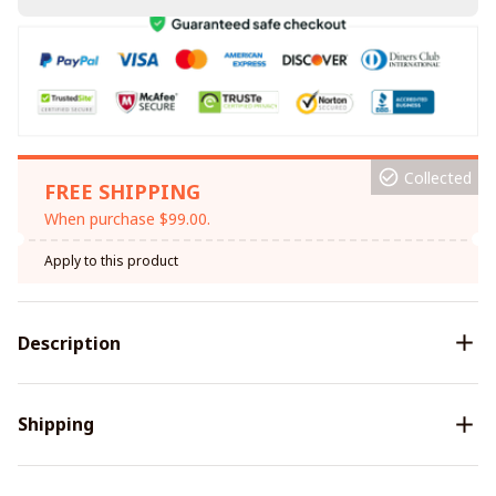
Collected
FREE SHIPPING
When purchase $99.00.
Apply to this product
Description
Shipping