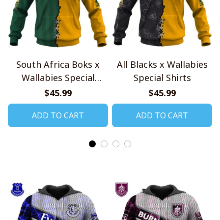
South Africa Boks x
All Blacks x Wallabies
Wallabies Special
Special Shirts
Shirts
$45.99
$45.99
ADD TO CART
ADD TO CART