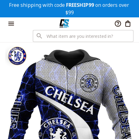
Free shipping with code 
FREESHIP99
 on orders over 
$99