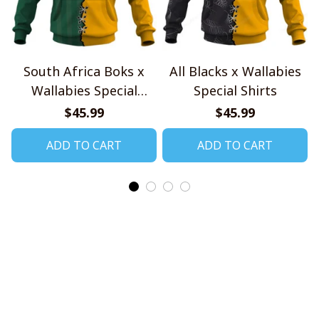
South Africa Boks x
All Blacks x Wallabies
Wallabies Special
Special Shirts
Shirts
$45.99
$45.99
ADD TO CART
ADD TO CART