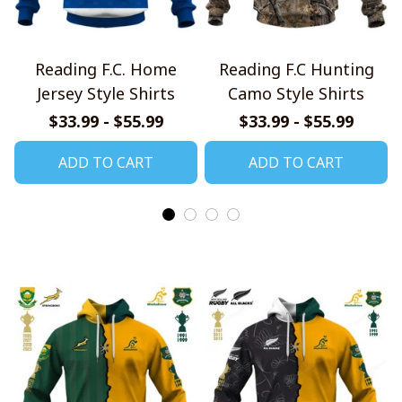
Reading F.C. Home
Reading F.C Hunting
Jersey Style Shirts
Camo Style Shirts
$33.99 - $55.99
$33.99 - $55.99
ADD TO CART
ADD TO CART