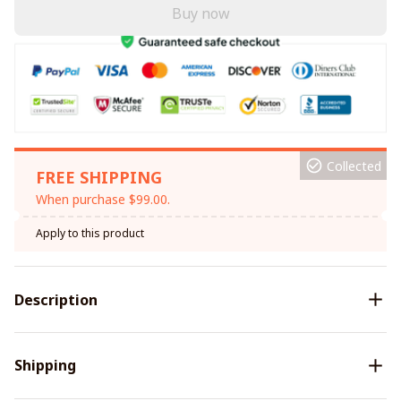
Buy now
Collected
FREE SHIPPING
When purchase $99.00.
Apply to this product
Description
Shipping