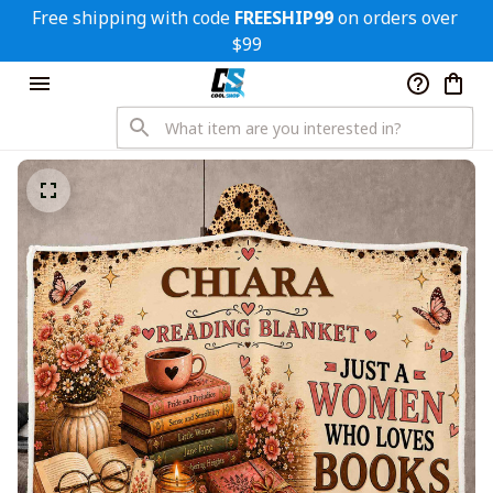
Free shipping with code 
FREESHIP99
 on orders over 
$99