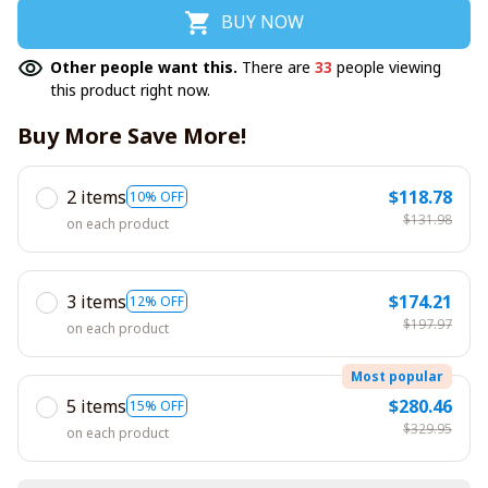
BUY NOW
Other people want this.
There are
33
people viewing
this product right now.
Buy More Save More!
2 items
$118.78
10% OFF
$131.98
on each product
3 items
$174.21
12% OFF
$197.97
on each product
Most popular
5 items
$280.46
15% OFF
$329.95
on each product