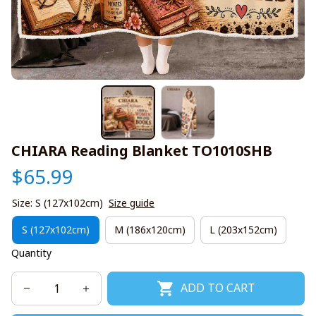
CHIARA Reading Blanket TO1010SHB
$65.99
Size: S (127x102cm)
Size guide
S (127x102cm)
M (186x120cm)
L (203x152cm)
Quantity
ADD TO CART