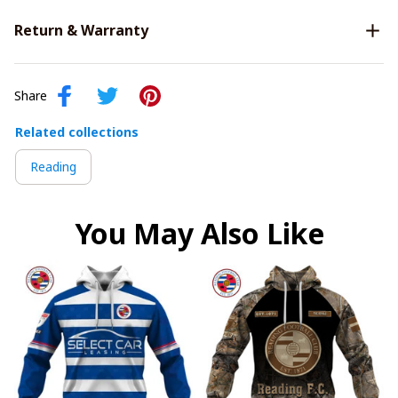
Return & Warranty
Share
Related collections
Reading
You May Also Like