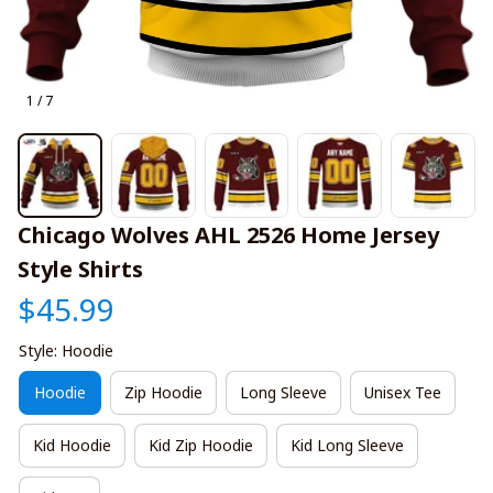
1 / 7
Chicago Wolves AHL 2526 Home Jersey 
Style Shirts
$45.99
Style: Hoodie
Hoodie
Zip Hoodie
Long Sleeve
Unisex Tee
Kid Hoodie
Kid Zip Hoodie
Kid Long Sleeve