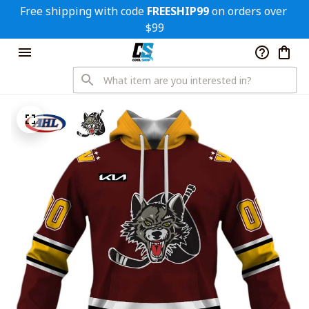
Free shipping with code 
FREESHIP99
 on orders over 
$99