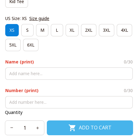
Kid Tee
US Size: XS
Size guide
XS
S
M
L
XL
2XL
3XL
4XL
5XL
6XL
Name (print)
0/30
Number (print)
0/30
Quantity
ADD TO CART