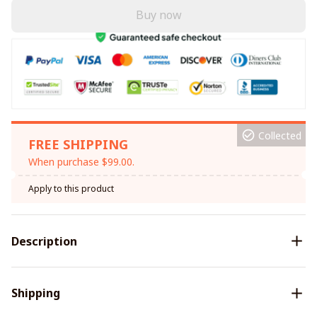
Buy now
Collected
FREE SHIPPING
When purchase $99.00.
Apply to this product
Description
Shipping