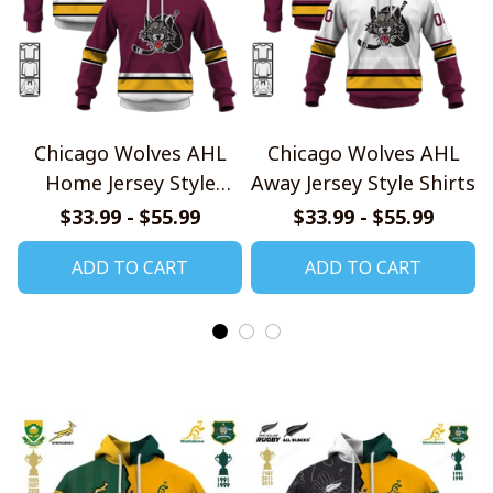
Chicago Wolves AHL
Chicago Wolves AHL
Home Jersey Style
Away Jersey Style Shirts
Shirts
$33.99 - $55.99
$33.99 - $55.99
ADD TO CART
ADD TO CART