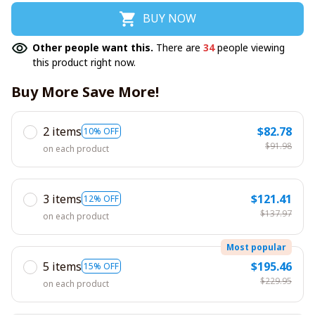
BUY NOW
Other people want this.
There are
35
people viewing
this product right now.
Buy More Save More!
2 items
$82.78
10% OFF
$91.98
on each product
3 items
$121.41
12% OFF
$137.97
on each product
Most popular
5 items
$195.46
15% OFF
$229.95
on each product