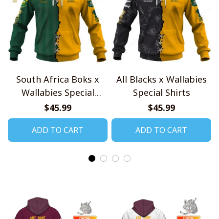
South Africa Boks x
All Blacks x Wallabies
Wallabies Special
Special Shirts
Shirts
$45.99
$45.99
ADD TO CART
ADD TO CART