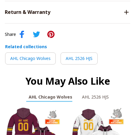
Return & Warranty
Share
Related collections
AHL Chicago Wolves
AHL 2526 HJS
You May Also Like
AHL Chicago Wolves
AHL 2526 HJS