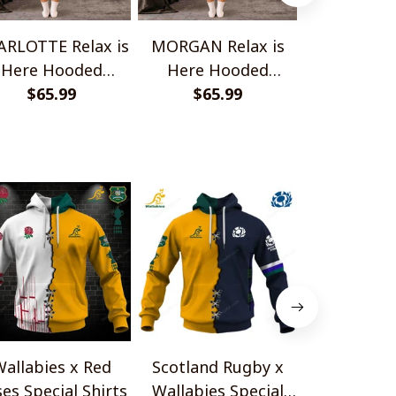
RLOTTE Relax is
MORGAN Relax is
ELENA Relax
Here Hooded
Here Hooded
Hooded B
anket TO1008SHB
$65.99
Blanket TO1008SHB
$65.99
TO100
$65.
allabies x Red
Scotland Rugby x
Red Roses 
es Special Shirts
Wallabies Special
Africa Boks