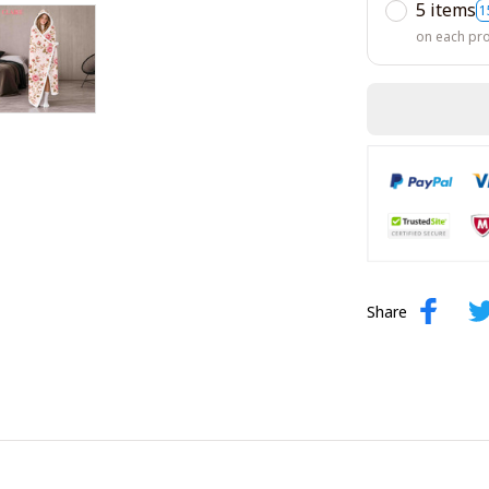
5 items
1
on each pr
Share