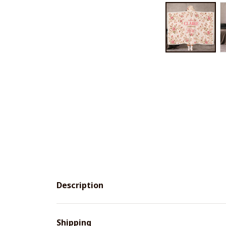
Description
Shipping