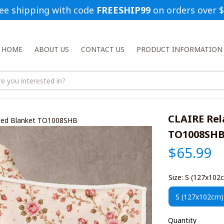
ee shipping with code 
FREESHIP99
 on orders over 
HOME
ABOUT US
CONTACT US
PRODUCT INFORMATION
CLAIRE Rel
oded Blanket TO1008SHB
TO1008SH
$65.99
Size: S (127x102
S (127x102cm)
Quantity