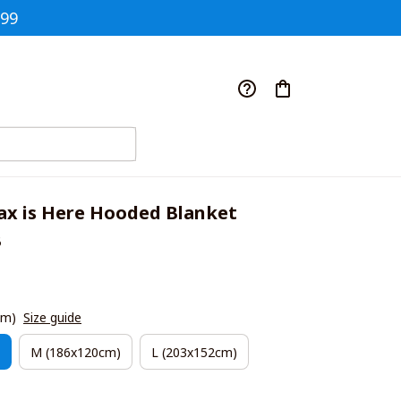
$99
ax is Here Hooded Blanket 
B
cm)
Size guide
M (186x120cm)
L (203x152cm)