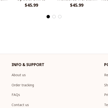
$45.99
Rugby Special Shirts
$45.99
INFO & SUPPORT
P
About us
Re
Order tracking
Sh
FAQs
Pr
Contact us
Te