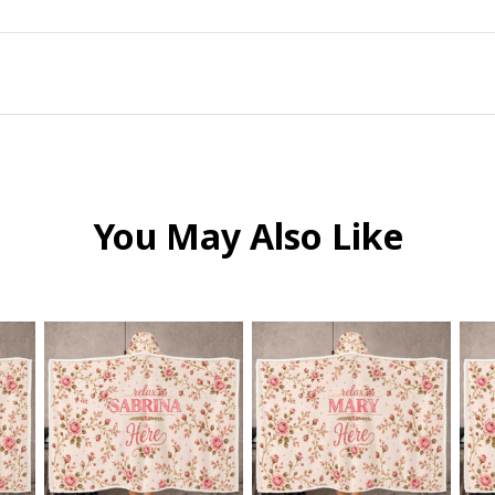
You May Also Like