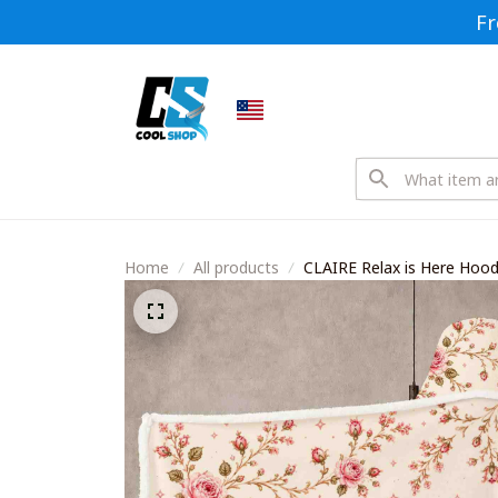
Fr
Home
All products
CLAIRE Relax is Here Ho