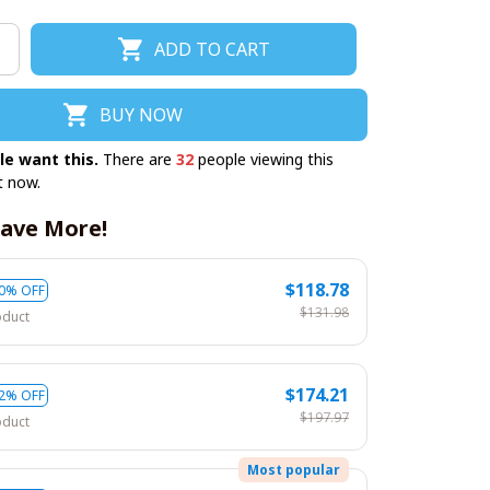
ADD TO CART
BUY NOW
le want this.
There are
32
people viewing this
t now.
ave More!
$118.78
0% OFF
$131.98
oduct
$174.21
2% OFF
$197.97
oduct
Most popular