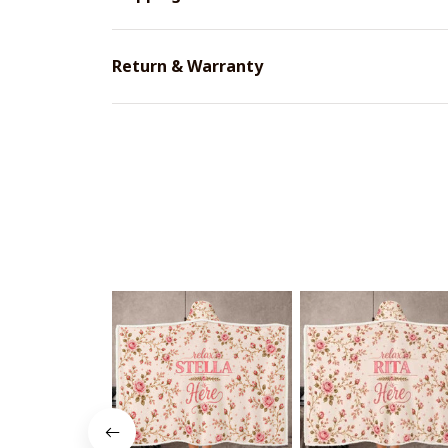
Return & Warranty