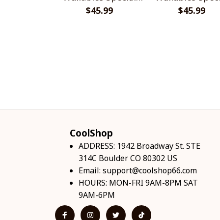
$45.99
Shirts
$45.99
Shirts
CoolShop
ADDRESS: 1942 Broadway St. STE 
314C Boulder CO 80302 US
Email: 
support@coolshop66.com
HOURS: MON-FRI 9AM-8PM SAT 
9AM-6PM