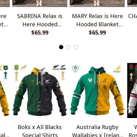
ere
SABRINA Relax is
MARY Relax is Here
CHA
et
Here Hooded
Hooded Blanket
Blanket TO1008SHB
$65.99
TO1008SHB
$65.99
Bl
Boks x All Blacks
Australia Rugby
W
al
Special Shirts
Wallabies x Ireland
Ros