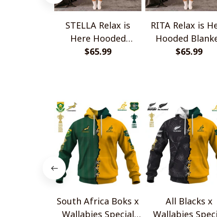
STELLA Relax is
RITA Relax is H
Here Hooded
Hooded Blank
Blanket TO1008SHB
$65.99
TO1008SHB
$65.99
South Africa Boks x
All Blacks x
Wallabies Special
Wallabies Speci