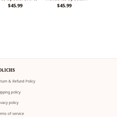
$45.99
$45.99
Shirts
$45.
Shir
OLICIES
turn & Refund Policy
ipping policy
ivacy policy
rms of service