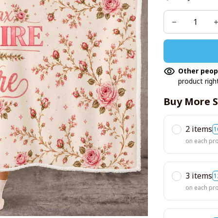
Other peop
product righ
Buy More S
2 items
1
on each pr
3 items
1
on each pr