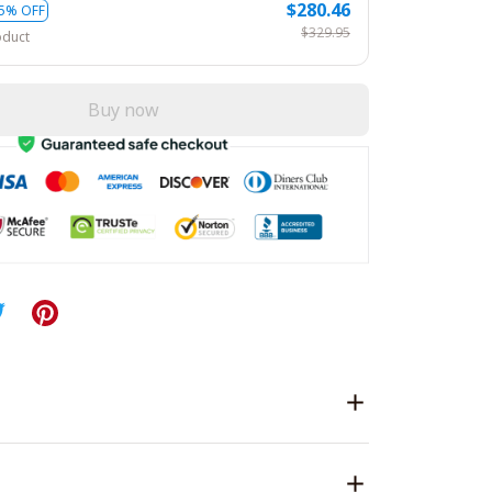
$280.46
5% OFF
$329.95
oduct
Buy now