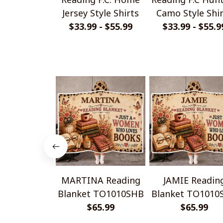
Jersey Style Shirts
Camo Style Shi
$33.99 - $55.99
$33.99 - $55.9
MARTINA Reading
JAMIE Readin
Blanket TO1010SHB
Blanket TO1010
$65.99
$65.99