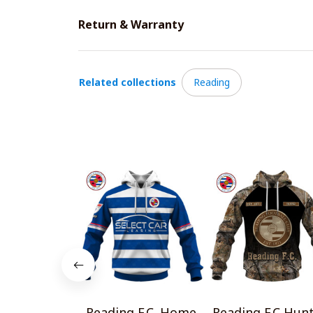
Return & Warranty
Related collections
Reading
Reading F.C. Home
Reading F.C Hun