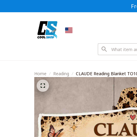
Fr
Home
Reading
CLAUDE Reading Blanket TO