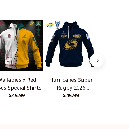
allabies x Red
Hurricanes Super
Scotland 
es Special Shirts
Rugby 2026
Wallabies 
$45.99
Champions
$45.99
$45.
Shir