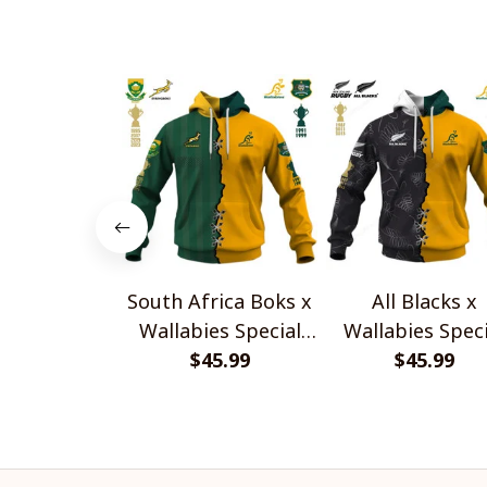
South Africa Boks x
All Blacks x
Wallabies Special
Wallabies Speci
$45.99
Shirts
$45.99
Shirts