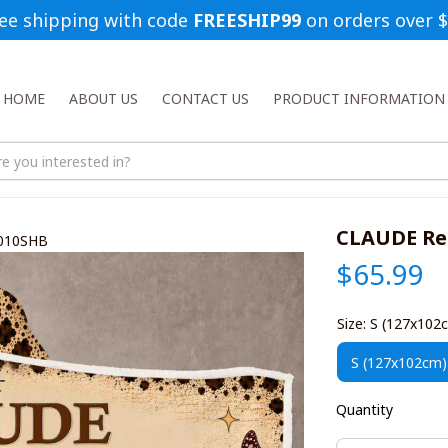
ee shipping with code 
FREESHIP99
 on orders over 
HOME
ABOUT US
CONTACT US
PRODUCT INFORMATION
CLAUDE Re
1010SHB
$65.99
Size: S (127x102
S (127x102cm)
Quantity