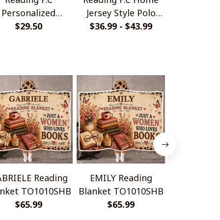
Personalized
Jersey Style Polo
Monochrom
ndmade Bracelet
$29.50
$36.99 - $43.99
Shirt
$33.99 - 
Shir
Gift For Fans
BRIELE Reading
EMILY Reading
ESTHER R
anket TO1010SHB
Blanket TO1010SHB
Blanket T
$65.99
$65.99
$65.