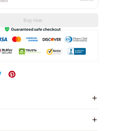
oduct
Buy now