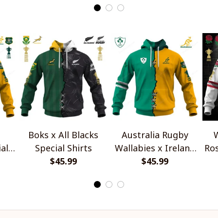
Boks x All Blacks
Australia Rugby
W
al
Special Shirts
Wallabies x Ireland
Ros
$45.99
Rugby Special Shirts
$45.99