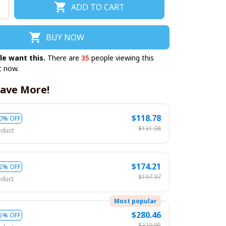
ADD TO CART
BUY NOW
le want this.
There are
35
people viewing this
t now.
ave More!
$118.78
0% OFF
$131.98
oduct
$174.21
2% OFF
$197.97
oduct
Most popular
$280.46
5% OFF
$329.95