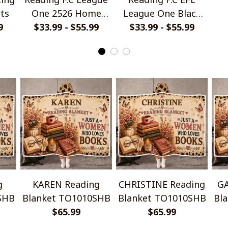
rts
One 2526 Home
League One Black
9
Jersey Style Shirts
$33.99 - $55.99
Metal Design Shirt
$33.99 - $55.99
Ha
g
KAREN Reading
CHRISTINE Reading
GA
SHB
Blanket TO1010SHB
Blanket TO1010SHB
Bl
$65.99
$65.99