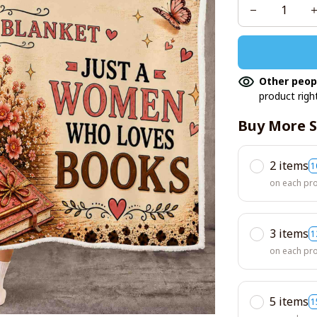
Other peop
product righ
Buy More S
2 items
1
on each pr
3 items
1
on each pr
5 items
1