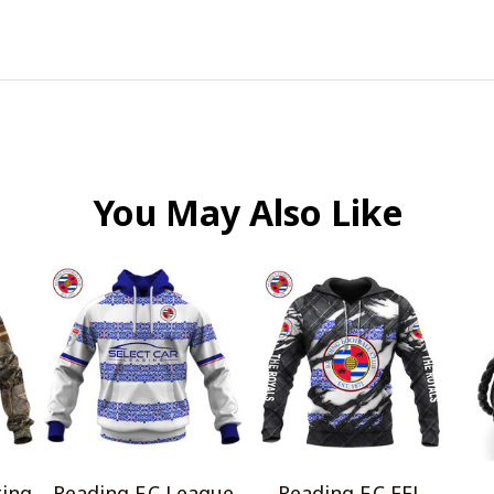
You May Also Like
ting
Reading F.C League
Reading F.C EFL