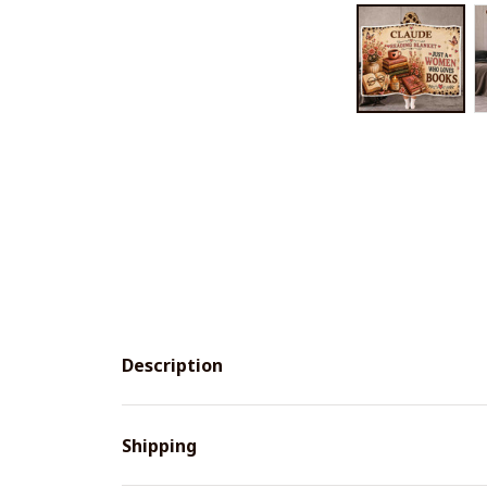
Description
Shipping