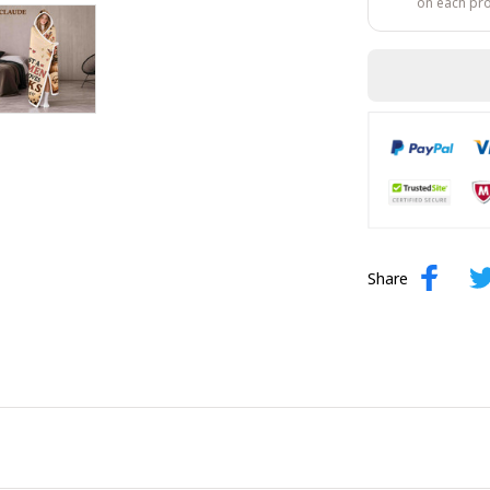
on each pr
Share