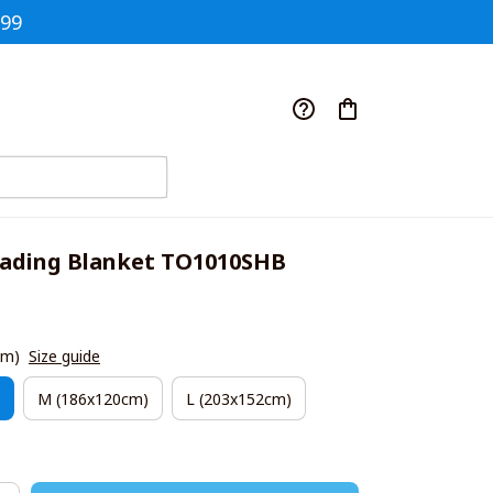
$99
ading Blanket TO1010SHB
cm)
Size guide
M (186x120cm)
L (203x152cm)