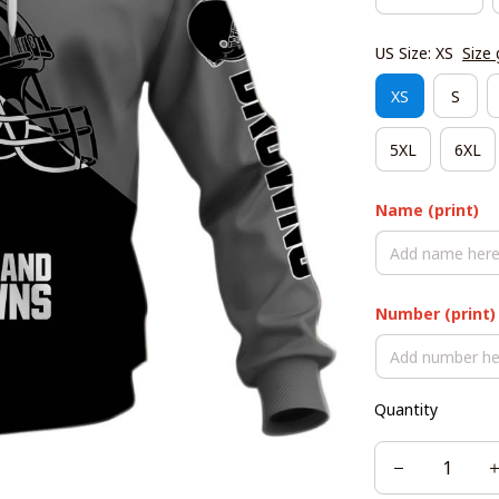
US Size: XS
Size 
XS
S
5XL
6XL
Name (print)
Number (print)
Quantity