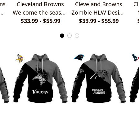
ns
Cleveland Browns
Cleveland Browns
C
Welcome the season
Zombie HLW Design
let
with Snoopy Design
$33.99 - $55.99
$33.99 - $55.99
Shirt
P
Hoodie
ns
Minnesota Vikings
Carolina Panthers
H
wer
Monochrome Power
Monochrome Power
Mo
Design
$45.99
Design
$45.99