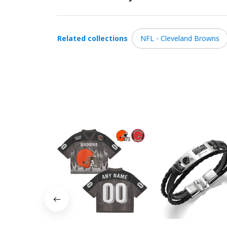
Related collections
NFL - Cleveland Browns