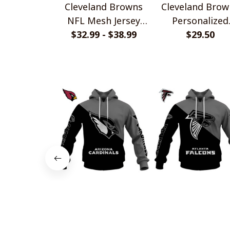
Cleveland Browns
Cleveland Brow
NFL Mesh Jersey
Personalized
Streetwear 102
$32.99 - $38.99
Handmade Brace
$29.50
Gift For Fans
Arizona Cardinals
Atlanta Falco
Monochrome Power
Monochrome Po
Design
$45.99
Design
$45.99