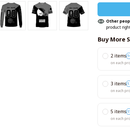
Other peop
product righ
Buy More S
2 items
1
on each pr
3 items
1
on each pr
5 items
1
on each pr