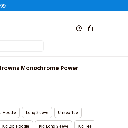
$99
 Browns Monochrome Power 
p Hoodie
Long Sleeve
Unisex Tee
Kid Zip Hoodie
Kid Long Sleeve
Kid Tee