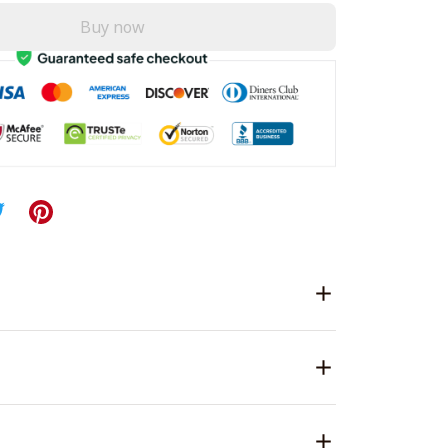
Buy now