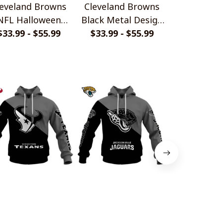
leveland Browns
Cleveland Browns
Cleveland
NFL Halloween
Black Metal Design
Hallowee
umpkin Hoodie
$33.99 - $55.99
$33.99 - $55.99
Shirt
$33.99 - 
ouston Texans
Jacksonville Jaguars
Baltimore
nochrome Power
Monochrome Power
Monochrom
Design
$45.99
Design
$45.99
Desi
$45.