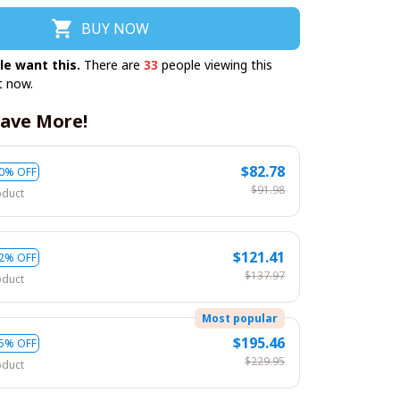
BUY NOW
le want this.
There are
35
people viewing this
t now.
ave More!
$82.78
0% OFF
$91.98
oduct
$121.41
2% OFF
$137.97
oduct
Most popular
$195.46
5% OFF
$229.95
oduct