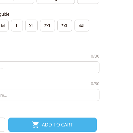
guide
M
L
XL
2XL
3XL
4XL
0/30
0/30
ADD TO CART