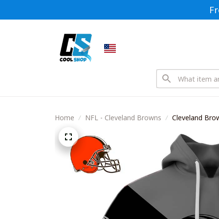
Fr
Home
NFL - Cleveland Browns
Cleveland Br