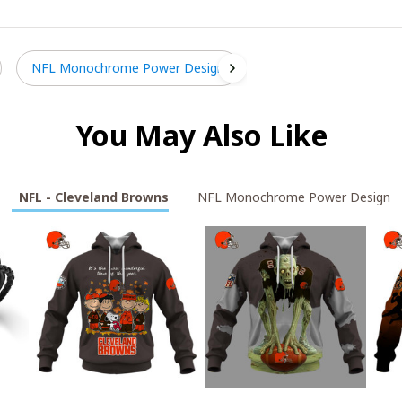
NFL Monochrome Power Design
You May Also Like
NFL - Cleveland Browns
NFL Monochrome Power Design