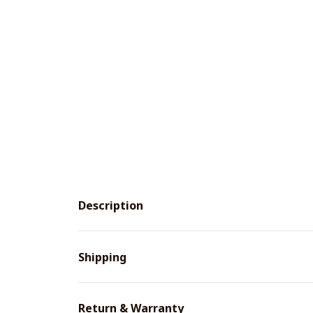
Description
Shipping
Return & Warranty