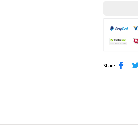
Share