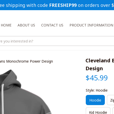
ee shipping with code 
FREESHIP99
 on orders over 
HOME
ABOUT US
CONTACT US
PRODUCT INFORMATION
Cleveland
owns Monochrome Power Design
Design
$45.99
Style: Hoodie
Hoodie
Zi
Kid Hoodie