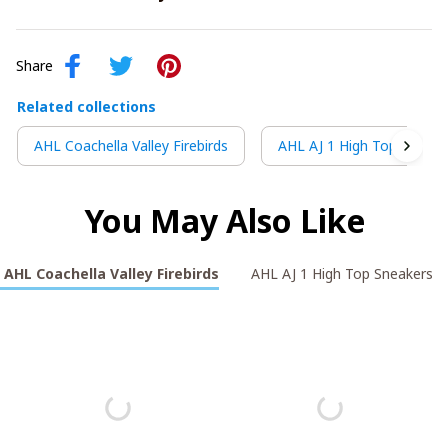
Share
Related collections
AHL Coachella Valley Firebirds
AHL AJ 1 High Top Sneake
You May Also Like
AHL Coachella Valley Firebirds
AHL AJ 1 High Top Sneakers V