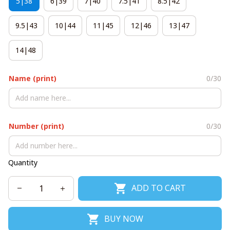
5|38
6|39
7|40
7.5|41
8.5|42
9.5|43
10|44
11|45
12|46
13|47
14|48
Name (print)
0/30
Number (print)
0/30
Quantity
ADD TO CART
BUY NOW