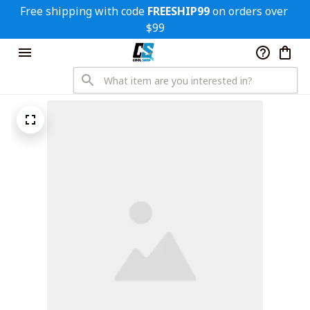
Free shipping with code 
FREESHIP99
 on orders over 
$99