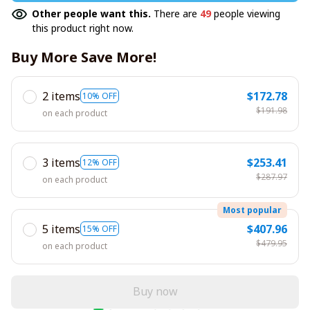
Other people want this.
There are
47
people viewing
this product right now.
Buy More Save More!
2 items
$172.78
10% OFF
$191.98
on each product
3 items
$253.41
12% OFF
$287.97
on each product
Most popular
5 items
$407.96
15% OFF
$479.95
on each product
Buy now