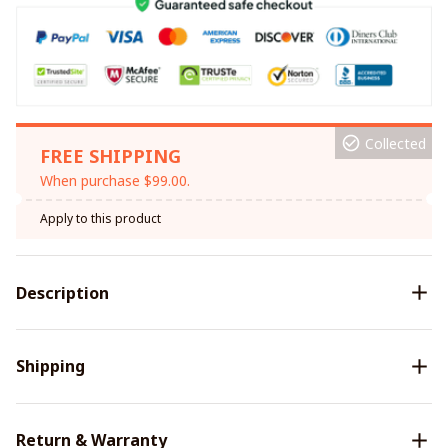
Collected
FREE SHIPPING
When purchase $99.00.
Apply to this product
Description
Shipping
Return & Warranty