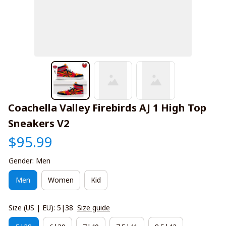
Coachella Valley Firebirds AJ 1 High Top 
Sneakers V2
$95.99
Gender: Men
Men
Women
Kid
Size (US | EU): 5|38
Size guide