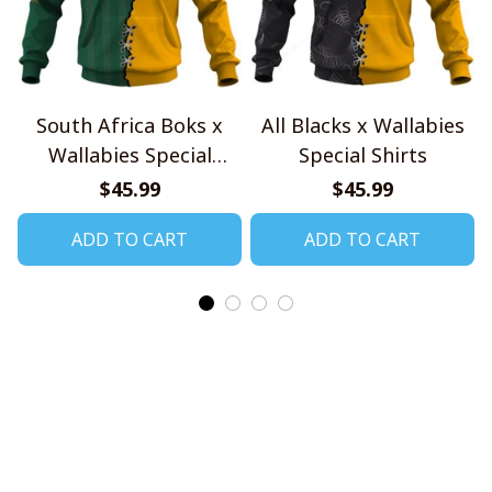
South Africa Boks x
All Blacks x Wallabies
Wallabies Special
Special Shirts
Shirts
$45.99
$45.99
ADD TO CART
ADD TO CART