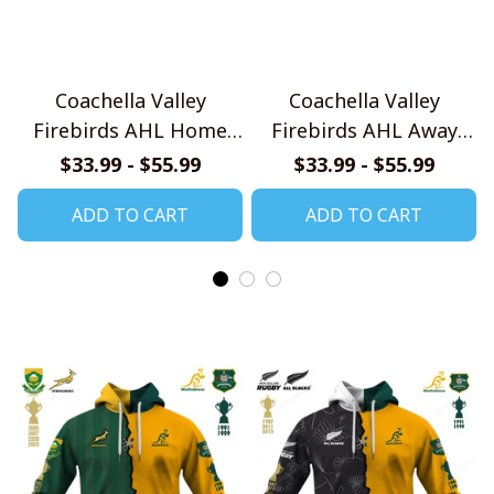
Coachella Valley
Coachella Valley
Firebirds AHL Home
Firebirds AHL Away
Jersey Style Shirts
Jersey Style Shirts
$33.99 - $55.99
$33.99 - $55.99
ADD TO CART
ADD TO CART