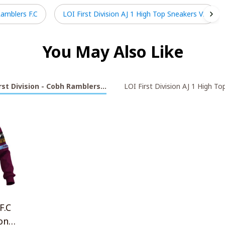
Ramblers F.C
LOI First Division AJ 1 High Top Sneakers V2
You May Also Like
rst Division - Cobh Ramblers F.C
LOI First Division AJ 1 High T
F.C
on