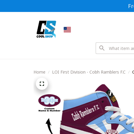
Fr
Home
LOI First Division - Cobh Ramblers F.C