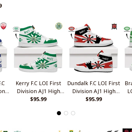
ey
9
.C
Kerry F.C LOI First
Dundalk F.C LOI First
Br
on
Division AJ1 High
Division AJ1 High
L
Top Sneakers V2
$95.99
Top Sneakers V2
$95.99