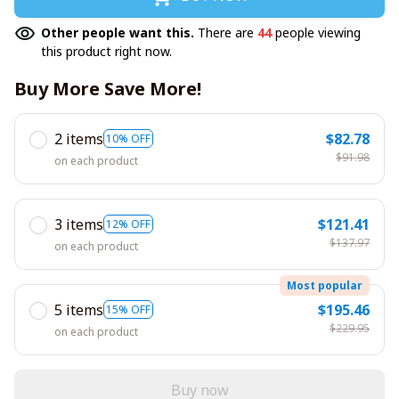
Other people want this.
There are
44
people viewing
this product right now.
Buy More Save More!
2 items
$82.78
10% OFF
$91.98
on each product
3 items
$121.41
12% OFF
$137.97
on each product
Most popular
5 items
$195.46
15% OFF
$229.95
on each product
Buy now