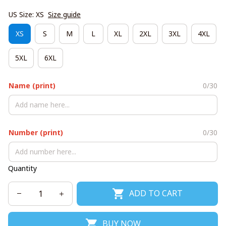
US Size: XS
Size guide
XS
S
M
L
XL
2XL
3XL
4XL
5XL
6XL
Name (print)
0/30
Number (print)
0/30
Quantity
ADD TO CART
BUY NOW