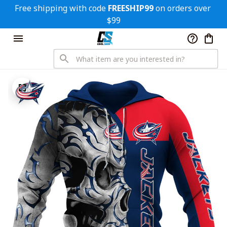
Free shipping with code 
FREESHIP99
 on orders over 
$99