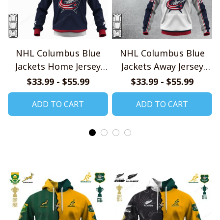
NHL Columbus Blue
NHL Columbus Blue
Jackets Home Jersey
Jackets Away Jersey
Style Shirts
Style Shirts
$33.99 - $55.99
$33.99 - $55.99
ADD TO CART
ADD TO CART