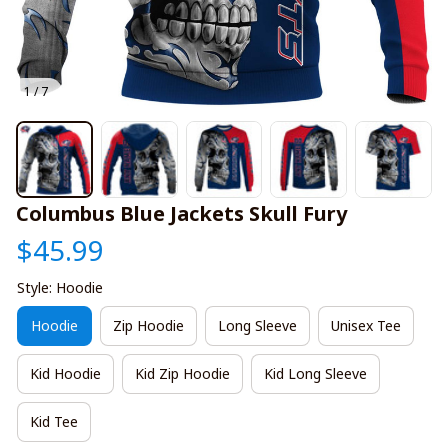
1 / 7
Columbus Blue Jackets Skull Fury
$45.99
Style: Hoodie
Hoodie
Zip Hoodie
Long Sleeve
Unisex Tee
Kid Hoodie
Kid Zip Hoodie
Kid Long Sleeve
Kid Tee