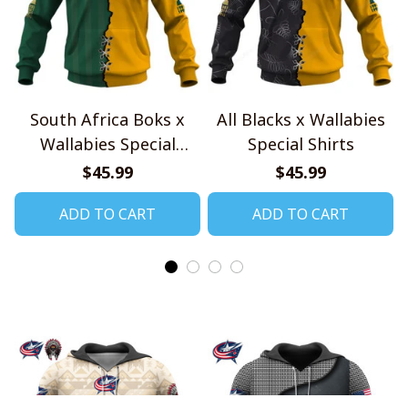
South Africa Boks x
All Blacks x Wallabies
Wallabies Special
Special Shirts
Shirts
$45.99
$45.99
ADD TO CART
ADD TO CART