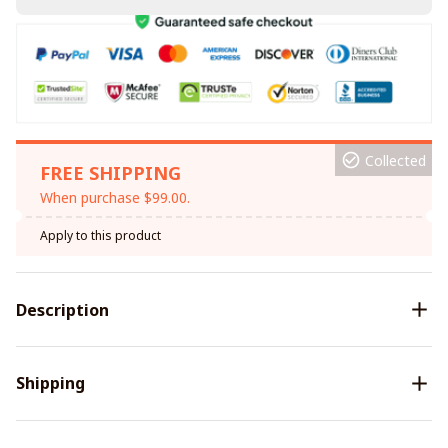
Collected
FREE SHIPPING
When purchase $99.00.
Apply to this product
Description
Shipping