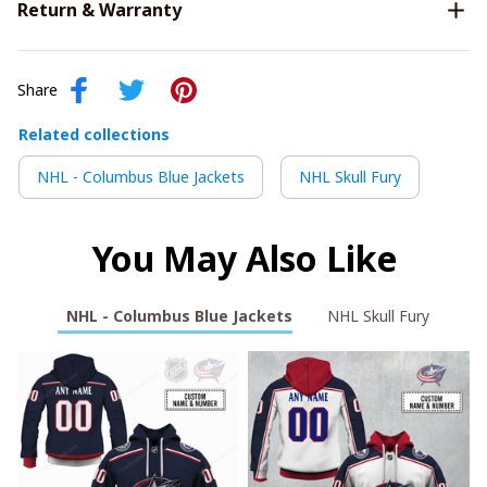
Return & Warranty
Share
Related collections
NHL - Columbus Blue Jackets
NHL Skull Fury
You May Also Like
NHL - Columbus Blue Jackets
NHL Skull Fury