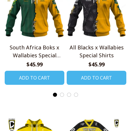
South Africa Boks x
All Blacks x Wallabies
Wallabies Special
Special Shirts
Shirts
$45.99
$45.99
ADD TO CART
ADD TO CART