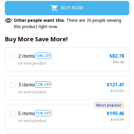
BUY NOW
Other people want this.
There are
20
people viewing
this product right now.
Buy More Save More!
2 items
$82.78
10% OFF
$91.98
on each product
3 items
$121.41
12% OFF
$137.97
on each product
Most popular
5 items
$195.46
15% OFF
$229.95
on each product