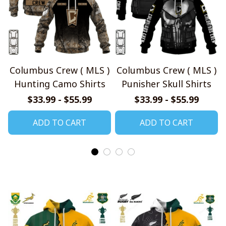
Columbus Crew ( MLS )
Columbus Crew ( MLS )
Hunting Camo Shirts
Punisher Skull Shirts
$33.99 - $55.99
$33.99 - $55.99
ADD TO CART
ADD TO CART