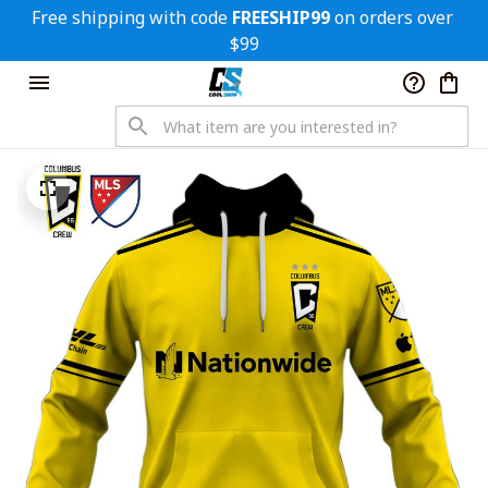
Free shipping with code 
FREESHIP99
 on orders over 
$99