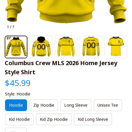
1 / 7
Columbus Crew MLS 2026 Home Jersey 
Style Shirt
$45.99
Style: Hoodie
Hoodie
Zip Hoodie
Long Sleeve
Unisex Tee
Kid Hoodie
Kid Zip Hoodie
Kid Long Sleeve