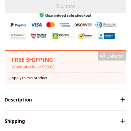
Buy now
Collected
FREE SHIPPING
When purchase $99.00.
Apply to this product
Description
Shipping