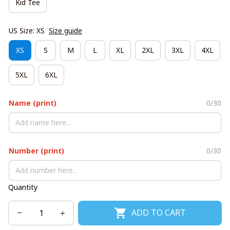
Kid Tee
US Size: XS
Size guide
XS
S
M
L
XL
2XL
3XL
4XL
5XL
6XL
Name (print)
0/30
Number (print)
0/30
Quantity
ADD TO CART