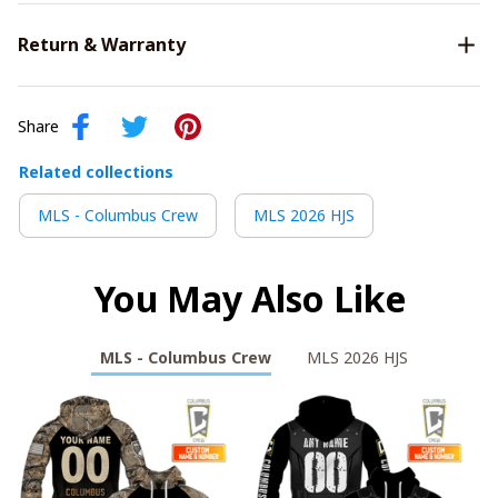
Return & Warranty
Share
Related collections
MLS - Columbus Crew
MLS 2026 HJS
You May Also Like
MLS - Columbus Crew
MLS 2026 HJS