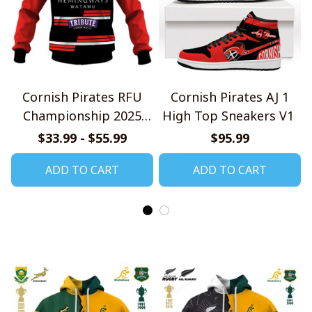
Cornish Pirates RFU
Cornish Pirates AJ 1
Championship 2025
High Top Sneakers V1
Home Jersey Style
$33.99 - $55.99
$95.99
Shirts
ADD TO CART
ADD TO CART