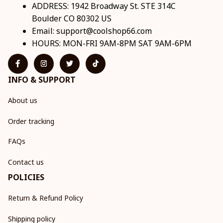
ADDRESS: 1942 Broadway St. STE 314C 
Boulder CO 80302 US
Email: 
support@coolshop66.com
HOURS: MON-FRI 9AM-8PM SAT 9AM-6PM
INFO & SUPPORT
About us
Order tracking
FAQs
Contact us
POLICIES
Return & Refund Policy
Shipping policy