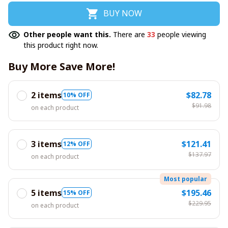
BUY NOW
Other people want this.
There are
37
people viewing
this product right now.
Buy More Save More!
2 items
$82.78
10% OFF
$91.98
on each product
3 items
$121.41
12% OFF
$137.97
on each product
Most popular
5 items
$195.46
15% OFF
$229.95
on each product