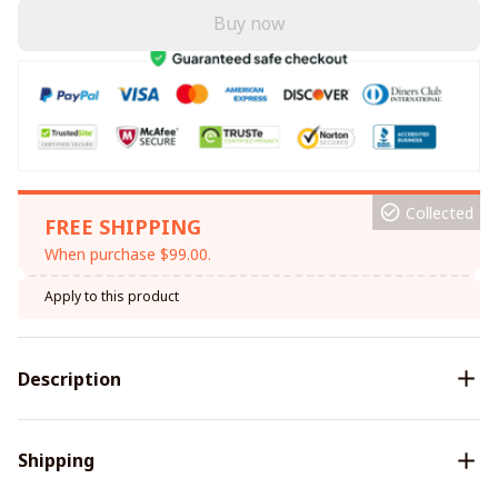
Buy now
Collected
FREE SHIPPING
When purchase $99.00.
Apply to this product
Description
Shipping