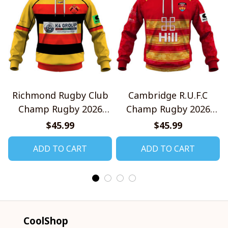
Richmond Rugby Club
Cambridge R.U.F.C
Champ Rugby 2026
Champ Rugby 2026
Home Jersey Style
Home Jersey Style
$45.99
$45.99
Shirts
Shirts
ADD TO CART
ADD TO CART
CoolShop