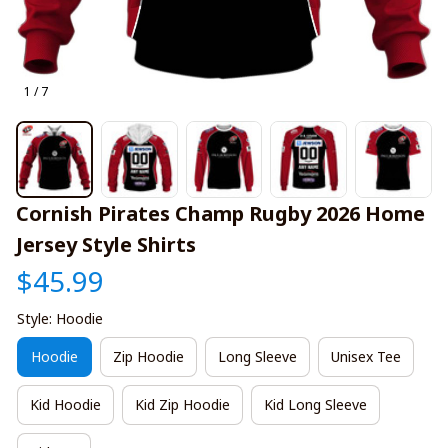
1 / 7
Cornish Pirates Champ Rugby 2026 Home 
Jersey Style Shirts
$45.99
Style: Hoodie
Hoodie
Zip Hoodie
Long Sleeve
Unisex Tee
Kid Hoodie
Kid Zip Hoodie
Kid Long Sleeve