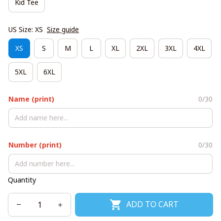
Kid Tee
US Size: XS
Size guide
XS
S
M
L
XL
2XL
3XL
4XL
5XL
6XL
Name (print)
0/30
Number (print)
0/30
Quantity
ADD TO CART