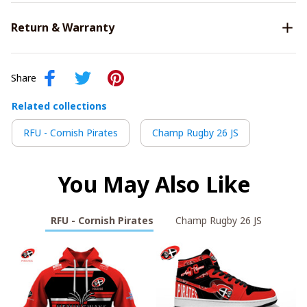
Return & Warranty
Share
Related collections
RFU - Cornish Pirates
Champ Rugby 26 JS
You May Also Like
RFU - Cornish Pirates
Champ Rugby 26 JS