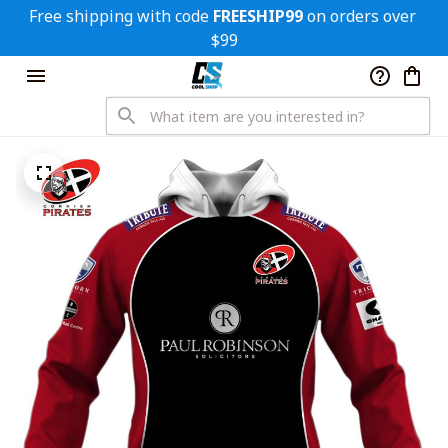
Free shipping with code 
FREESHIP99
 on orders over 
$99