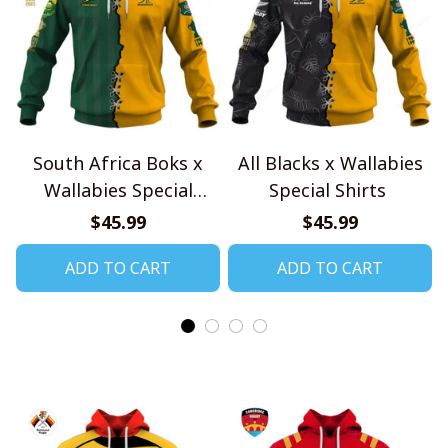
South Africa Boks x
All Blacks x Wallabies
Wallabies Special
Special Shirts
Shirts
$45.99
$45.99
ADD TO CART
ADD TO CART