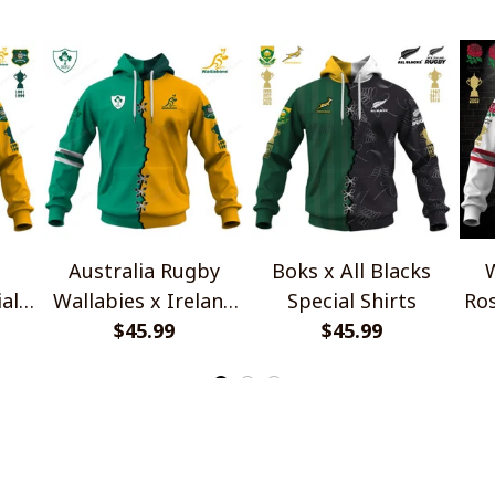
Australia Rugby
Boks x All Blacks
W
al
Wallabies x Ireland
Special Shirts
Ros
Rugby Special Shirts
$45.99
$45.99
INFO & SUPPORT
P