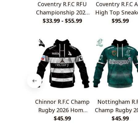
Coventry R.F.C RFU
Coventry R.F.C A
Championship 2025
High Top Sneak
Home Jersey Style
$33.99 - $55.99
$95.99
V1
Shirts
Chinnor R.F.C Champ
Nottingham R.F
Rugby 2026 Home
Champ Rugby 2
Jersey Style Shirts
$45.99
Home Jersey St
$45.99
Shirts