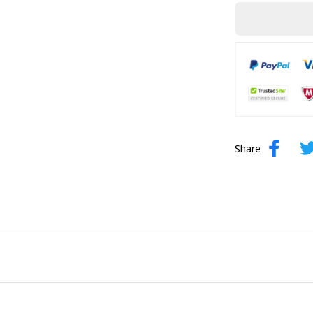
Share