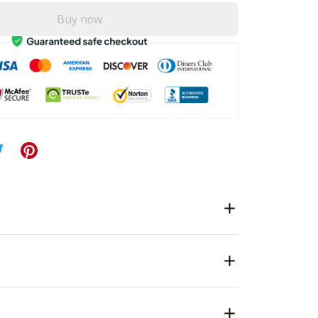
Buy now