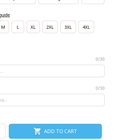
guide
M
L
XL
2XL
3XL
4XL
0/30
0/30
ADD TO CART