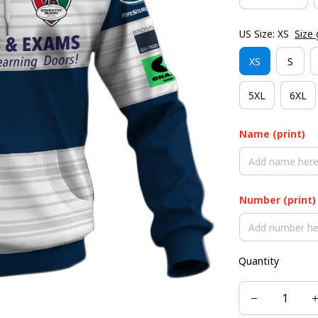
US Size: XS
Size 
XS
S
5XL
6XL
Name (print)
Number (print)
Quantity