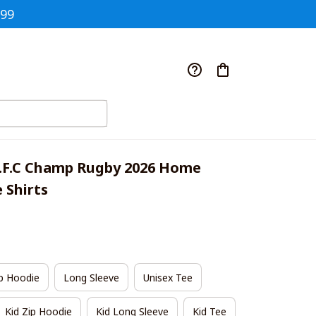
$99
.F.C Champ Rugby 2026 Home 
e Shirts
p Hoodie
Long Sleeve
Unisex Tee
Kid Zip Hoodie
Kid Long Sleeve
Kid Tee