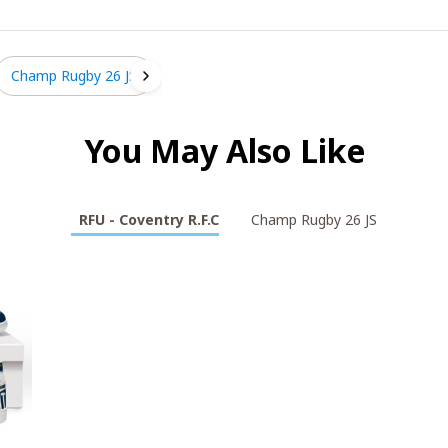
Champ Rugby 26 JS
You May Also Like
RFU - Coventry R.F.C
Champ Rugby 26 JS