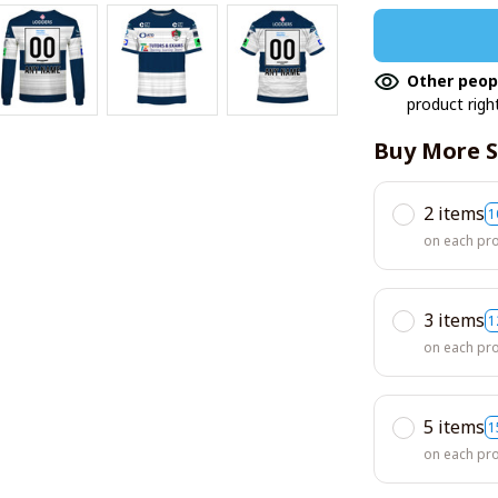
Other peop
product righ
Buy More S
2 items
1
on each pr
3 items
1
on each pr
5 items
1
on each pr