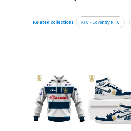
Related collections
RFU - Coventry R.F.C