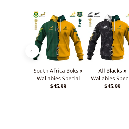
South Africa Boks x
All Blacks x
Wallabies Special
Wallabies Speci
$45.99
Shirts
$45.99
Shirts
CoolShop