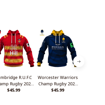
mbridge R.U.F.C
Worcester Warriors
Cornish P
amp Rugby 2026
Champ Rugby 2026
Champ Rug
me Jersey Style
$45.99
Home Jersey Style
$45.99
Home Jerse
$45.
Shirts
Shirts
Shir