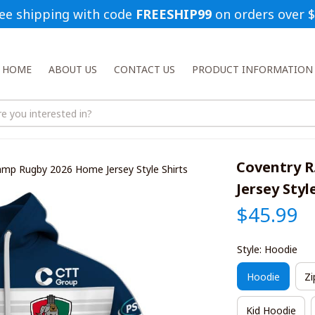
ee shipping with code 
FREESHIP99
 on orders over 
HOME
ABOUT US
CONTACT US
PRODUCT INFORMATION
Coventry R
amp Rugby 2026 Home Jersey Style Shirts
Jersey Styl
$45.99
Style: Hoodie
Hoodie
Zi
Kid Hoodie