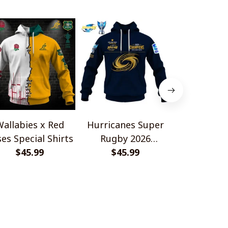
allabies x Red
Hurricanes Super
Scotland 
es Special Shirts
Rugby 2026
Wallabies 
$45.99
Champions
$45.99
$45.
Shir
OLICIES