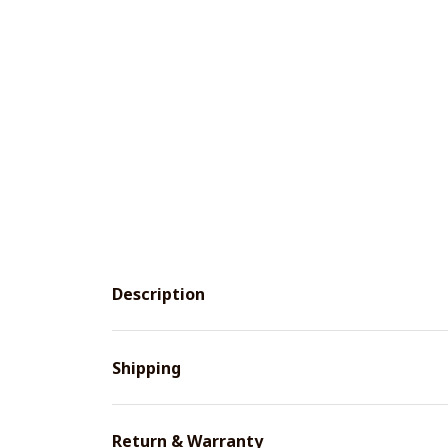
Description
Shipping
Return & Warranty