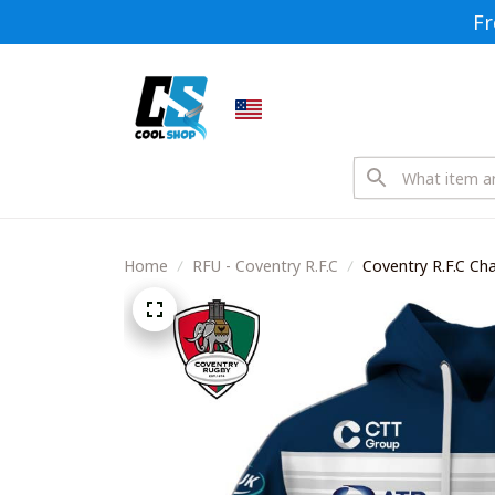
Fr
Home
RFU - Coventry R.F.C
Coventry R.F.C Ch