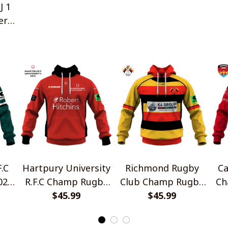
J 1
ers
.C
Hartpury University
Richmond Rugby
Ca
026
R.F.C Champ Rugby
Club Champ Rugby
Ch
yle
2026 Home Jersey
$45.99
2026 Home Jersey
$45.99
Ho
Style Shirts
Style Shirts