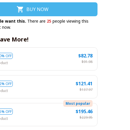
BUY NOW
le want this.
There are
25
people viewing this
t now.
ave More!
$82.78
0% OFF
$91.98
oduct
$121.41
2% OFF
$137.97
oduct
Most popular
$195.46
5% OFF
$229.95
oduct