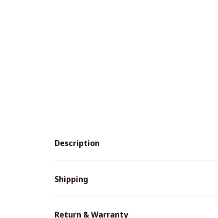
Description
Shipping
Return & Warranty