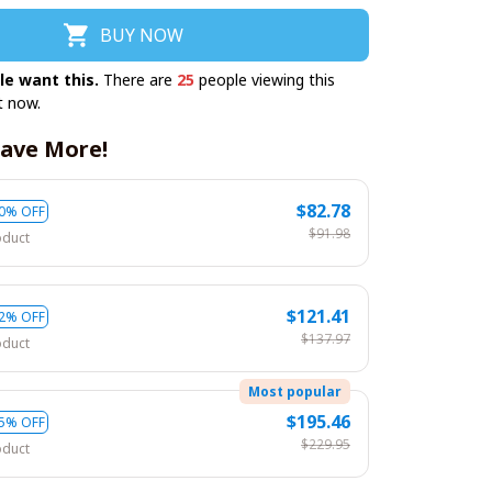
BUY NOW
le want this.
There are
28
people viewing this
t now.
ave More!
$82.78
0% OFF
$91.98
oduct
$121.41
2% OFF
$137.97
oduct
Most popular
$195.46
5% OFF
$229.95
oduct