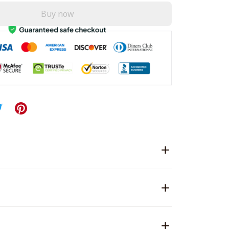
Buy now