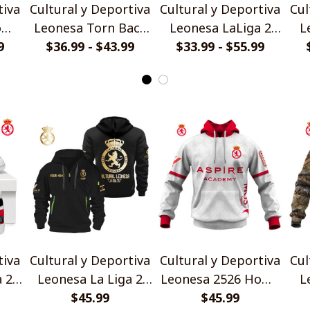
tiva
Cultural y Deportiva
Cultural y Deportiva
Cul
ome
Leonesa Torn Back
Leonesa LaLiga 2
L
rt
9
Design Polo Shirt
$36.99 - $43.99
Black Metal Design
$33.99 - $55.99
25
Shirt
tiva
Cultural y Deportiva
Cultural y Deportiva
Cul
a 2
Leonesa La Liga 2
Leonesa 2526 Home
L
Gold Logo Design
$45.99
Jersey Style Shirt
$45.99