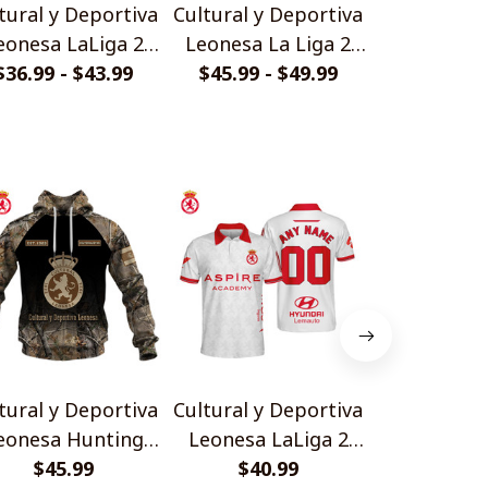
tural y Deportiva
Cultural y Deportiva
Cultural y 
eonesa LaLiga 2
Leonesa La Liga 2
Leonesa 
26 HJS Polo Shirt
$36.99 - $43.99
Gold Logo Design
$45.99 - $49.99
$33.99 - 
Camo D
Quarter Zip Hoodie
tural y Deportiva
Cultural y Deportiva
Cultural y 
eonesa Hunting
Leonesa LaLiga 2
Leonesa T
Camo Design
$45.99
2526 HJS Polo Shirt
$40.99
Design Pol
$40.