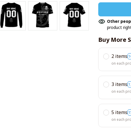
Other peop
product righ
Buy More S
2 items
1
on each pr
3 items
1
on each pr
5 items
1
on each pr