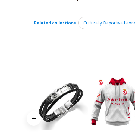
Related collections
Cultural y Deportiva Leon