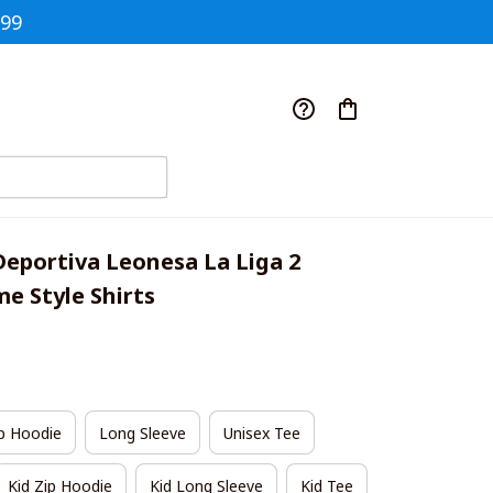
$99
Deportiva Leonesa La Liga 2 
 Style Shirts
p Hoodie
Long Sleeve
Unisex Tee
Kid Zip Hoodie
Kid Long Sleeve
Kid Tee