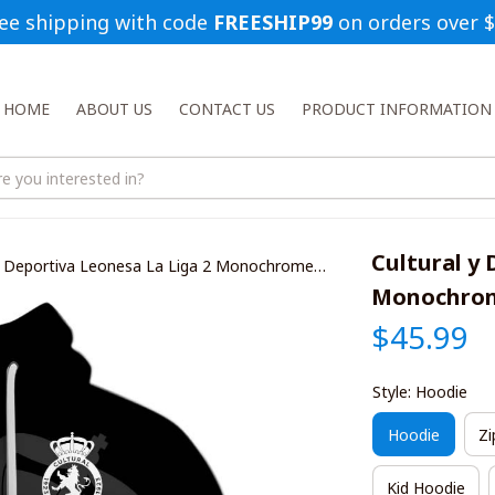
ee shipping with code 
FREESHIP99
 on orders over 
HOME
ABOUT US
CONTACT US
PRODUCT INFORMATION
Cultural y 
 y Deportiva Leonesa La Liga 2 Monochrome
ts
Monochrome
$45.99
Style: Hoodie
Hoodie
Zi
Kid Hoodie