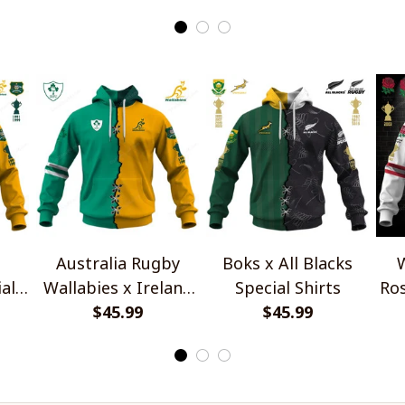
Quarter Zip Hoodie
Australia Rugby
Boks x All Blacks
W
al
Wallabies x Ireland
Special Shirts
Ros
Rugby Special Shirts
$45.99
$45.99