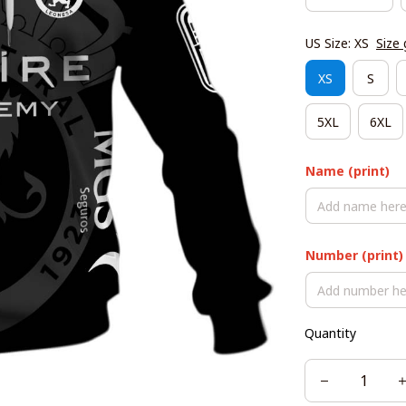
US Size: XS
Size 
XS
S
5XL
6XL
Name (print)
Number (print)
Quantity