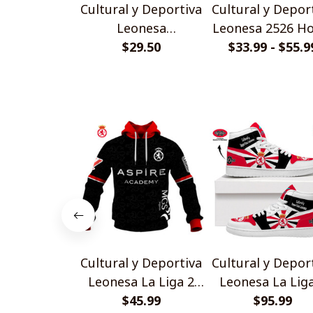
Cultural y Deportiva
Cultural y Depor
Leonesa
Leonesa 2526 H
Personalized
$29.50
Jersey Style Shi
$33.99 - $55.9
Handmade Bracelet
Gift For Fans
Cultural y Deportiva
Cultural y Depor
Leonesa La Liga 2
Leonesa La Lig
2526 Away Jersey
$45.99
AJ1 High Top
$95.99