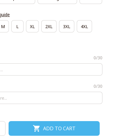
guide
M
L
XL
2XL
3XL
4XL
0/30
0/30
ADD TO CART