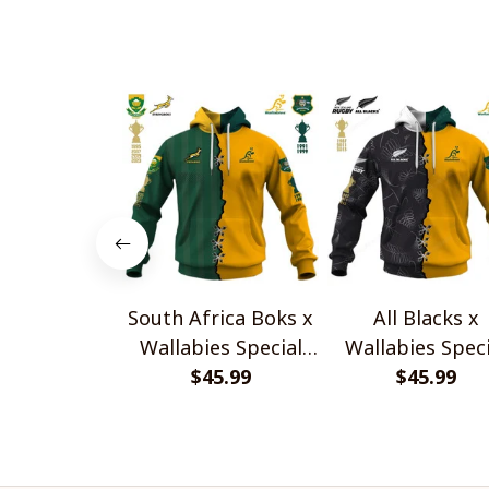
Style Shirts
Sneakers V2
South Africa Boks x
All Blacks x
Wallabies Special
Wallabies Speci
$45.99
Shirts
$45.99
Shirts