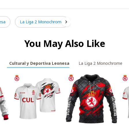
esa
La Liga 2 Monochrome
You May Also Like
Cultural y Deportiva Leonesa
La Liga 2 Monochrome