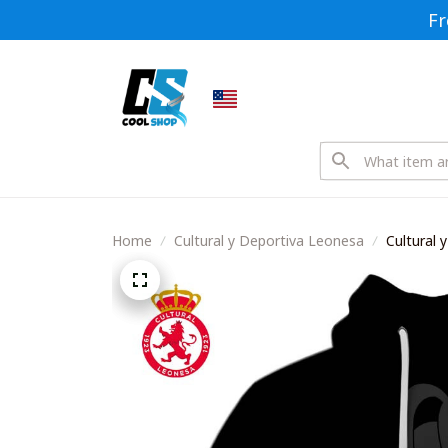
Fr
Home
Cultural y Deportiva Leonesa
Cultural
Style Shir