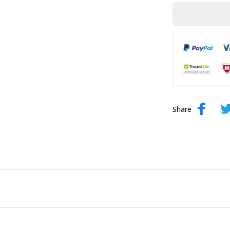
Share