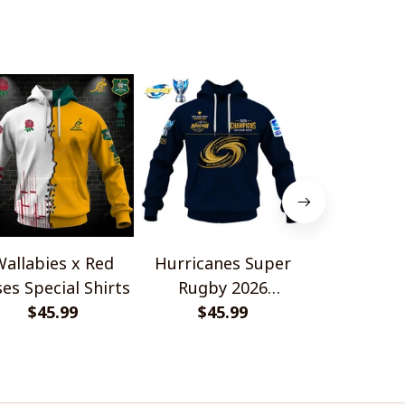
allabies x Red
Hurricanes Super
Scotland 
es Special Shirts
Rugby 2026
Wallabies 
$45.99
Champions
$45.99
$45.
Shir