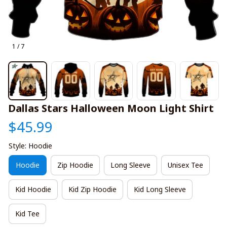
1 / 7
Dallas Stars Halloween Moon Light Shirt
$45.99
Style: Hoodie
Hoodie
Zip Hoodie
Long Sleeve
Unisex Tee
Kid Hoodie
Kid Zip Hoodie
Kid Long Sleeve
Kid Tee