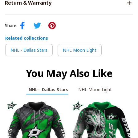
Return & Warranty
Share
Related collections
NHL - Dallas Stars
NHL Moon Light
You May Also Like
NHL - Dallas Stars
NHL Moon Light