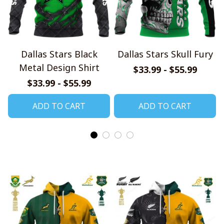
Dallas Stars Black
Dallas Stars Skull Fury
Metal Design Shirt
$33.99 - $55.99
$33.99 - $55.99
ADD TO CART
ADD TO CART