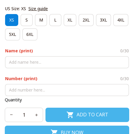
US Size: XS
Size guide
XS
S
M
L
XL
2XL
3XL
4XL
5XL
6XL
Name (print)
0/30
Number (print)
0/30
Quantity
ADD TO CART
BUY NOW