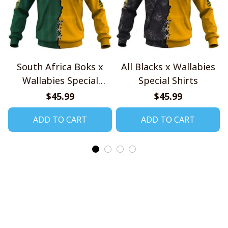
South Africa Boks x
All Blacks x Wallabies
Wallabies Special
Special Shirts
Shirts
$45.99
$45.99
ADD TO CART
ADD TO CART