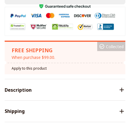
Collected
FREE SHIPPING
When purchase $99.00.
Apply to this product
Description
Shipping