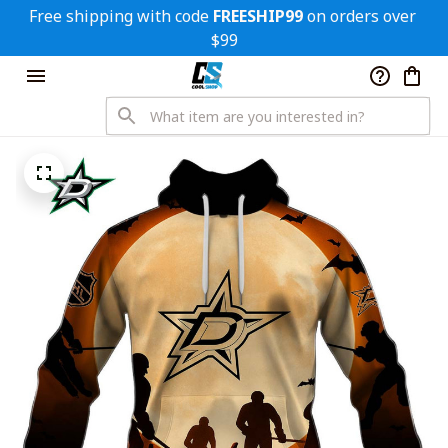
Free shipping with code 
FREESHIP99
 on orders over 
$99