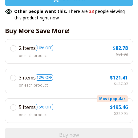
Other people want this.
There are
33
people viewing
this product right now.
Buy More Save More!
2 items
$82.78
10% OFF
$91.98
on each product
3 items
$121.41
12% OFF
$137.97
on each product
Most popular
5 items
$195.46
15% OFF
$229.95
on each product
Buy now