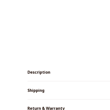
Description
Shipping
Return & Warranty