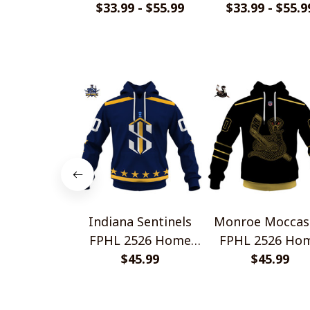
Home Jersey Style
$33.99 - $55.99
Home Jersey St
$33.99 - $55.9
Shirts
Shirts
Indiana Sentinels
Monroe Moccas
FPHL 2526 Home
FPHL 2526 Ho
Jersey Style Shirts
$45.99
Jersey Style Shi
$45.99