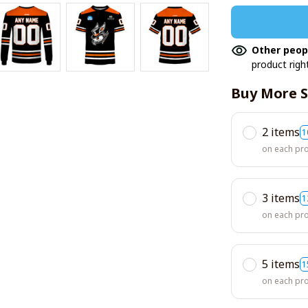
Other peop
product righ
Buy More S
2 items
1
on each pr
3 items
1
on each pr
5 items
1
on each pr