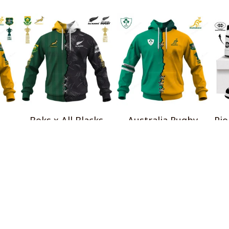
Boks x All Blacks
Australia Rugby
Pio
al
Special Shirts
Wallabies x Ireland
$45.99
Rugby Special Shirts
$45.99
INFO & SUPPORT
P