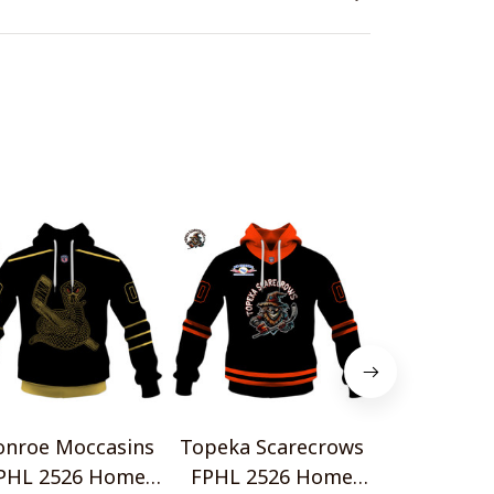
nroe Moccasins
Topeka Scarecrows
Blue Ridge
PHL 2526 Home
FPHL 2526 Home
FPHL 252