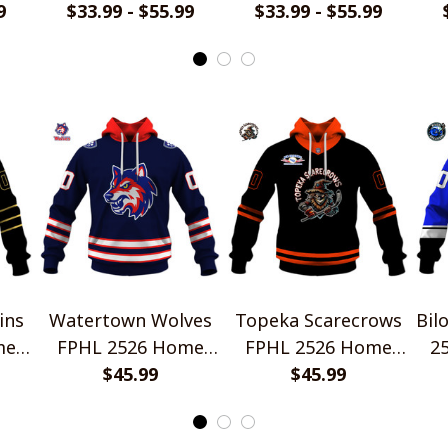
yle
9
Jersey Style Shirts
$33.99 - $55.99
Jersey Style Shirts
$33.99 - $55.99
Je
ins
Watertown Wolves
Topeka Scarecrows
Bil
me
FPHL 2526 Home
FPHL 2526 Home
2
rts
Jersey Style Shirts
$45.99
Jersey Style Shirts
$45.99