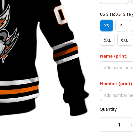
US Size: XS
Size 
XS
S
5XL
6XL
Name (print)
Number (print)
Quantity