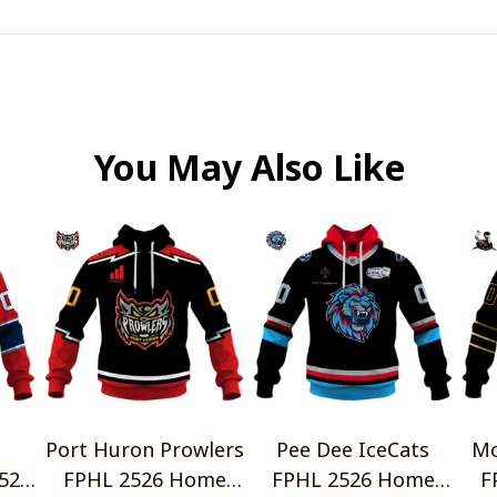
You May Also Like
Port Huron Prowlers
Pee Dee IceCats
Mo
526
FPHL 2526 Home
FPHL 2526 Home
F