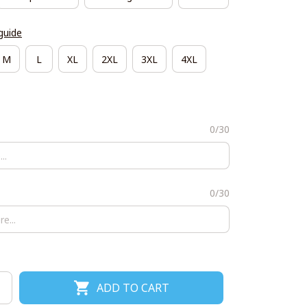
guide
M
L
XL
2XL
3XL
4XL
0/30
0/30
ADD TO CART