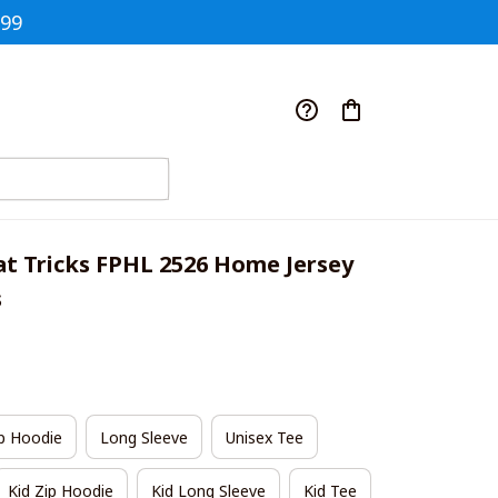
$99
t Tricks FPHL 2526 Home Jersey 
s
p Hoodie
Long Sleeve
Unisex Tee
Kid Zip Hoodie
Kid Long Sleeve
Kid Tee