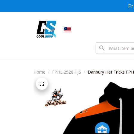
Fr
Home
FPHL 2526 HJS
Danbury Hat Tricks FPH