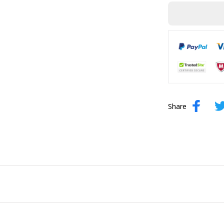
Share