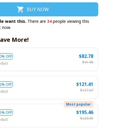
BUY NOW
le want this.
There are
34
people viewing this
t now.
ave More!
$82.78
0% OFF
$91.98
oduct
$121.41
2% OFF
$137.97
oduct
Most popular
$195.46
5% OFF
$229.95
oduct