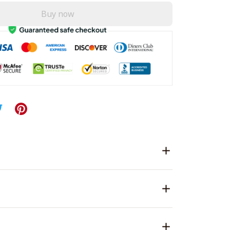
Buy now