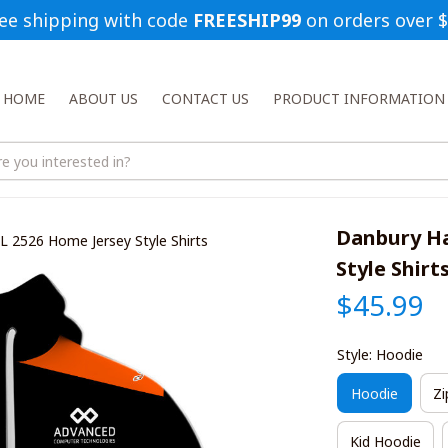
ee shipping with code 
FREESHIP99
 on orders over 
HOME
ABOUT US
CONTACT US
PRODUCT INFORMATION
Danbury Ha
L 2526 Home Jersey Style Shirts
Style Shirt
$45.99
Style: Hoodie
Hoodie
Zi
Kid Hoodie