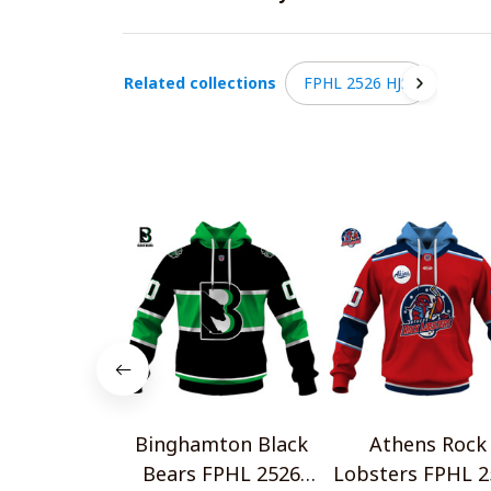
Related collections
FPHL 2526 HJS
Binghamton Black
Athens Rock
Bears FPHL 2526
Lobsters FPHL 2