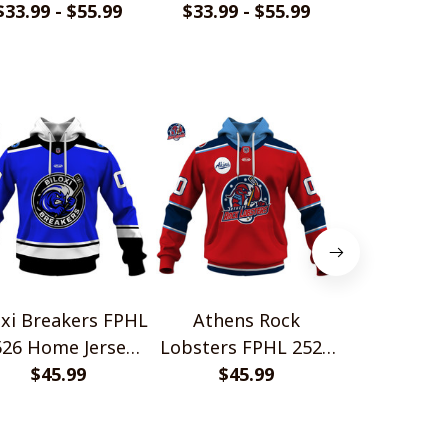
rsey Style Shirts
$33.99 - $55.99
Jersey Style Shirts
$33.99 - $55.99
Jersey Styl
$33.99 - 
oxi Breakers FPHL
Athens Rock
Binghamto
526 Home Jersey
Lobsters FPHL 2526
Bears FP
Style Shirts
$45.99
Home Jersey Style
$45.99
Home Jerse
$45.
Shirts
Shir