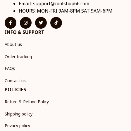
Email: 
support@coolshop66.com
HOURS: MON-FRI 9AM-8PM SAT 9AM-6PM
INFO & SUPPORT
About us
Order tracking
FAQs
Contact us
POLICIES
Return & Refund Policy
Shipping policy
Privacy policy