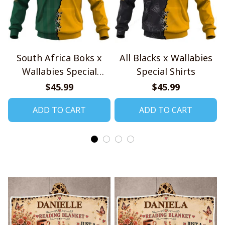
South Africa Boks x
All Blacks x Wallabies
Wallabies Special
Special Shirts
Shirts
$45.99
$45.99
ADD TO CART
ADD TO CART