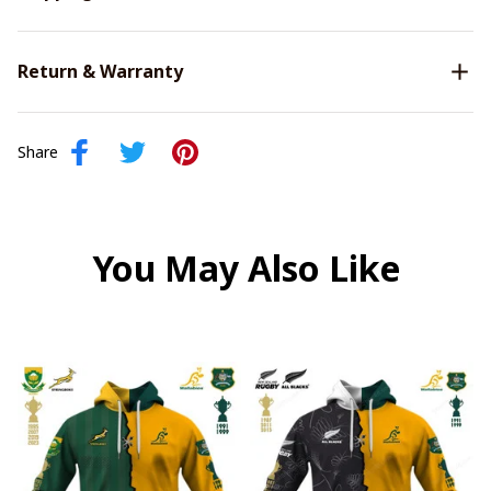
Return & Warranty
Share
You May Also Like