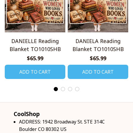
DANIELLE Reading
DANIELA Reading
Blanket TO1010SHB
Blanket TO1010SHB
$65.99
$65.99
ADD TO CART
ADD TO CART
CoolShop
ADDRESS: 1942 Broadway St. STE 314C 
Boulder CO 80302 US