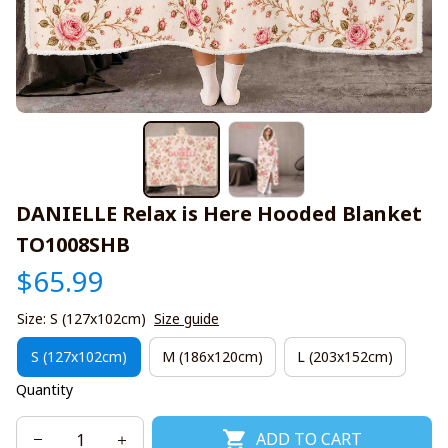
DANIELLE Relax is Here Hooded Blanket 
TO1008SHB
$65.99
Size: S (127x102cm)
Size guide
S (127x102cm)
M (186x120cm)
L (203x152cm)
Quantity
ADD TO CART