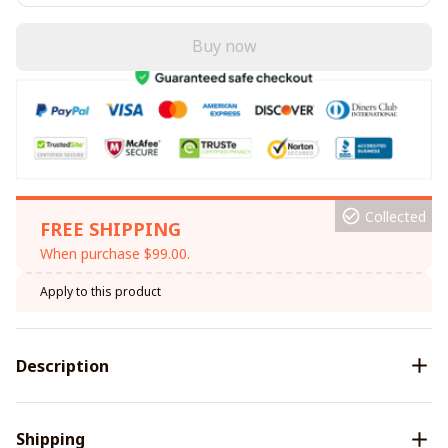
Buy now
Collected
FREE SHIPPING
When purchase $99.00.
Apply to this product
Description
Shipping