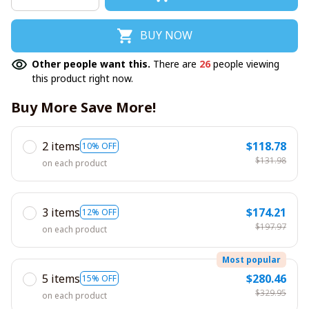
BUY NOW
Other people want this.
There are
26
people viewing
this product right now.
Buy More Save More!
2 items
$118.78
10% OFF
$131.98
on each product
3 items
$174.21
12% OFF
$197.97
on each product
Most popular
5 items
$280.46
15% OFF
$329.95
on each product