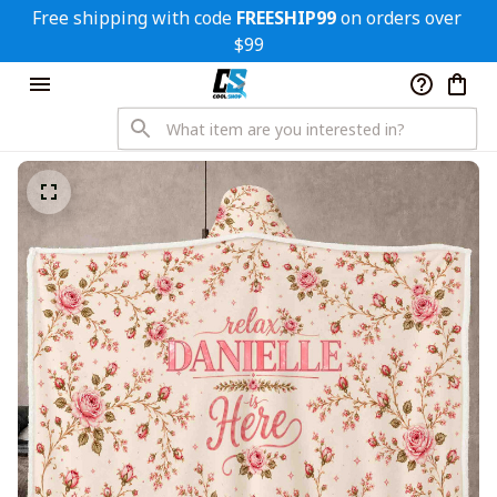
Free shipping with code 
FREESHIP99
 on orders over 
$99