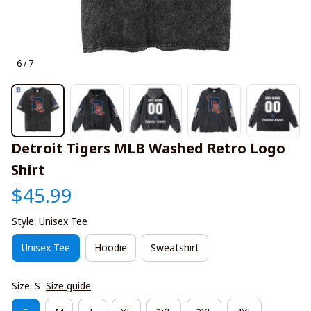
6 / 7
Detroit Tigers MLB Washed Retro Logo 
Shirt
$45.99
Style: Unisex Tee
Unisex Tee
Hoodie
Sweatshirt
Size: S
Size guide