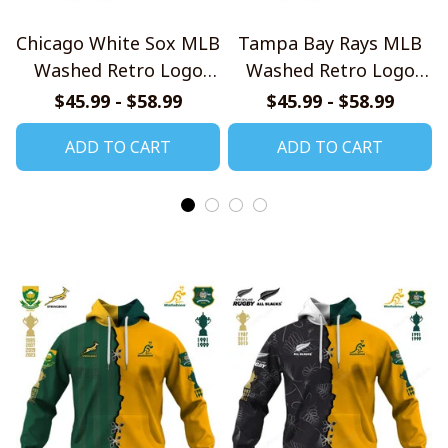
Chicago White Sox MLB
Tampa Bay Rays MLB
Washed Retro Logo
Washed Retro Logo
Shirt
Shirt
$45.99 - $58.99
$45.99 - $58.99
ADD TO CART
ADD TO CART