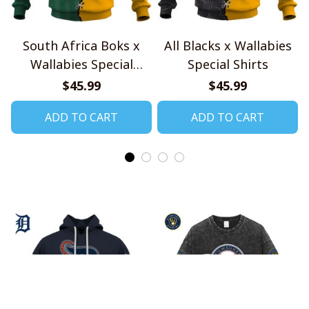
South Africa Boks x
All Blacks x Wallabies
Wallabies Special
Special Shirts
Shirts
$45.99
$45.99
ADD TO CART
ADD TO CART