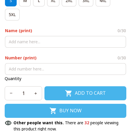
S
M
L
XL
2XL
3XL
4XL
5XL
Name (print)
0/30
Number (print)
0/30
Quantity
ADD TO CART
BUY NOW
Other people want this.
There are
32
people viewing
this product right now.