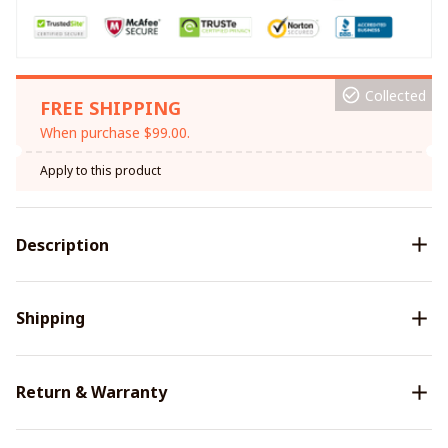
Collected
FREE SHIPPING
When purchase $99.00.
Apply to this product
Description
Shipping
Return & Warranty