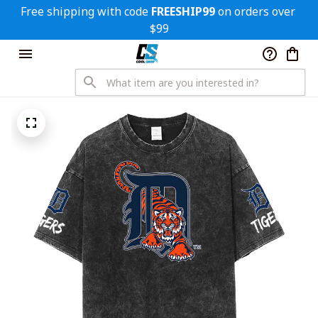
Free shipping with code 
FREESHIP99
 on orders over 
$99