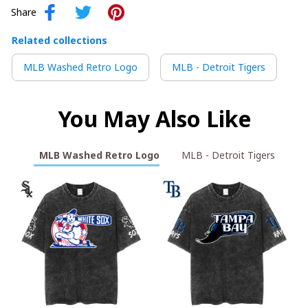
Share
Related collections
MLB Washed Retro Logo
MLB - Detroit Tigers
You May Also Like
MLB Washed Retro Logo
MLB - Detroit Tigers