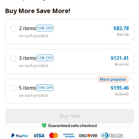
Buy More Save More!
2 items
$82.78
10% OFF
$91.98
on each product
3 items
$121.41
12% OFF
$137.97
on each product
Most popular
5 items
$195.46
15% OFF
$229.95
on each product
Buy now