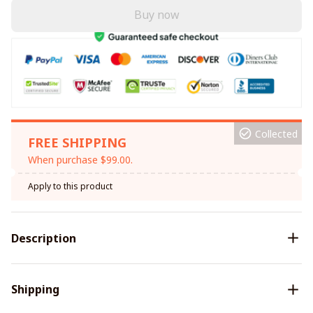
Buy now
Collected
FREE SHIPPING
When purchase $99.00.
Apply to this product
Description
Shipping