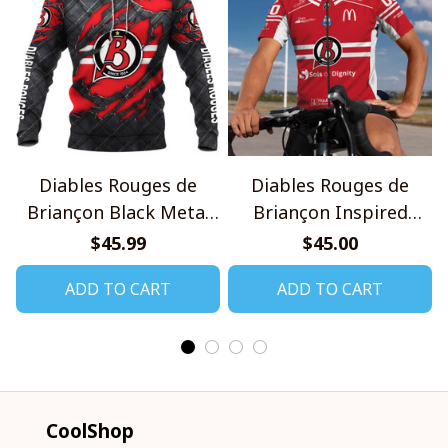
Diables Rouges de
Diables Rouges de
Briançon Black Metal
Briançon Inspired
Design Shirt
Cycling Kit
$45.99
$45.00
ADD TO CART
ADD TO CART
CoolShop