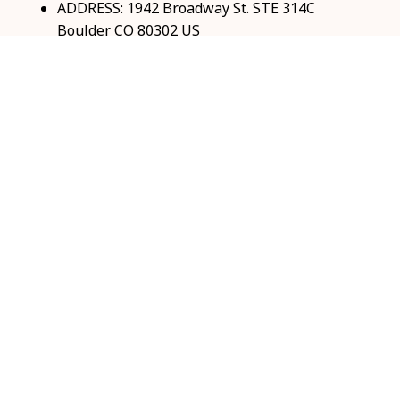
ADDRESS: 1942 Broadway St. STE 314C 
Boulder CO 80302 US
Email: 
support@coolshop66.com
HOURS: MON-FRI 9AM-8PM SAT 9AM-6PM
INFO & SUPPORT
About us
Order tracking
FAQs
Contact us
POLICIES
Return & Refund Policy
Shipping policy