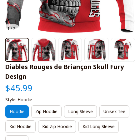
1 / 7
Diables Rouges de Briançon Skull Fury 
Design
$45.99
Style: Hoodie
Hoodie
Zip Hoodie
Long Sleeve
Unisex Tee
Kid Hoodie
Kid Zip Hoodie
Kid Long Sleeve