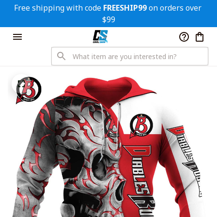
Free shipping with code 
FREESHIP99
 on orders over 
$99