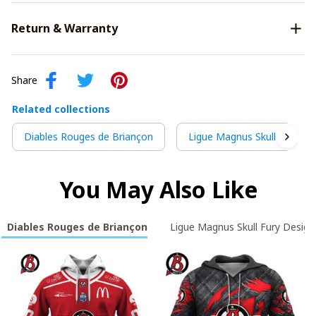
Return & Warranty
Share
Related collections
Diables Rouges de Briançon
Ligue Magnus Skull Fury De
You May Also Like
Diables Rouges de Briançon
Ligue Magnus Skull Fury Design