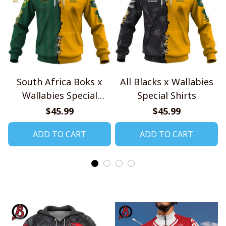
South Africa Boks x
All Blacks x Wallabies
Wallabies Special
Special Shirts
Shirts
$45.99
$45.99
ADD TO CART
ADD TO CART