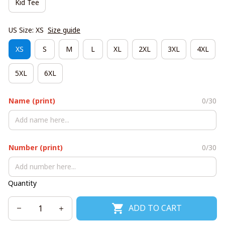
Kid Tee
US Size: XS
Size guide
XS
S
M
L
XL
2XL
3XL
4XL
5XL
6XL
Name (print)
0/30
Number (print)
0/30
Quantity
ADD TO CART