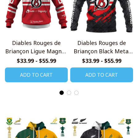
Diables Rouges de
Diables Rouges de
Briançon Ligue Magnus
Briançon Black Metal
2526 Home Jersey Style
Design Shirt
$33.99 - $55.99
$33.99 - $55.99
Shirts
ADD TO CART
ADD TO CART