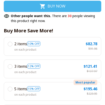
BUY NOW
Other people want this.
There are
30
people viewing
this product right now.
Buy More Save More!
2 items
$82.78
10% OFF
$91.98
on each product
3 items
$121.41
12% OFF
$137.97
on each product
Most popular
5 items
$195.46
15% OFF
$229.95
on each product