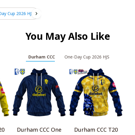
Day Cup 2026 HJS
You May Also Like
Durham CCC
One-Day Cup 2026 HJS
20
Durham CCC One
Durham CCC T20