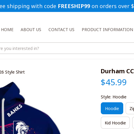
ee shipping with code 
FREESHIP99
 on orders over 
HOME
ABOUT US
CONTACT US
PRODUCT INFORMATION
Durham CCC
 Style Shirt
$45.99
Style: Hoodie
Hoodie
Zi
Kid Hoodie