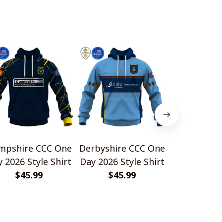
mpshire CCC One
Derbyshire CCC One
Durham C
 2026 Style Shirt
Day 2026 Style Shirt
Style S
$45.99
$45.99
$45.