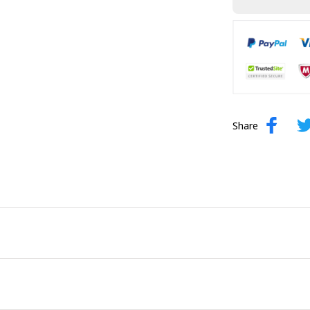
Share