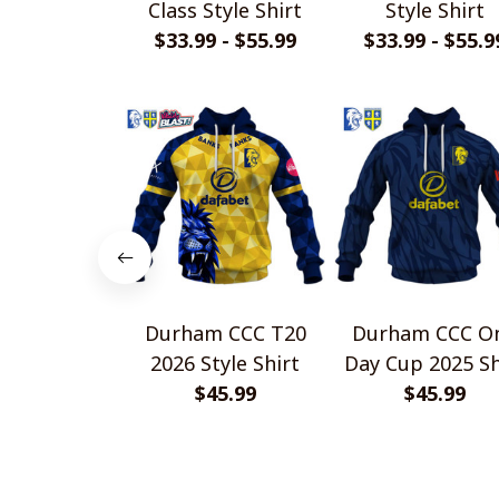
Class Style Shirt
Style Shirt
$33.99 - $55.99
$33.99 - $55.9
Durham CCC T20
Durham CCC O
2026 Style Shirt
Day Cup 2025 Sh
$45.99
$45.99