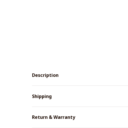
Description
Shipping
Return & Warranty