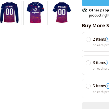
Other peop
product righ
Buy More S
2 items
1
on each pr
3 items
1
on each pr
5 items
1
on each pr