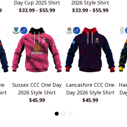
Day Cup 2025 Shirt
2026 Style Shirt
9
$33.99 - $55.99
$33.99 - $55.99
ne
Sussex CCC One Day
Lancashire CCC One
Ha
irt
2026 Style Shirt
Day 2026 Style Shirt
Day
$45.99
$45.99