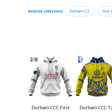
Related collections
Durham CCC
One-
Durham CCC First
Durham CCC T