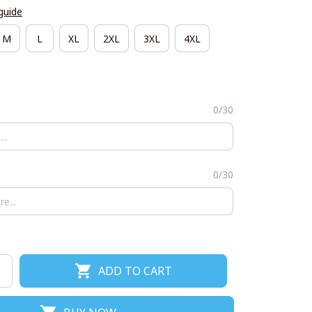
guide
M
L
XL
2XL
3XL
4XL
0/30
0/30
ADD TO CART