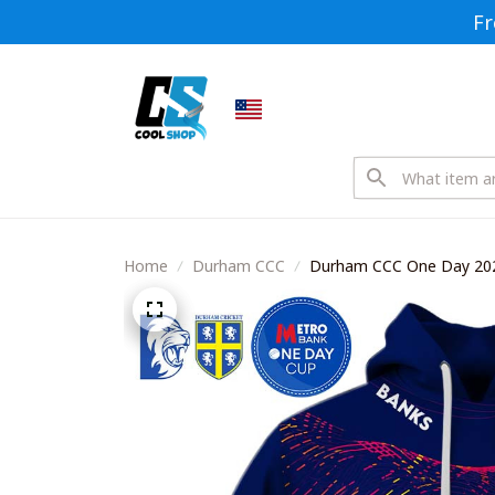
Fr
Home
Durham CCC
Durham CCC One Day 2026