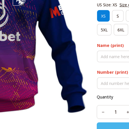
US Size: XS
Size 
XS
S
5XL
6XL
Name (print)
Number (print)
Quantity