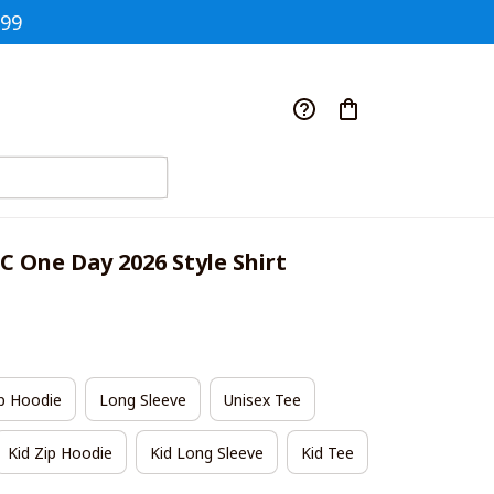
$99
 One Day 2026 Style Shirt
p Hoodie
Long Sleeve
Unisex Tee
Kid Zip Hoodie
Kid Long Sleeve
Kid Tee