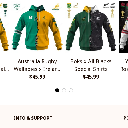
Australia Rugby
Boks x All Blacks
W
al
Wallabies x Ireland
Special Shirts
Ros
Rugby Special Shirts
$45.99
$45.99
INFO & SUPPORT
P