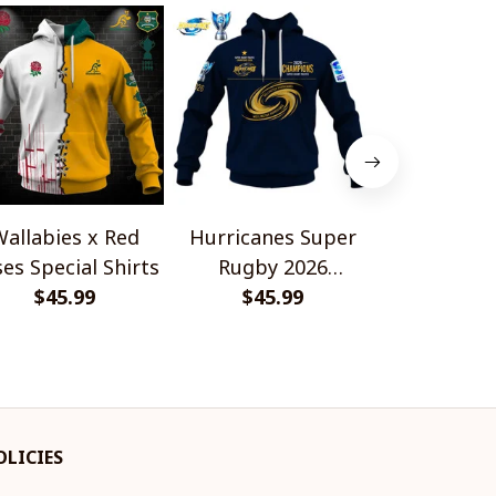
allabies x Red
Hurricanes Super
Scotland 
es Special Shirts
Rugby 2026
Wallabies 
$45.99
Champions
$45.99
$45.
Shir
OLICIES