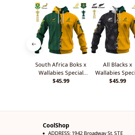
South Africa Boks x
All Blacks x
Wallabies Special
Wallabies Speci
$45.99
Shirts
$45.99
Shirts
CoolShop
ADDRESS: 1942 Broadway St. STE 