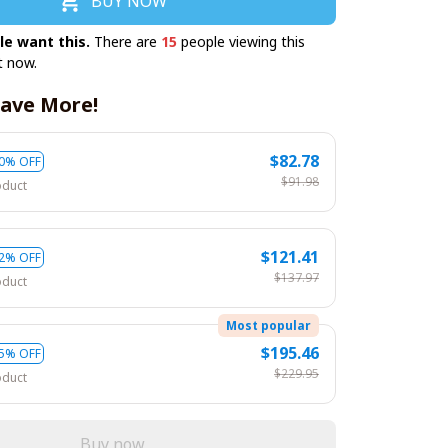
BUY NOW
le want this.
There are
19
people viewing this
t now.
ave More!
$82.78
0% OFF
$91.98
oduct
$121.41
2% OFF
$137.97
oduct
Most popular
$195.46
5% OFF
$229.95
oduct
Buy now