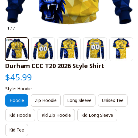
1 / 7
Durham CCC T20 2026 Style Shirt
$45.99
Style: Hoodie
Hoodie
Zip Hoodie
Long Sleeve
Unisex Tee
Kid Hoodie
Kid Zip Hoodie
Kid Long Sleeve
Kid Tee