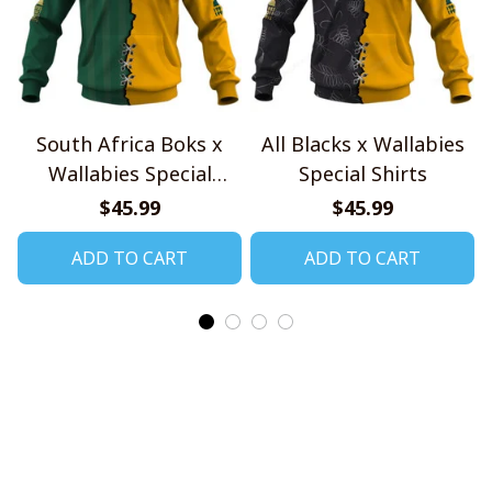
South Africa Boks x
All Blacks x Wallabies
Wallabies Special
Special Shirts
Shirts
$45.99
$45.99
ADD TO CART
ADD TO CART