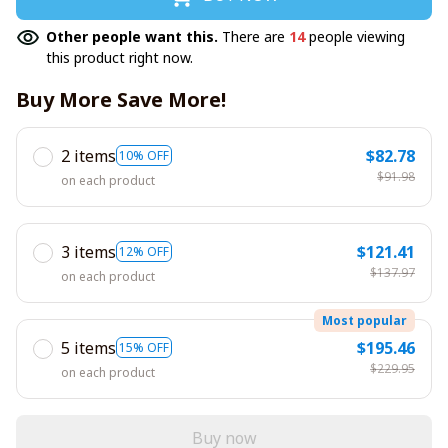
Other people want this.
There are
14
people viewing
this product right now.
Buy More Save More!
2 items
$82.78
10% OFF
$91.98
on each product
3 items
$121.41
12% OFF
$137.97
on each product
Most popular
5 items
$195.46
15% OFF
$229.95
on each product
Buy now