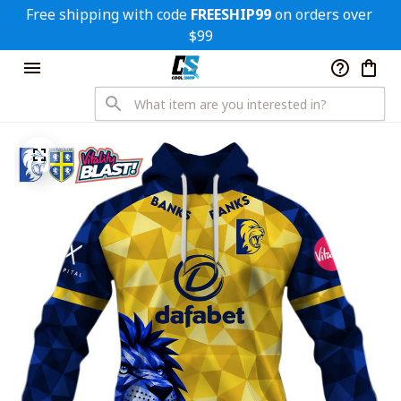
Free shipping with code 
FREESHIP99
 on orders over 
$99