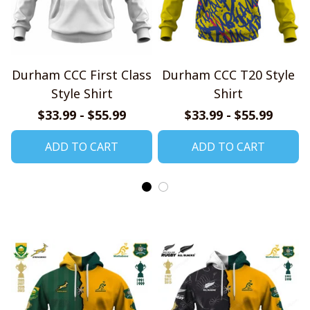
Durham CCC First Class
Durham CCC T20 Style
Style Shirt
Shirt
$33.99 - $55.99
$33.99 - $55.99
ADD TO CART
ADD TO CART