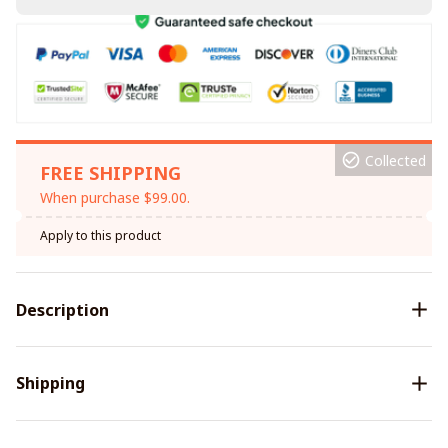
Collected
FREE SHIPPING
When purchase $99.00.
Apply to this product
Description
Shipping