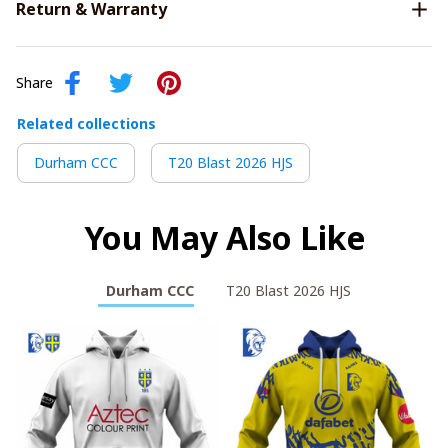
Return & Warranty
Share
Related collections
Durham CCC
T20 Blast 2026 HJS
You May Also Like
Durham CCC
T20 Blast 2026 HJS