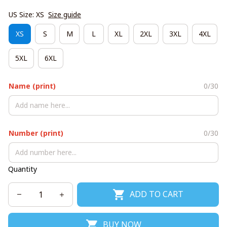
US Size: XS
Size guide
XS
S
M
L
XL
2XL
3XL
4XL
5XL
6XL
Name (print)
0/30
Number (print)
0/30
Quantity
ADD TO CART
BUY NOW