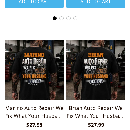
ADD TO CART
ADD TO CART
Marino Auto Repair We
Brian Auto Repair We
Fix What Your Husband
Fix What Your Husband
Broke TU1001
Broke TU1001
$27.99
$27.99