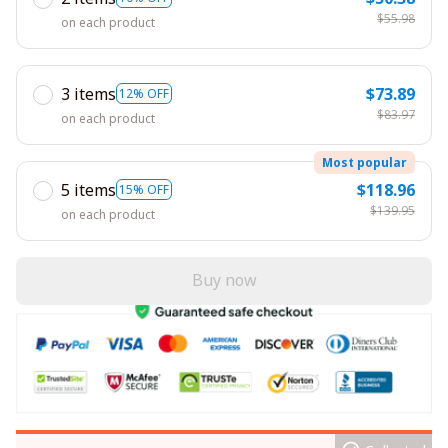
$55.98
on each product
3 items
$73.89
12% OFF
$83.97
on each product
Most popular
5 items
$118.96
15% OFF
$139.95
on each product
Buy now