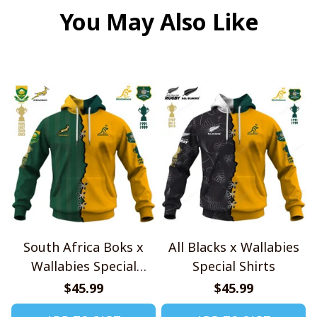
You May Also Like
South Africa Boks x
All Blacks x Wallabies
Wallabies Special
Special Shirts
Shirts
$45.99
$45.99