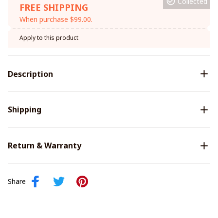
Collected
FREE SHIPPING
When purchase $99.00.
Apply to this product
Description
Shipping
Return & Warranty
Share