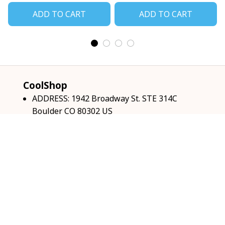
ADD TO CART
ADD TO CART
CoolShop
ADDRESS: 1942 Broadway St. STE 314C 
Boulder CO 80302 US
Email: 
support@coolshop66.com
HOURS: MON-FRI 9AM-8PM SAT 9AM-6PM
INFO & SUPPORT
About us
Order tracking