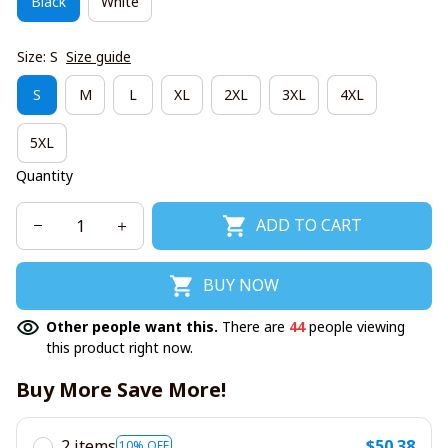
Black
White
Size: S
Size guide
S
M
L
XL
2XL
3XL
4XL
5XL
Quantity
ADD TO CART
BUY NOW
Other people want this.
There are
44
people viewing
this product right now.
Buy More Save More!
2 items
$50.38
10% OFF