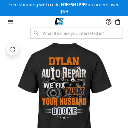
Free shipping with code 
FREESHIP99
 on orders over 
$99