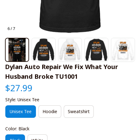
6 / 7
Dylan Auto Repair We Fix What Your 
Husband Broke TU1001
$27.99
Style: Unisex Tee
Unisex Tee
Hoodie
Sweatshirt
Color: Black