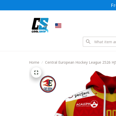
Fr
Home
Central European Hockey League 2526 HJ