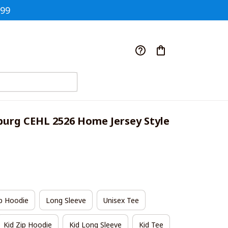
$99
burg CEHL 2526 Home Jersey Style 
p Hoodie
Long Sleeve
Unisex Tee
Kid Zip Hoodie
Kid Long Sleeve
Kid Tee