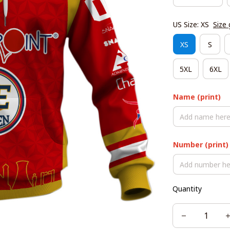
US Size: XS
Size 
XS
S
5XL
6XL
Name (print)
Number (print)
Quantity