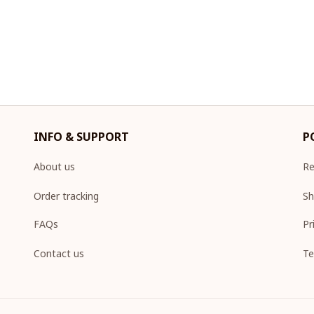
INFO & SUPPORT
P
About us
Re
Order tracking
Sh
FAQs
Pr
Contact us
Te