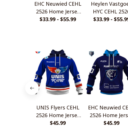
EHC Neuwied CEHL
Heylen Vastgo
2526 Home Jersey
HYC CEHL 252
$33.99 - $55.99
Style Shirts
Home Jersey St
$33.99 - $55.9
Shirts
UNIS Flyers CEHL
EHC Neuwied C
2526 Home Jersey
2526 Home Jers
Style Shirts
$45.99
Style Shirts
$45.99