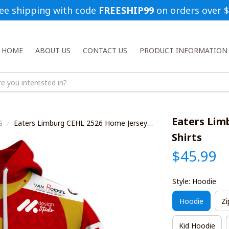
ee shipping with code 
FREESHIP99
 on orders over 
HOME
ABOUT US
CONTACT US
PRODUCT INFORMATION
Eaters Lim
S
Eaters Limburg CEHL 2526 Home Jersey
Style Shirts
Shirts
$45.99
Style: Hoodie
Hoodie
Zi
Kid Hoodie