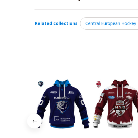
Related collections
Central European Hockey