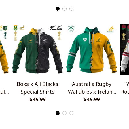
Boks x All Blacks
Australia Rugby
W
al
Special Shirts
Wallabies x Ireland
Ros
$45.99
Rugby Special Shirts
$45.99