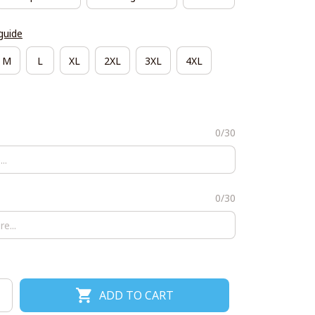
guide
M
L
XL
2XL
3XL
4XL
0/30
0/30
ADD TO CART