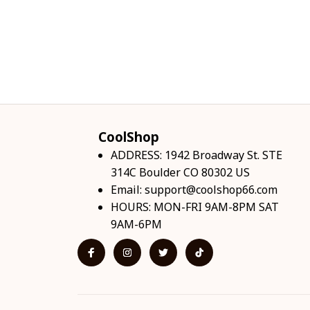
CoolShop
ADDRESS: 1942 Broadway St. STE 
314C Boulder CO 80302 US
Email: 
support@coolshop66.com
HOURS: MON-FRI 9AM-8PM SAT 
9AM-6PM