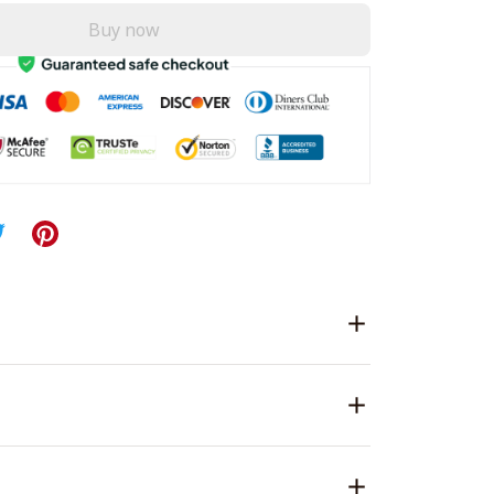
Buy now