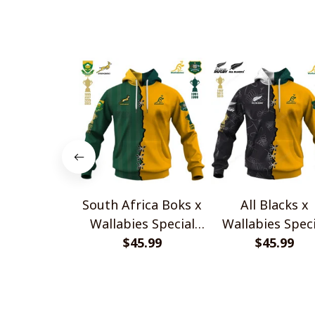
South Africa Boks x
All Blacks x
Wallabies Special
Wallabies Speci
$45.99
Shirts
$45.99
Shirts