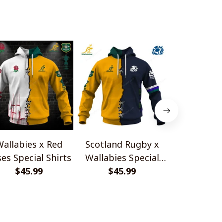
Shirts
Shirts
allabies x Red
Scotland Rugby x
Red Roses 
es Special Shirts
Wallabies Special
Africa Boks
$45.99
$45.99
Shirts
$45.
Shir