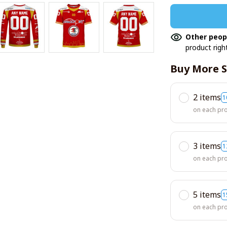
Other peop
product righ
Buy More S
2 items
1
on each pr
3 items
1
on each pr
5 items
1
on each pr