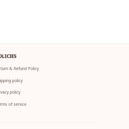
OLICIES
turn & Refund Policy
ipping policy
ivacy policy
rms of service