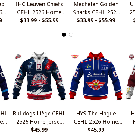
ed
IHC Leuven Chiefs
Mechelen Golden
U
6
CEHL 2526 Home
Sharks CEHL 2526
2
yle
9
Jersey Style Shirts
$33.99 - $55.99
Home Jersey Style
$33.99 - $55.99
Shirts
EHL
Bulldogs Liège CEHL
HYS The Hague
H
ey
2526 Home Jersey
CEHL 2526 Home
Style Shirts
$45.99
Jersey Style Shirts
$45.99
Ho