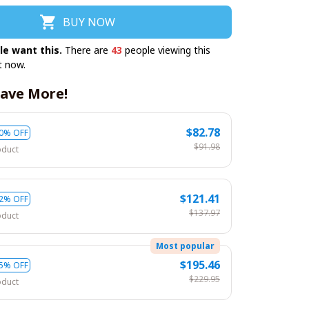
BUY NOW
le want this.
There are
43
people viewing this
t now.
ave More!
$82.78
0% OFF
$91.98
oduct
$121.41
2% OFF
$137.97
oduct
Most popular
$195.46
5% OFF
$229.95
oduct