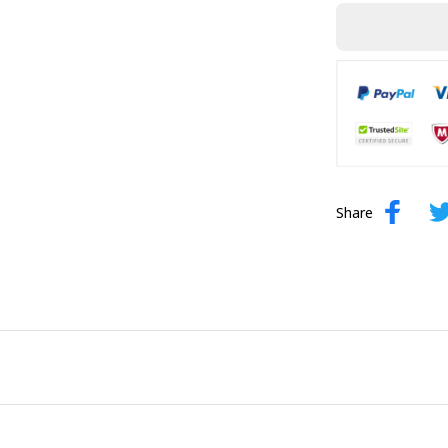
Share