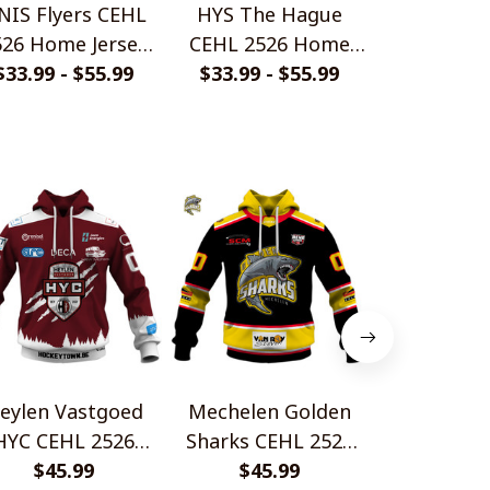
NIS Flyers CEHL
HYS The Hague
Bulldogs Li
526 Home Jersey
CEHL 2526 Home
2526 Home
$33.99 - $55.99
Style Shirts
Jersey Style Shirts
$33.99 - $55.99
$33.99 - 
Style S
eylen Vastgoed
Mechelen Golden
IHC Leuven
HYC CEHL 2526
Sharks CEHL 2526
CEHL 252
me Jersey Style
$45.99
Home Jersey Style
$45.99
Jersey Styl
$45.