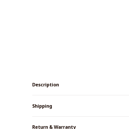
Description
Shipping
Return & Warranty