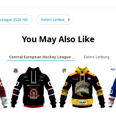
 League 2526 HJS
Eaters Limburg
You May Also Like
Central European Hockey League 2526 HJS
Eaters Limburg