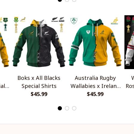
Boks x All Blacks
Australia Rugby
W
al
Special Shirts
Wallabies x Ireland
Ros
$45.99
Rugby Special Shirts
$45.99