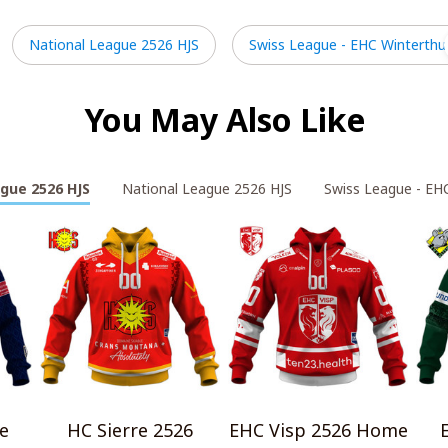
National League 2526 HJS
Swiss League - EHC Winterthu
You May Also Like
gue 2526 HJS
National League 2526 HJS
Swiss League - EH
e
HC Sierre 2526
EHC Visp 2526 Home