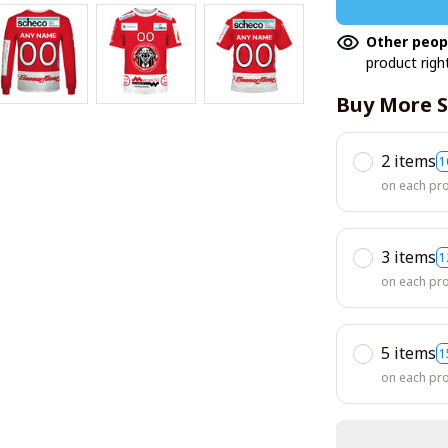
Other peop
product righ
Buy More S
2 items
1
on each pr
3 items
1
on each pr
5 items
1
on each pr