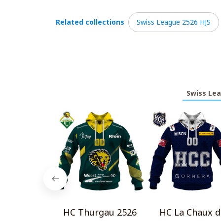
Related collections
Swiss League 2526 HJS
Swiss Lea
HC Thurgau 2526
HC La Chaux d