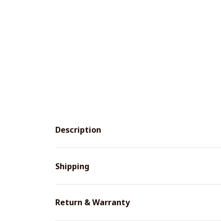
Description
Shipping
Return & Warranty