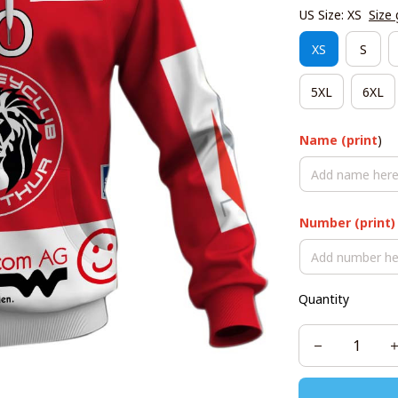
US Size: XS
Size 
XS
S
5XL
6XL
Name (print
)
Number (print)
Quantity