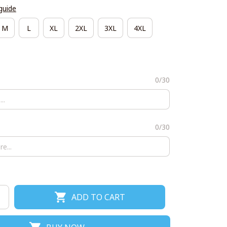
guide
M
L
XL
2XL
3XL
4XL
0/30
0/30
ADD TO CART