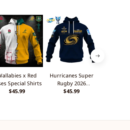
allabies x Red
Hurricanes Super
Scotland 
es Special Shirts
Rugby 2026
Wallabies 
$45.99
Champions
$45.99
$45.
Shir