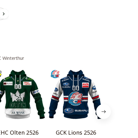
r
C Winterthur
EHC Olten 2526
GCK Lions 2526
EHC Chu