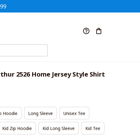
$99
thur 2526 Home Jersey Style Shirt
p Hoodie
Long Sleeve
Unisex Tee
Kid Zip Hoodie
Kid Long Sleeve
Kid Tee