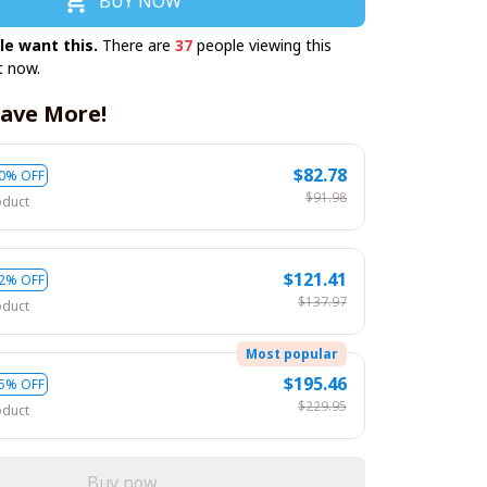
BUY NOW
le want this.
There are
37
people viewing this
t now.
ave More!
$82.78
0% OFF
$91.98
oduct
$121.41
2% OFF
$137.97
oduct
Most popular
$195.46
5% OFF
$229.95
oduct
Buy now