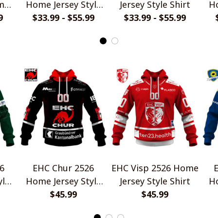
me
Home Jersey Style
Jersey Style Shirt
Ho
rt
9
$33.99 - $55.99
Shirt
$33.99 - $55.99
6
EHC Chur 2526
EHC Visp 2526 Home
yle
Home Jersey Style
Jersey Style Shirt
Ho
$45.99
Shirt
$45.99