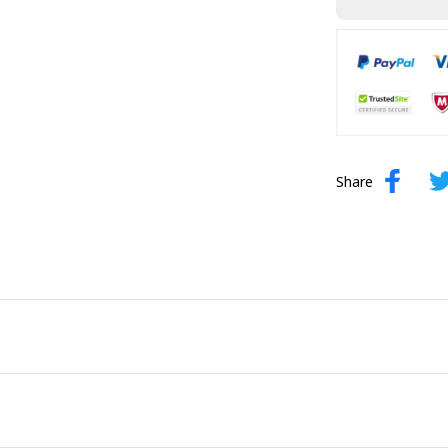
Share