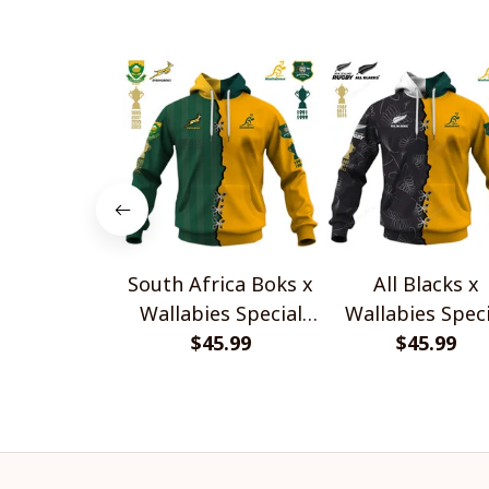
South Africa Boks x
All Blacks x
Wallabies Special
Wallabies Speci
$45.99
Shirts
$45.99
Shirts