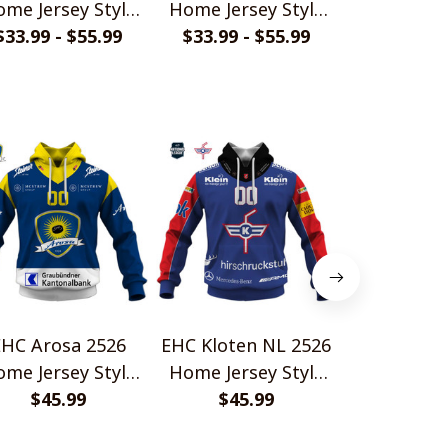
me Jersey Style
Home Jersey Style
Home Jerse
$33.99 - $55.99
Shirt
$33.99 - $55.99
Shirt
$33.99 - 
Shir
EHC Arosa 2526
EHC Kloten NL 2526
EHC Biel 
me Jersey Style
Home Jersey Style
Home Jerse
$45.99
Shirt
$45.99
Shirts
$45.
Shir