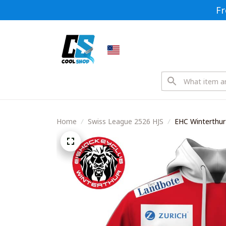
Fr
Home
Swiss League 2526 HJS
EHC Winterthur