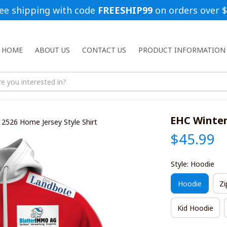
ee shipping with code 
FREESHIP99
 on orders over 
HOME
ABOUT US
CONTACT US
PRODUCT INFORMATION
EHC Winter
 2526 Home Jersey Style Shirt
$45.99
Style: Hoodie
Hoodie
Zi
Kid Hoodie