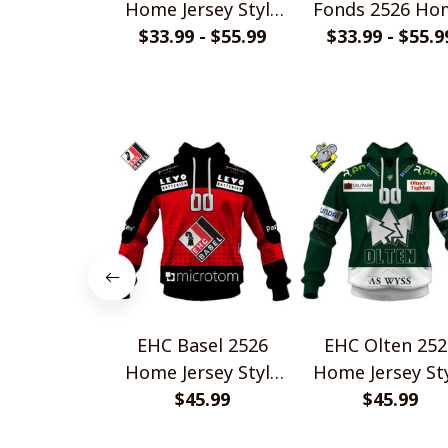
Home Jersey Style
Fonds 2526 Ho
$33.99 - $55.99
Shirt
Jersey Style Shi
$33.99 - $55.9
EHC Basel 2526
EHC Olten 252
Home Jersey Style
Home Jersey St
$45.99
Shirt
$45.99
Shirt