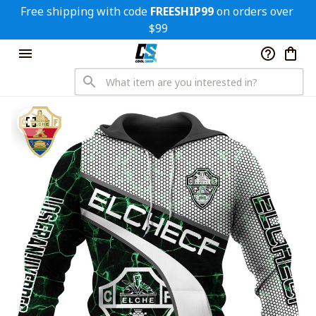
Free shipping with code 
FREESHIP99
 on orders over 
$99