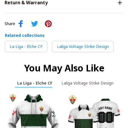
Return & Warranty
Share
Related collections
La Liga - Elche CF
Laliga Voltage Strike Design
You May Also Like
La Liga - Elche CF
Laliga Voltage Strike Design