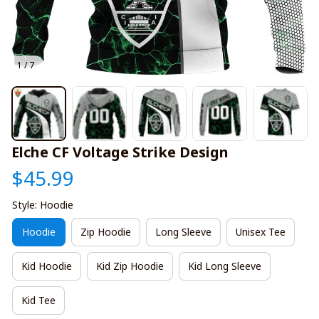
1 / 7
Elche CF Voltage Strike Design
$45.99
Style: Hoodie
Hoodie
Zip Hoodie
Long Sleeve
Unisex Tee
Kid Hoodie
Kid Zip Hoodie
Kid Long Sleeve
Kid Tee