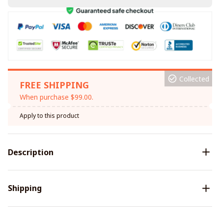
Collected
FREE SHIPPING
When purchase $99.00.
Apply to this product
Description
Shipping