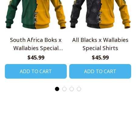
South Africa Boks x
All Blacks x Wallabies
Wallabies Special
Special Shirts
Shirts
$45.99
$45.99
ADD TO CART
ADD TO CART