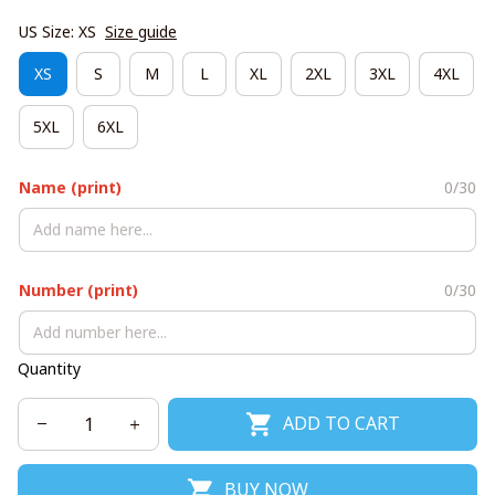
US Size: XS
Size guide
XS
S
M
L
XL
2XL
3XL
4XL
5XL
6XL
Name (print)
0/30
Number (print)
0/30
Quantity
ADD TO CART
BUY NOW