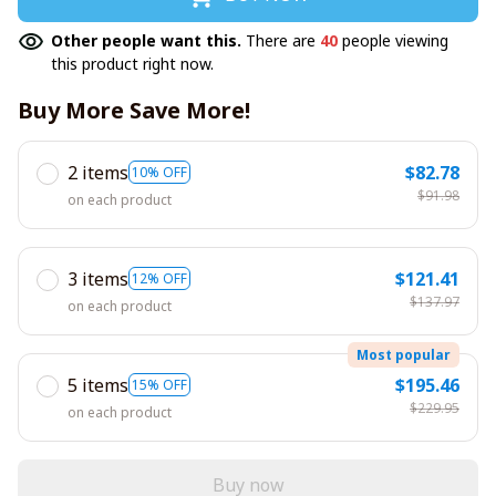
Other people want this.
There are
40
people viewing
this product right now.
Buy More Save More!
2 items
$82.78
10% OFF
$91.98
on each product
3 items
$121.41
12% OFF
$137.97
on each product
Most popular
5 items
$195.46
15% OFF
$229.95
on each product
Buy now