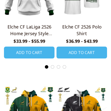
Elche CF LaLiga 2526
Elche CF 2526 Polo
Home Jersey Style
Shirt
Shirts
$33.99 - $55.99
$36.99 - $43.99
ADD TO CART
ADD TO CART