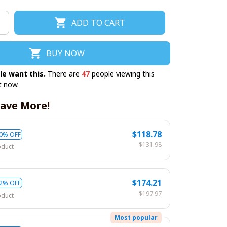
ADD TO CART
BUY NOW
le want this.
There are
47
people viewing this
t now.
ave More!
$118.78
0% OFF
$131.98
oduct
$174.21
2% OFF
$197.97
oduct
Most popular