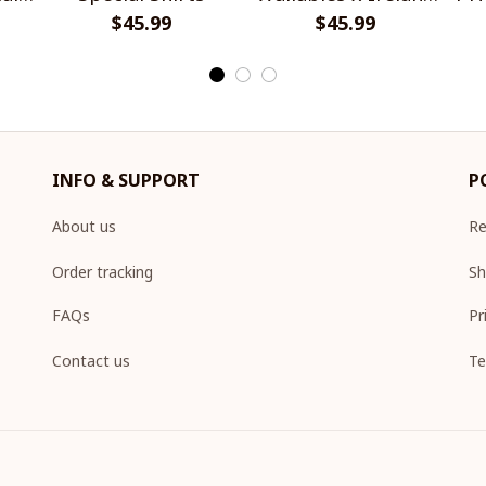
$45.99
Rugby Special Shirts
$45.99
INFO & SUPPORT
P
About us
Re
Order tracking
Sh
FAQs
Pr
Contact us
Te