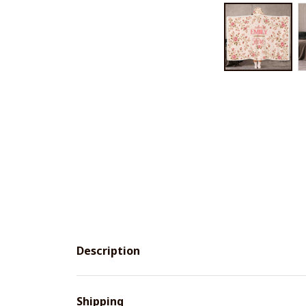
Description
Shipping