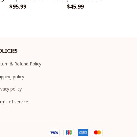
$95.99
V2
Jersey Style Shirts
$45.99
Sneake
$95.
OLICIES
turn & Refund Policy
ipping policy
ivacy policy
rms of service