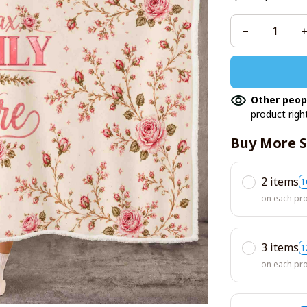
Other peop
product righ
Buy More S
2 items
1
on each pr
3 items
1
on each pr