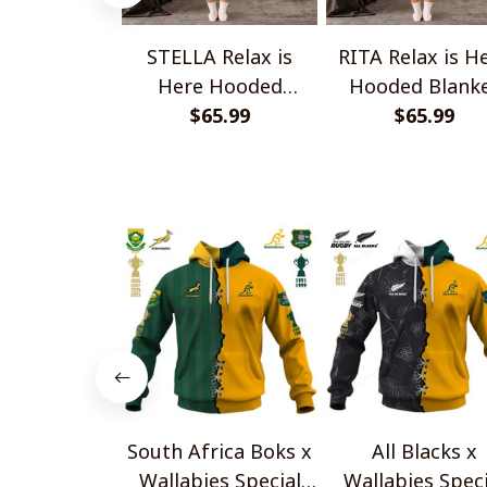
STELLA Relax is
RITA Relax is H
Here Hooded
Hooded Blank
Blanket TO1008SHB
$65.99
TO1008SHB
$65.99
South Africa Boks x
All Blacks x
Wallabies Special
Wallabies Speci