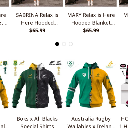
ere
SABRINA Relax is
MARY Relax is Here
M
et
Here Hooded
Hooded Blanket
Blanket TO1008SHB
$65.99
TO1008SHB
$65.99
Bl
Boks x All Blacks
Australia Rugby
HC
al
Special Shirts
Wallabies x Ireland
1 H