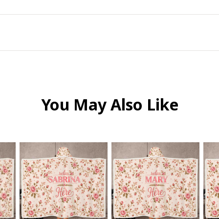
You May Also Like