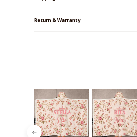
Return & Warranty