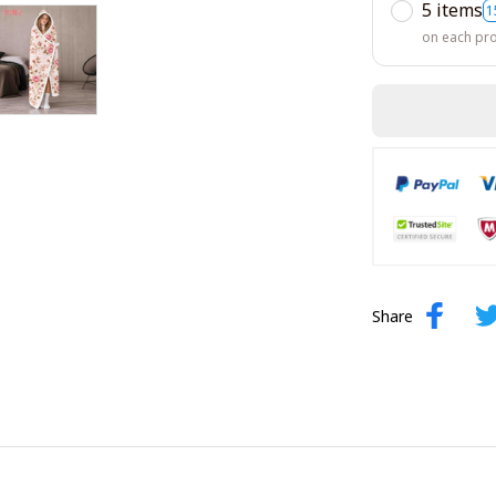
5 items
1
on each pr
Share