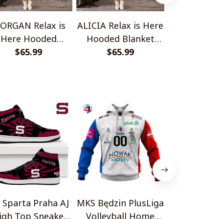
ORGAN Relax is
ALICIA Relax is Here
ELENA Relax
Here Hooded
Hooded Blanket
Hooded B
anket TO1008SHB
$65.99
TO1008SHB
$65.99
TO100
$65.
 Sparta Praha AJ
MKS Będzin PlusLiga
İstanbul Ba
igh Top Sneakers
Volleyball Home
FK AJ1 Hi