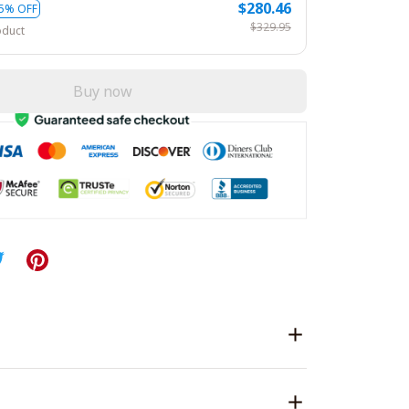
$280.46
5% OFF
$329.95
oduct
Buy now