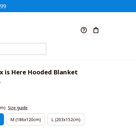
$99
x is Here Hooded Blanket 
B
cm)
Size guide
M (186x120cm)
L (203x152cm)