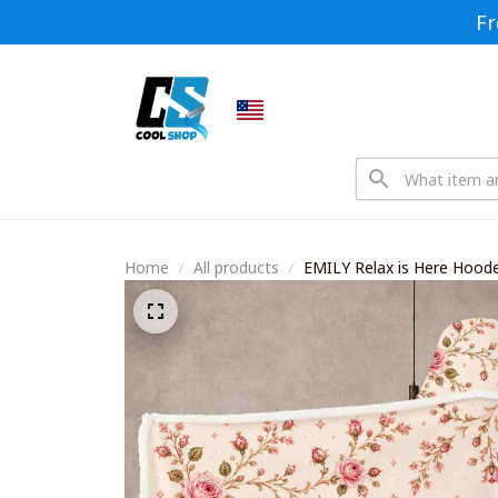
Fr
Home
All products
EMILY Relax is Here Hoo