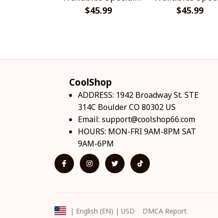
$45.99
Shirts
$45.99
Shirts
CoolShop
ADDRESS: 1942 Broadway St. STE 
314C Boulder CO 80302 US
Email: 
support@coolshop66.com
HOURS: MON-FRI 9AM-8PM SAT 
9AM-6PM
DMCA Report
| English (EN) | USD