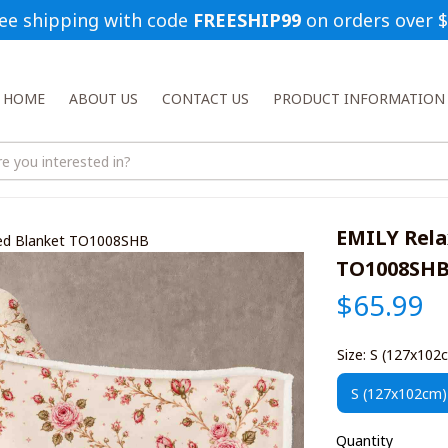
ee shipping with code 
FREESHIP99
 on orders over 
HOME
ABOUT US
CONTACT US
PRODUCT INFORMATION
EMILY Rela
ded Blanket TO1008SHB
TO1008SH
$65.99
Size: S (127x102
S (127x102cm)
Quantity