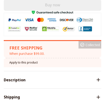
Buy now
Collected
FREE SHIPPING
When purchase $99.00.
Apply to this product
Description
Shipping