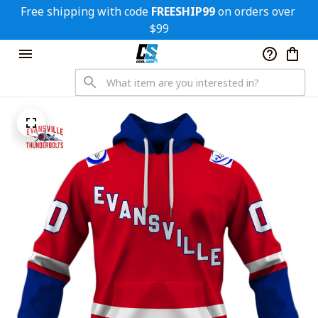
Free shipping with code 
FREESHIP99
 on orders over 
$99