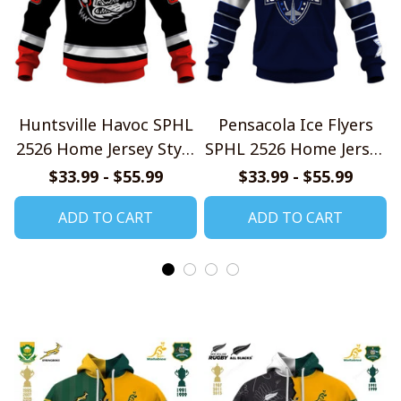
Huntsville Havoc SPHL
Pensacola Ice Flyers
2526 Home Jersey Style
SPHL 2526 Home Jersey
Shirts
Style Shirts
$33.99 - $55.99
$33.99 - $55.99
ADD TO CART
ADD TO CART