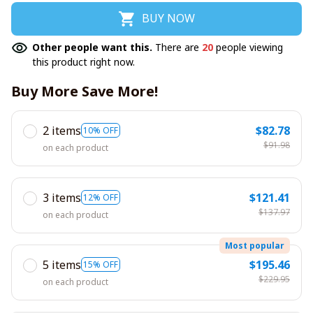
BUY NOW
Other people want this.
There are
20
people viewing
this product right now.
Buy More Save More!
2 items
$82.78
10% OFF
$91.98
on each product
3 items
$121.41
12% OFF
$137.97
on each product
Most popular
5 items
$195.46
15% OFF
$229.95
on each product