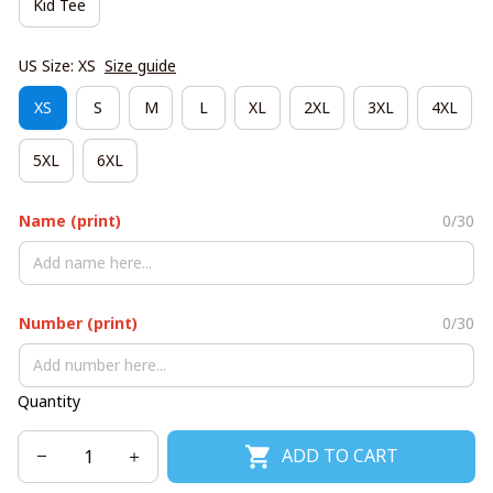
Kid Tee
US Size: XS
Size guide
XS
S
M
L
XL
2XL
3XL
4XL
5XL
6XL
Name (print)
0/30
Number (print)
0/30
Quantity
ADD TO CART