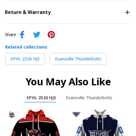
Return & Warranty
Share
Related collections
SPHL 2526 HJS
Evansville Thunderbolts
You May Also Like
SPHL 2526 HJS
Evansville Thunderbolts