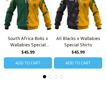
South Africa Boks x
All Blacks x Wallabies
Wallabies Special
Special Shirts
Shirts
$45.99
$45.99
ADD TO CART
ADD TO CART