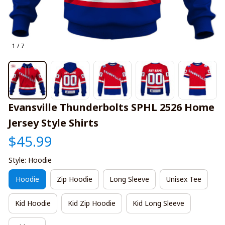
1 / 7
Evansville Thunderbolts SPHL 2526 Home 
Jersey Style Shirts
$45.99
Style: Hoodie
Hoodie
Zip Hoodie
Long Sleeve
Unisex Tee
Kid Hoodie
Kid Zip Hoodie
Kid Long Sleeve