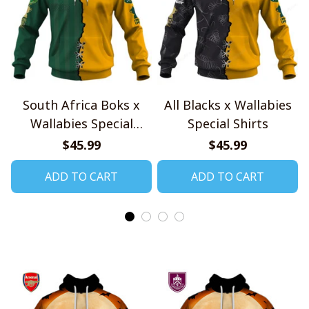
South Africa Boks x
All Blacks x Wallabies
Wallabies Special
Special Shirts
Shirts
$45.99
$45.99
ADD TO CART
ADD TO CART