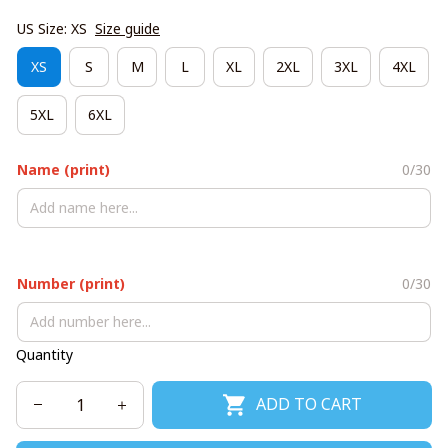
US Size: XS
Size guide
XS
S
M
L
XL
2XL
3XL
4XL
5XL
6XL
Name (print)
0/30
Number (print)
0/30
Quantity
ADD TO CART