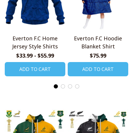
Everton F.C Home
Everton F.C Hoodie
Jersey Style Shirts
Blanket Shirt
$33.99 - $55.99
$75.99
ADD TO CART
ADD TO CART