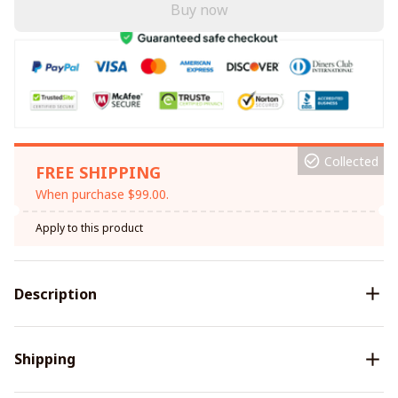
Buy now
Collected
FREE SHIPPING
When purchase $99.00.
Apply to this product
Description
Shipping