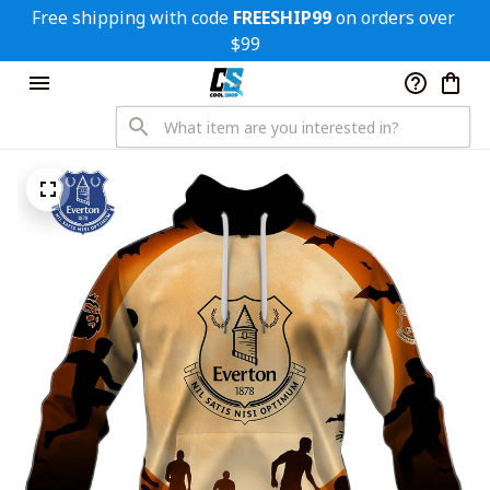
Free shipping with code 
FREESHIP99
 on orders over 
$99