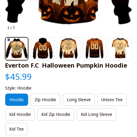
1 / 7
Everton F.C  Halloween Pumpkin Hoodie
$45.99
Style: Hoodie
Hoodie
Zip Hoodie
Long Sleeve
Unisex Tee
Kid Hoodie
Kid Zip Hoodie
Kid Long Sleeve
Kid Tee