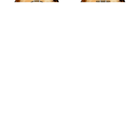
Arsenal F.C Halloween
Burnley F.C Halloween
Pumpkin Hoodie
Pumpkin Hoodie
$45.99
$45.99
ADD TO CART
ADD TO CART
CoolShop
ADDRESS: 1942 Broadway St. STE 314C 