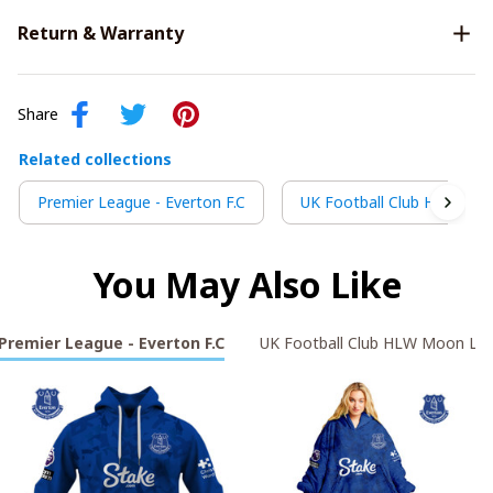
Return & Warranty
Share
Related collections
Premier League - Everton F.C
UK Football Club HLW Moo
You May Also Like
Premier League - Everton F.C
UK Football Club HLW Moon Lig