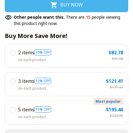
BUY NOW
Other people want this.
There are
15
people viewing
this product right now.
Buy More Save More!
2 items
$82.78
10% OFF
$91.98
on each product
3 items
$121.41
12% OFF
$137.97
on each product
Most popular
5 items
$195.46
15% OFF
$229.95
on each product