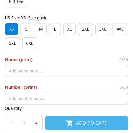
Kid Tee
US Size: XS
Size guide
XS
S
M
L
XL
2XL
3XL
4XL
5XL
6XL
Name (print)
0/30
Number (print)
0/30
Quantity
ADD TO CART