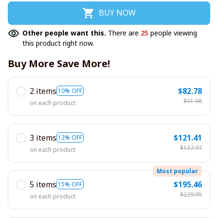
BUY NOW
Other people want this.
There are
25
people viewing
this product right now.
Buy More Save More!
2 items
$82.78
10% OFF
$91.98
on each product
3 items
$121.41
12% OFF
$137.97
on each product
Most popular
5 items
$195.46
15% OFF
$229.95
on each product