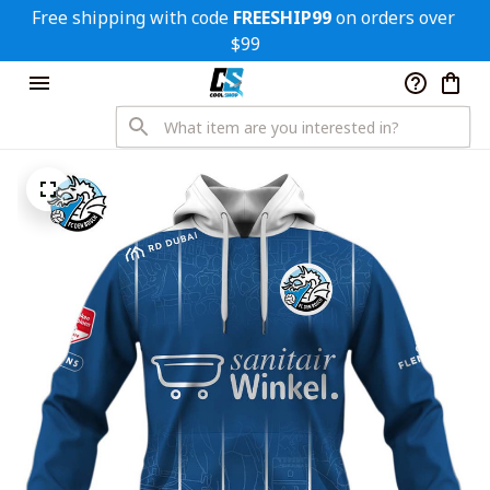
Free shipping with code 
FREESHIP99
 on orders over 
$99