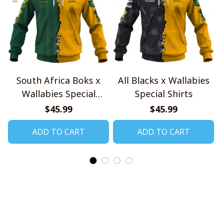
South Africa Boks x
All Blacks x Wallabies
Wallabies Special
Special Shirts
Shirts
$45.99
$45.99
ADD TO CART
ADD TO CART