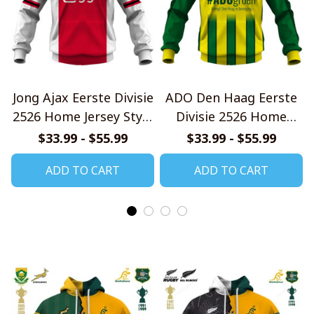
Jong Ajax Eerste Divisie
ADO Den Haag Eerste
2526 Home Jersey Style
Divisie 2526 Home
Shirt
Jersey Style Shirt
$33.99 - $55.99
$33.99 - $55.99
ADD TO CART
ADD TO CART