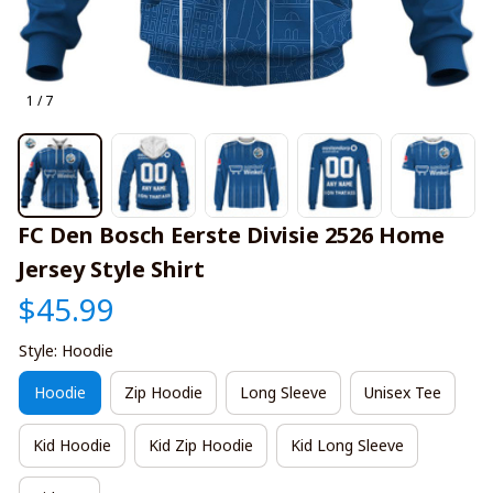
1 / 7
FC Den Bosch Eerste Divisie 2526 Home 
Jersey Style Shirt
$45.99
Style: Hoodie
Hoodie
Zip Hoodie
Long Sleeve
Unisex Tee
Kid Hoodie
Kid Zip Hoodie
Kid Long Sleeve