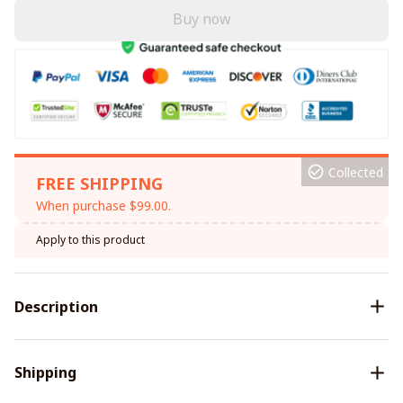
Buy now
Collected
FREE SHIPPING
When purchase $99.00.
Apply to this product
Description
Shipping