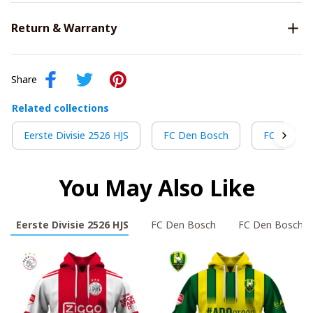
Return & Warranty
Share
Related collections
Eerste Divisie 2526 HJS
FC Den Bosch
FC Den Bo
You May Also Like
Eerste Divisie 2526 HJS
FC Den Bosch
FC Den Bosch