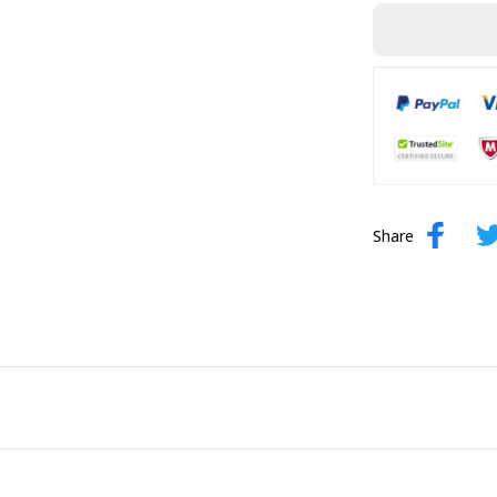
Share