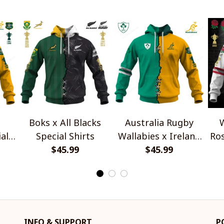
Boks x All Blacks
Australia Rugby
W
al
Special Shirts
Wallabies x Ireland
Ros
$45.99
Rugby Special Shirts
$45.99
INFO & SUPPORT
P