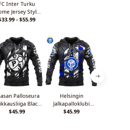
FC Inter Turku
me Jersey Style
$33.99 - $55.99
Shirts
asan Palloseura
Helsingin
FF Jaro Veik
ikkausliiga Black
Jalkapalloklubi
Black Meta
tal Design Shirt
$45.99
Veikkausliiga Black
$45.99
$45.
Shir
Metal Design Shirt