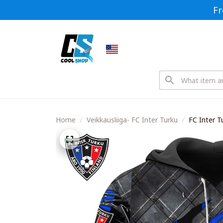
Fr
Home
Veikkausliiga- FC Inter Turku
FC Inter T