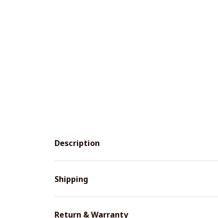
Description
Shipping
Return & Warranty