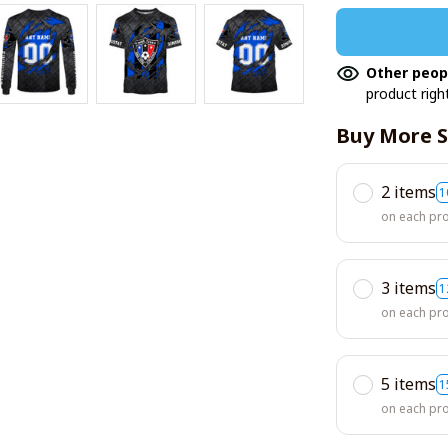
Other peop
product righ
Buy More S
2 items
1
on each pr
3 items
1
on each pr
5 items
1
on each pr