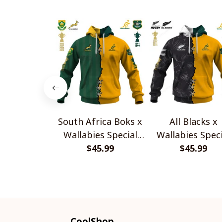
South Africa Boks x
All Blacks x
Wallabies Special
Wallabies Speci
$45.99
Shirts
$45.99
Shirts
CoolShop