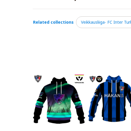
Related collections
Veikkausliiga- FC Inter Tur