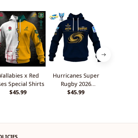
allabies x Red
Hurricanes Super
Scotland 
es Special Shirts
Rugby 2026
Wallabies 
$45.99
Champions
$45.99
$45.
Shir
OLICIES