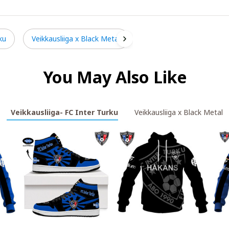
ku
Veikkausliiga x Black Metal
You May Also Like
Veikkausliiga- FC Inter Turku
Veikkausliiga x Black Metal