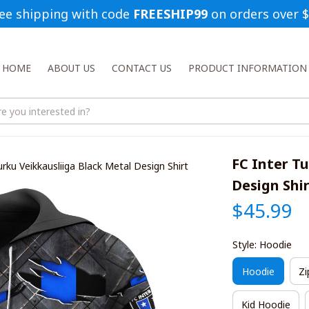
ee shipping with code 
FREESHIP99
 on orders over 
HOME
ABOUT US
CONTACT US
PRODUCT INFORMATION
FC Inter Tu
urku Veikkausliiga Black Metal Design Shirt
Design Shi
$45.99
Style: Hoodie
Hoodie
Zi
Kid Hoodie