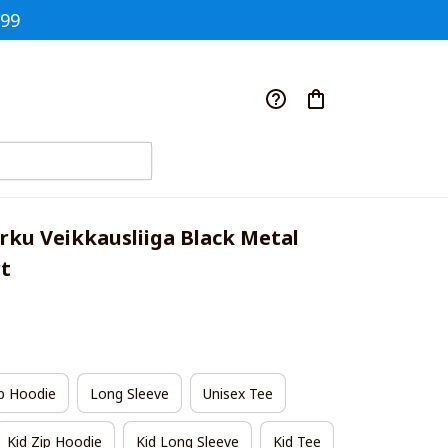
$99
rku Veikkausliiga Black Metal 
rt
p Hoodie
Long Sleeve
Unisex Tee
Kid Zip Hoodie
Kid Long Sleeve
Kid Tee