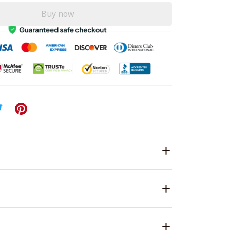
Buy now