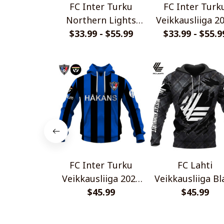
FC Inter Turku
FC Inter Turk
Northern Lights
Veikkausliiga 2
$33.99 - $55.99
Design Special
Home Jersey St
$33.99 - $55.9
Shirts
Shirt
FC Inter Turku
FC Lahti
Veikkausliiga 2026
Veikkausliiga Bl
Home Jersey Style
$45.99
Metal Design Sh
$45.99
Shirt