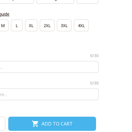
guide
M
L
XL
2XL
3XL
4XL
0/30
0/30
ADD TO CART