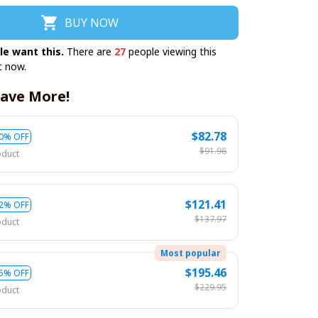
BUY NOW
le want this.
There are
27
people viewing this
t now.
ave More!
$82.78
0% OFF
$91.98
oduct
$121.41
2% OFF
$137.97
oduct
Most popular
$195.46
5% OFF
$229.95
oduct