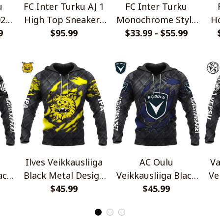
u
FC Inter Turku AJ 1
FC Inter Turku
026
High Top Sneakers
Monochrome Style
Ho
yle
9
$95.99
V2
$33.99 - $55.99
Shirts
Ilves Veikkausliiga
AC Oulu
Va
ack
Black Metal Design
Veikkausliiga Black
Ve
irt
$45.99
Shirt
Metal Design Shirt
$45.99
Me