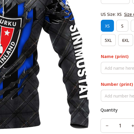
US Size: XS
Size 
XS
S
5XL
6XL
Name (print)
Number (print)
Quantity