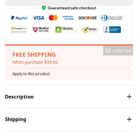
Collected
FREE SHIPPING
When purchase $99.00.
Apply to this product
Description
Shipping