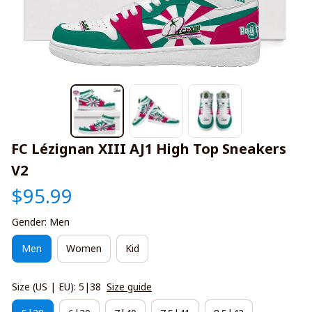
FC Lézignan XIII AJ1 High Top Sneakers 
V2
$95.99
Gender: Men
Men
Women
Kid
Size (US | EU): 5|38
Size guide