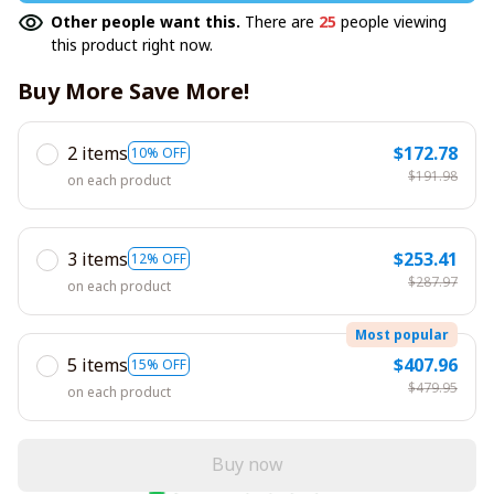
Other people want this.
There are
25
people viewing
this product right now.
Buy More Save More!
2 items
$172.78
10% OFF
$191.98
on each product
3 items
$253.41
12% OFF
$287.97
on each product
Most popular
5 items
$407.96
15% OFF
$479.95
on each product
Buy now