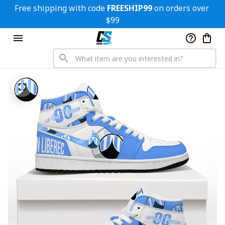
Free shipping with code 
FREESHIP99
 on orders over 
$99