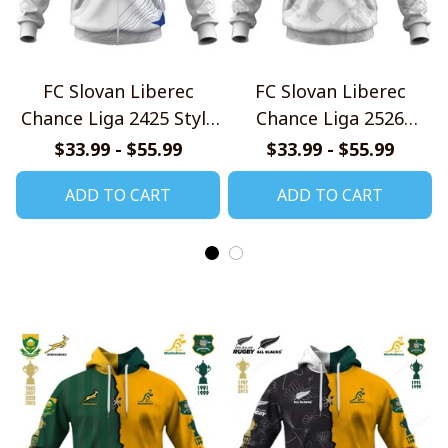
FC Slovan Liberec
FC Slovan Liberec
Chance Liga 2425 Style
Chance Liga 2526
Shirts
Home Jersey Style
$33.99 - $55.99
$33.99 - $55.99
Shirts
ADD TO CART
ADD TO CART