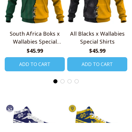
South Africa Boks x
All Blacks x Wallabies
Wallabies Special
Special Shirts
Shirts
$45.99
$45.99
ADD TO CART
ADD TO CART