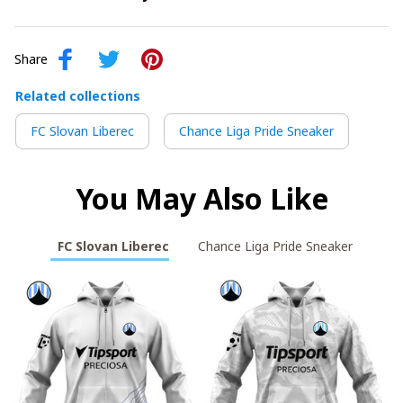
Share
Related collections
FC Slovan Liberec
Chance Liga Pride Sneaker
You May Also Like
FC Slovan Liberec
Chance Liga Pride Sneaker