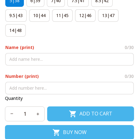
5|38
6|39
7|40
7.5|41
8.5|42
9.5|43
10|44
11|45
12|46
13|47
14|48
Name (print)
0/30
Number (print)
0/30
Quantity
ADD TO CART
BUY NOW