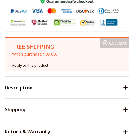
Collected
FREE SHIPPING
When purchase $99.00.
Apply to this product
Description
Shipping
Return & Warranty