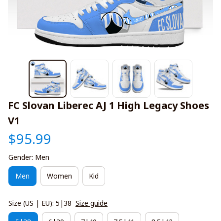
FC Slovan Liberec AJ 1 High Legacy Shoes 
V1
$95.99
Gender: Men
Men
Women
Kid
Size (US | EU): 5|38
Size guide