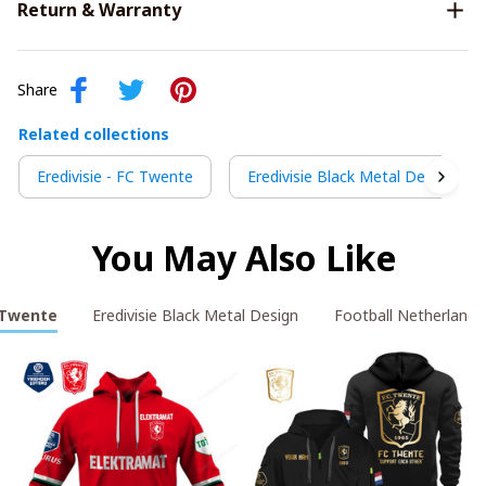
Return & Warranty
Share
Related collections
Eredivisie - FC Twente
Eredivisie Black Metal Design
You May Also Like
C Twente
Eredivisie Black Metal Design
Football Netherlands