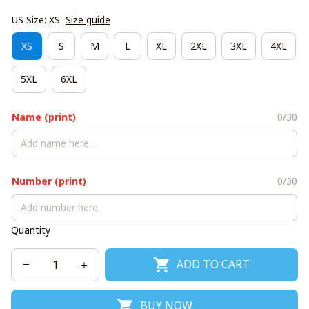
US Size: XS
Size guide
XS
S
M
L
XL
2XL
3XL
4XL
5XL
6XL
Name (print)
0/30
Number (print)
0/30
Quantity
ADD TO CART
BUY NOW