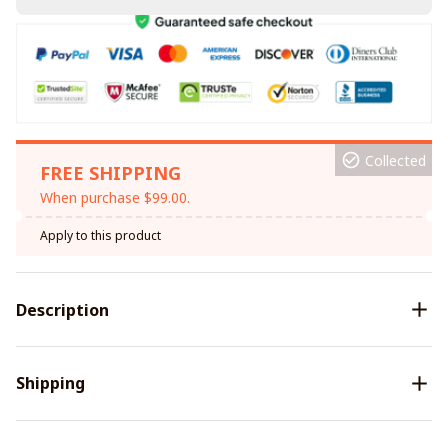
Collected
FREE SHIPPING
When purchase $99.00.
Apply to this product
Description
Shipping