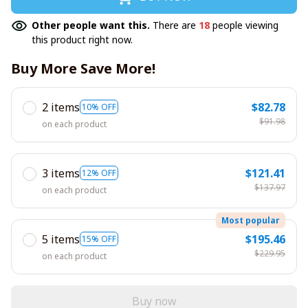
Other people want this.
There are
18
people viewing
this product right now.
Buy More Save More!
2 items
$82.78
10% OFF
$91.98
on each product
3 items
$121.41
12% OFF
$137.97
on each product
Most popular
5 items
$195.46
15% OFF
$229.95
on each product
Buy now