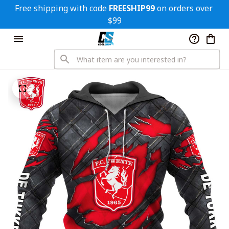
Free shipping with code 
FREESHIP99
 on orders over 
$99