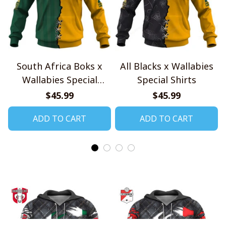
South Africa Boks x
All Blacks x Wallabies
Wallabies Special
Special Shirts
Shirts
$45.99
$45.99
ADD TO CART
ADD TO CART