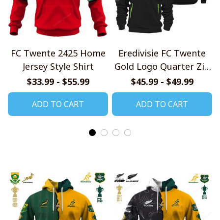
FC Twente 2425 Home
Eredivisie FC Twente
Jersey Style Shirt
Gold Logo Quarter Zip
Hoodie
$33.99 - $55.99
$45.99 - $49.99
ADD TO CART
ADD TO CART