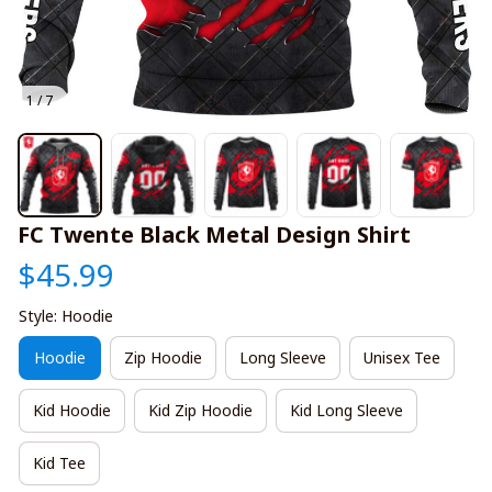
1 / 7
FC Twente Black Metal Design Shirt
$45.99
Style: Hoodie
Hoodie
Zip Hoodie
Long Sleeve
Unisex Tee
Kid Hoodie
Kid Zip Hoodie
Kid Long Sleeve
Kid Tee