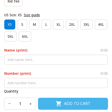
Kid Tee
US Size: XS
Size guide
XS
S
M
L
XL
2XL
3XL
4XL
5XL
6XL
Name (print)
0/30
Number (print)
0/30
Quantity
ADD TO CART