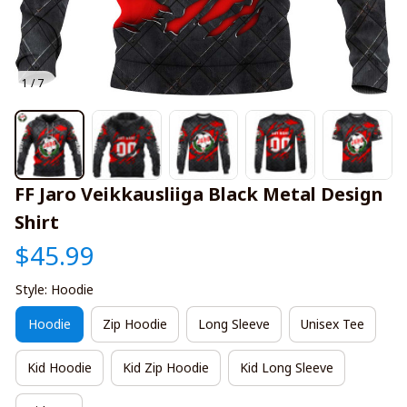
1 / 7
FF Jaro Veikkausliiga Black Metal Design 
Shirt
$45.99
Style: Hoodie
Hoodie
Zip Hoodie
Long Sleeve
Unisex Tee
Kid Hoodie
Kid Zip Hoodie
Kid Long Sleeve