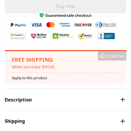
Buy now
Collected
FREE SHIPPING
When purchase $99.00.
Apply to this product
Description
Shipping