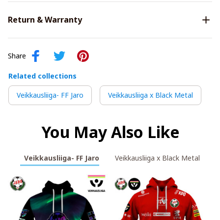
Return & Warranty
Share
Related collections
Veikkausliiga- FF Jaro
Veikkausliiga x Black Metal
You May Also Like
Veikkausliiga- FF Jaro
Veikkausliiga x Black Metal