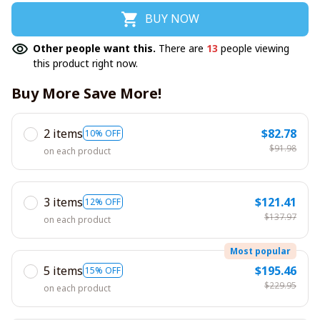
BUY NOW
Other people want this.
There are
13
people viewing
this product right now.
Buy More Save More!
2 items
$82.78
10% OFF
$91.98
on each product
3 items
$121.41
12% OFF
$137.97
on each product
Most popular
5 items
$195.46
15% OFF
$229.95
on each product