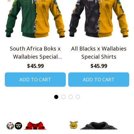
South Africa Boks x
All Blacks x Wallabies
Wallabies Special
Special Shirts
Shirts
$45.99
$45.99
ADD TO CART
ADD TO CART