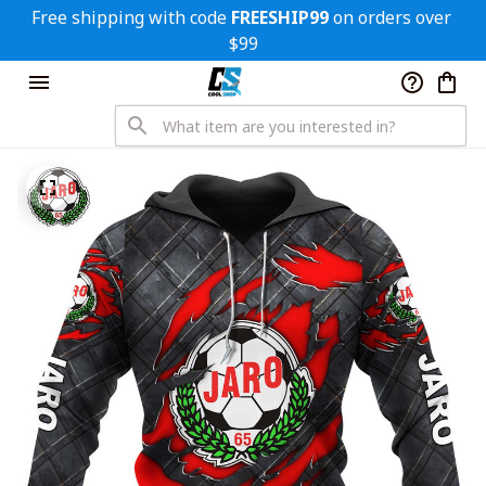
Free shipping with code 
FREESHIP99
 on orders over 
$99