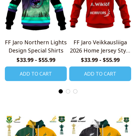
FF Jaro Northern Lights
FF Jaro Veikkausliiga
Design Special Shirts
2026 Home Jersey Style
Shirt
$33.99 - $55.99
$33.99 - $55.99
ADD TO CART
ADD TO CART