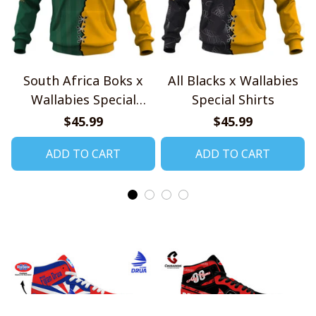
South Africa Boks x
All Blacks x Wallabies
Wallabies Special
Special Shirts
Shirts
$45.99
$45.99
ADD TO CART
ADD TO CART