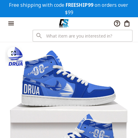
Free shipping with code 
FREESHIP99
 on orders over 
$99