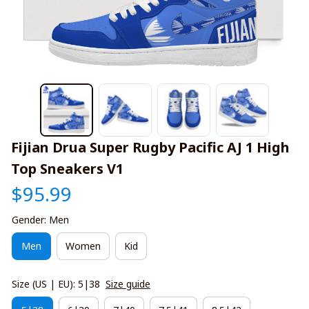
Fijian Drua Super Rugby Pacific AJ 1 High 
Top Sneakers V1
$95.99
Gender: Men
Men
Women
Kid
Size (US | EU): 5|38
Size guide