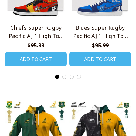
Chiefs Super Rugby
Blues Super Rugby
Pacific AJ 1 High Top
Pacific AJ 1 High Top
Sneakers V1
Sneakers V1
$95.99
$95.99
ADD TO CART
ADD TO CART