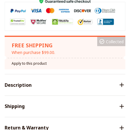
Collected
FREE SHIPPING
When purchase $99.00.
Apply to this product
Description
Shipping
Return & Warranty