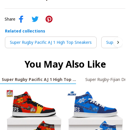
Share
Related collections
Super Rugby Pacific AJ 1 High Top Sneakers
Super Rugby-
You May Also Like
Super Rugby Pacific AJ 1 High Top Sneakers
Super Rugby-Fijian Dru