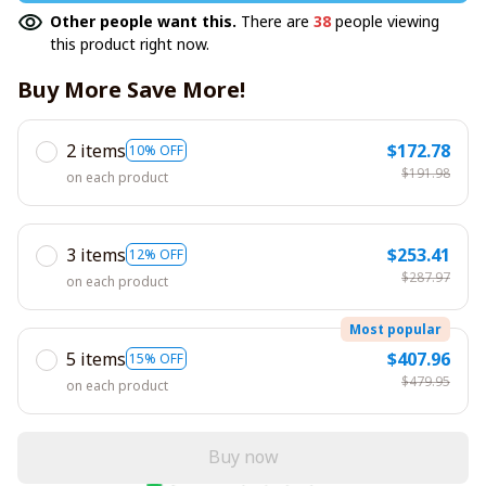
Other people want this.
There are
38
people viewing
this product right now.
Buy More Save More!
2 items
$172.78
10% OFF
$191.98
on each product
3 items
$253.41
12% OFF
$287.97
on each product
Most popular
5 items
$407.96
15% OFF
$479.95
on each product
Buy now