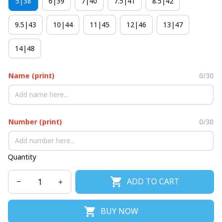
5|38
6|39
7|40
7.5|41
8.5|42
9.5|43
10|44
11|45
12|46
13|47
14|48
Name (print)
0/30
Number (print)
0/30
Quantity
ADD TO CART
BUY NOW