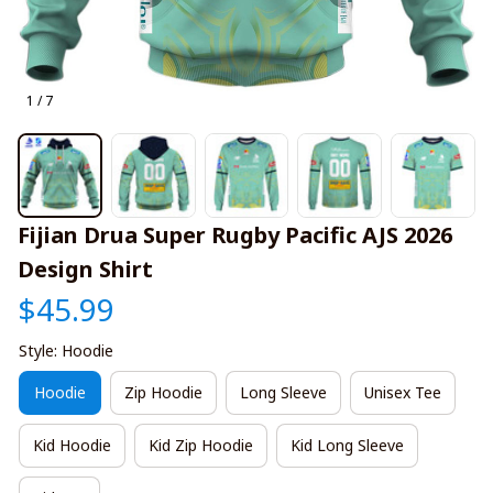
1 / 7
Fijian Drua Super Rugby Pacific AJS 2026 
Design Shirt
$45.99
Style: Hoodie
Hoodie
Zip Hoodie
Long Sleeve
Unisex Tee
Kid Hoodie
Kid Zip Hoodie
Kid Long Sleeve