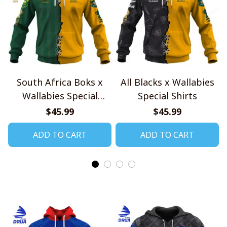
South Africa Boks x
All Blacks x Wallabies
Wallabies Special
Special Shirts
Shirts
$45.99
$45.99
ADD TO CART
ADD TO CART