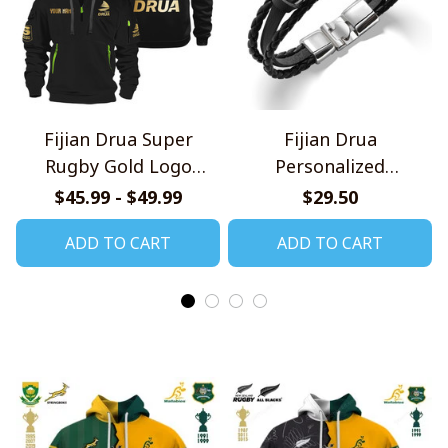
Fijian Drua Super
Fijian Drua
Rugby Gold Logo
Personalized
Design Quarter Zip
Handmade Bracelet
$45.99 - $49.99
$29.50
Hoodie
Gift For Fans
ADD TO CART
ADD TO CART