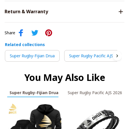
Return & Warranty
Share
Related collections
Super Rugby-Fijian Drua
Super Rugby Pacific AJS 2026
You May Also Like
Super Rugby-Fijian Drua
Super Rugby Pacific AJS 2026