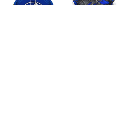
Fijian Drua Super
Fijian Drua Super
Rugby Pacific Retro
Rugby Pacific Black
Logo Design Shirt
Metal Design Shirt
$45.99
$45.99
ADD TO CART
ADD TO CART
CoolShop