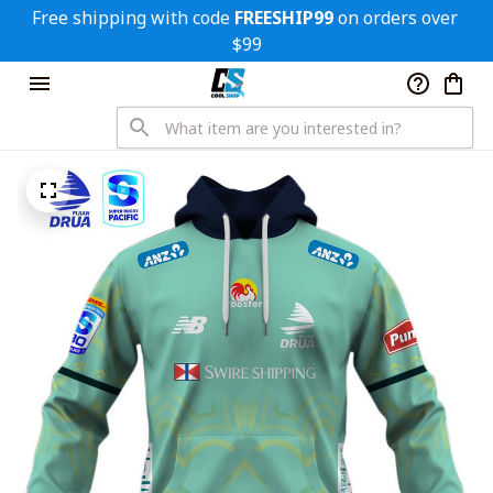
Free shipping with code 
FREESHIP99
 on orders over 
$99