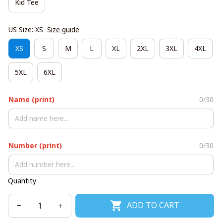
Kid Tee
US Size: XS
Size guide
XS
S
M
L
XL
2XL
3XL
4XL
5XL
6XL
Name (print)
0/30
Number (print)
0/30
Quantity
ADD TO CART