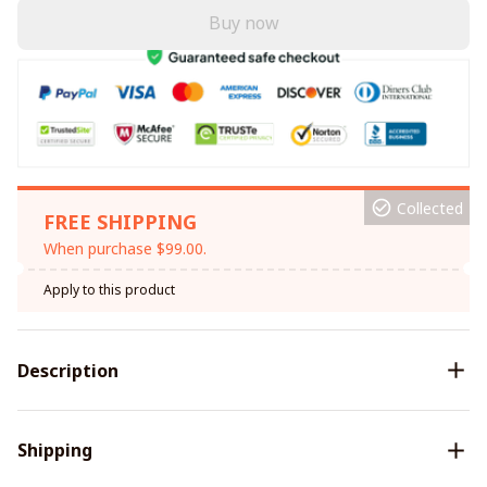
Buy now
Collected
FREE SHIPPING
When purchase $99.00.
Apply to this product
Description
Shipping