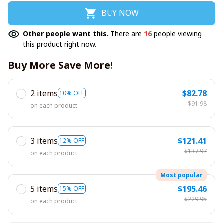
BUY NOW
Other people want this.
There are
16
people viewing
this product right now.
Buy More Save More!
2 items
$82.78
10% OFF
$91.98
on each product
3 items
$121.41
12% OFF
$137.97
on each product
Most popular
5 items
$195.46
15% OFF
$229.95
on each product