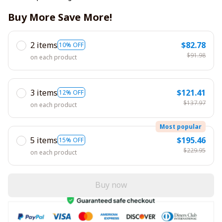
Buy More Save More!
2 items
$82.78
10% OFF
$91.98
on each product
3 items
$121.41
12% OFF
$137.97
on each product
Most popular
5 items
$195.46
15% OFF
$229.95
on each product
Buy now