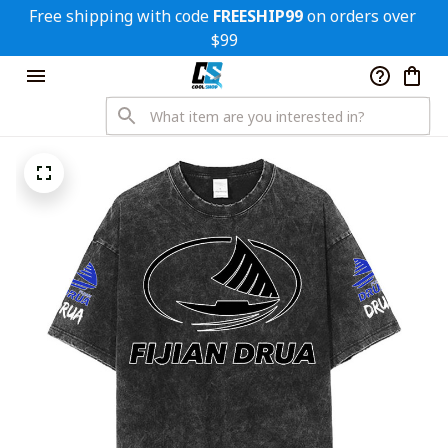
Free shipping with code 
FREESHIP99
 on orders over 
$99