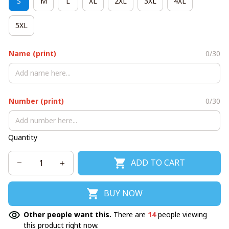
S
M
L
XL
2XL
3XL
4XL
5XL
Name (print)
0/30
Number (print)
0/30
Quantity
ADD TO CART
BUY NOW
Other people want this.
There are
14
people viewing
this product right now.