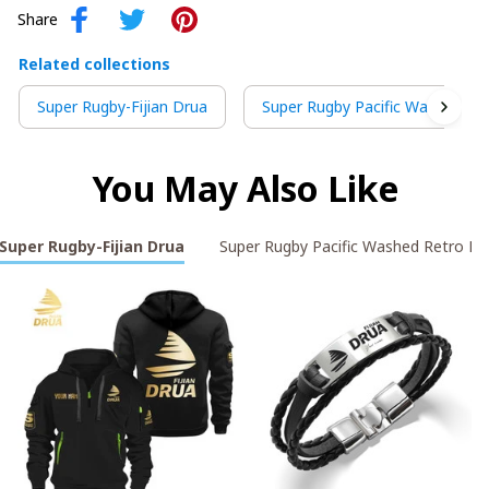
Share
Related collections
Super Rugby-Fijian Drua
Super Rugby Pacific Washed Re
You May Also Like
Super Rugby-Fijian Drua
Super Rugby Pacific Washed Retro L