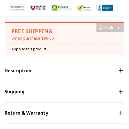
Collected
FREE SHIPPING
When purchase $99.00.
Apply to this product
Description
Shipping
Return & Warranty