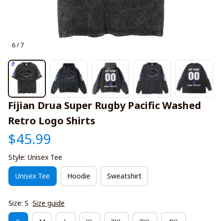
6 / 7
Fijian Drua Super Rugby Pacific Washed 
Retro Logo Shirts
$45.99
Style: Unisex Tee
Unisex Tee
Hoodie
Sweatshirt
Size: S
Size guide