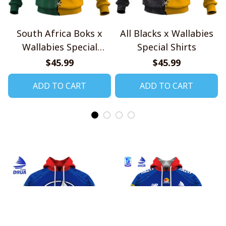
South Africa Boks x
All Blacks x Wallabies
Wallabies Special
Special Shirts
Shirts
$45.99
$45.99
ADD TO CART
ADD TO CART