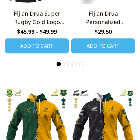
Fijian Drua Super
Fijian Drua
Rugby Gold Logo
Personalized
Design Quarter Zip
Handmade Bracelet
$45.99 - $49.99
$29.50
Hoodie
Gift For Fans
ADD TO CART
ADD TO CART