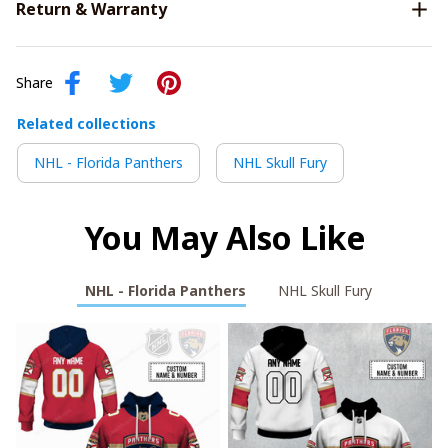
Return & Warranty
Share
Related collections
NHL - Florida Panthers
NHL Skull Fury
You May Also Like
NHL - Florida Panthers
NHL Skull Fury