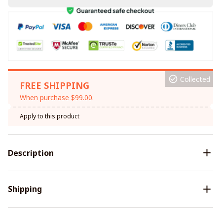
Collected
FREE SHIPPING
When purchase $99.00.
Apply to this product
Description
Shipping