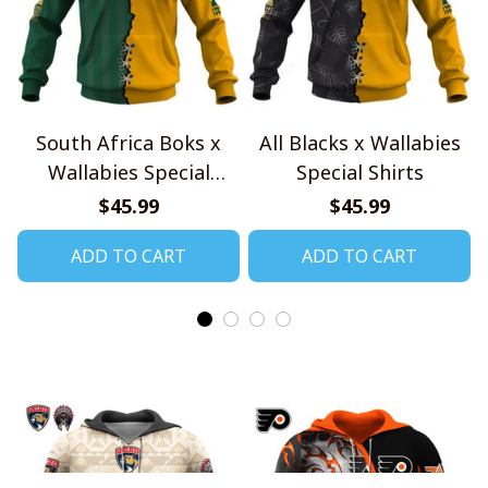
South Africa Boks x
All Blacks x Wallabies
Wallabies Special
Special Shirts
Shirts
$45.99
$45.99
ADD TO CART
ADD TO CART