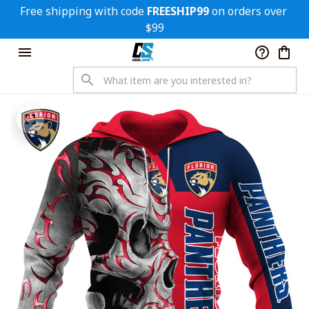
Free shipping with code 
FREESHIP99
 on orders over 
$99