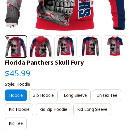
1 / 7
Florida Panthers Skull Fury
$45.99
Style: Hoodie
Hoodie
Zip Hoodie
Long Sleeve
Unisex Tee
Kid Hoodie
Kid Zip Hoodie
Kid Long Sleeve
Kid Tee