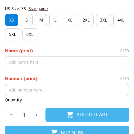
US Size: XS
Size guide
XS
S
M
L
XL
2XL
3XL
4XL
5XL
6XL
Name (print)
0/30
Number (print)
0/30
Quantity
ADD TO CART
BUY NOW