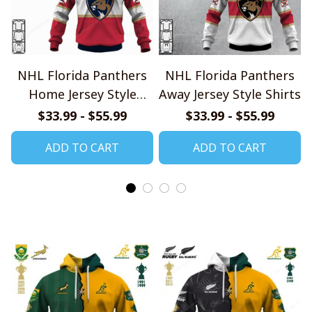
NHL Florida Panthers
NHL Florida Panthers
Home Jersey Style
Away Jersey Style Shirts
Shirts
$33.99 - $55.99
$33.99 - $55.99
ADD TO CART
ADD TO CART