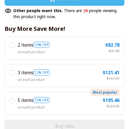
Other people want this.
There are
26
people viewing
this product right now.
Buy More Save More!
2 items
$82.78
10% OFF
$91.98
on each product
3 items
$121.41
12% OFF
$137.97
on each product
Most popular
5 items
$195.46
15% OFF
$229.95
on each product
Buy now