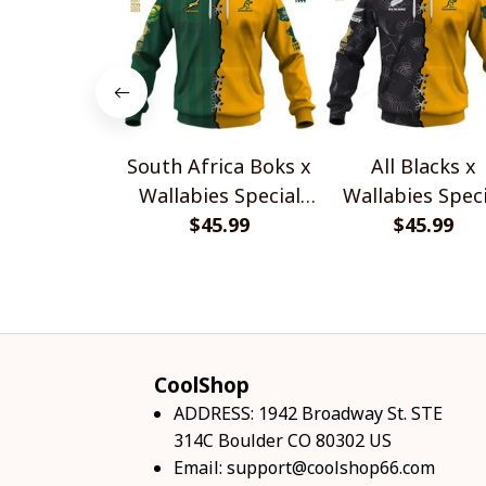
South Africa Boks x
All Blacks x
Wallabies Special
Wallabies Speci
$45.99
Shirts
$45.99
Shirts
CoolShop
ADDRESS: 1942 Broadway St. STE 
314C Boulder CO 80302 US
Email: 
support@coolshop66.com