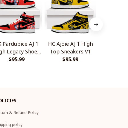
K Pardubice AJ 1
HC Ajoie AJ 1 High
Bologna Fc 
gh Legacy Shoes
Top Sneakers V1
High Lega
$95.99
V1
$95.99
$95.
V1
OLICIES
turn & Refund Policy
ipping policy