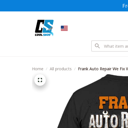
Fr
Home
All products
Frank Auto Repair We Fix