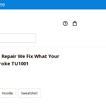
$99
 Repair We Fix What Your 
roke TU1001
Hoodie
Sweatshirt