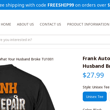
ee shipping with code 
FREESHIP99
 on orders over 
HOME
ABOUT US
CONTACT US
PRODUCT INFORMATION
Frank Auto
 What Your Husband Broke TU1001
Husband B
$27.99
Style: Unisex Tee
Unisex Tee
Color: Black