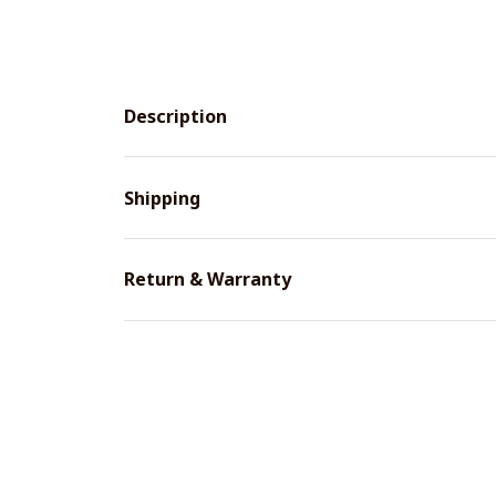
Description
Shipping
Return & Warranty