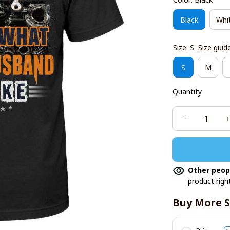
Black
Whi
Size: S
Size guid
S
M
Quantity
Other peop
product righ
Buy More S