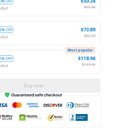
$50.38
0% OFF
$55.98
oduct
$73.89
2% OFF
$83.97
oduct
Most popular
$118.96
5% OFF
$139.95
oduct
Buy now