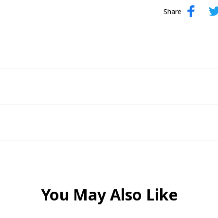
Share
You May Also Like