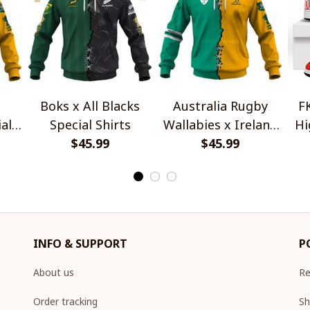
Boks x All Blacks
Australia Rugby
F
al
Special Shirts
Wallabies x Ireland
Hi
$45.99
Rugby Special Shirts
$45.99
INFO & SUPPORT
P
About us
Re
Order tracking
Sh