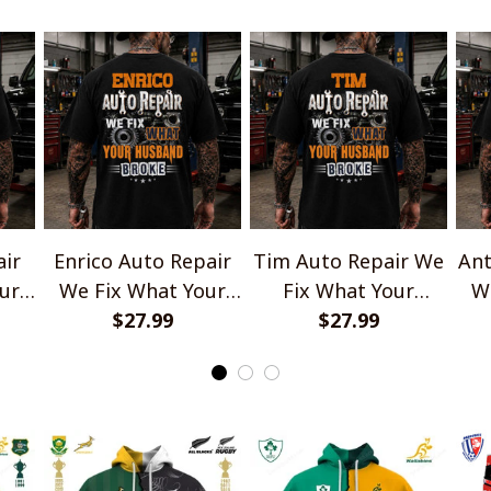
air
Enrico Auto Repair
Tim Auto Repair We
Ant
ur
We Fix What Your
Fix What Your
W
e
Husband Broke
$27.99
Husband Broke
$27.99
TU1001
TU1001