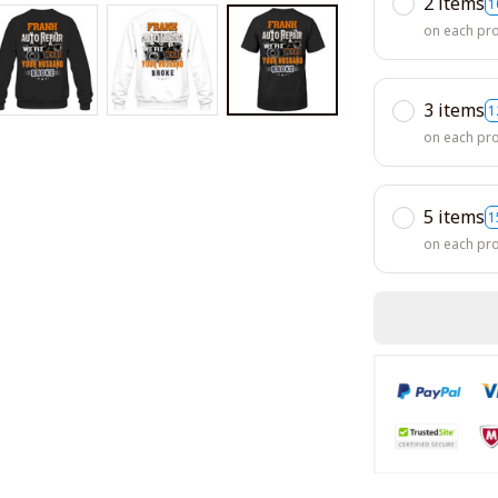
2 items
1
on each pr
3 items
1
on each pr
5 items
1
on each pr