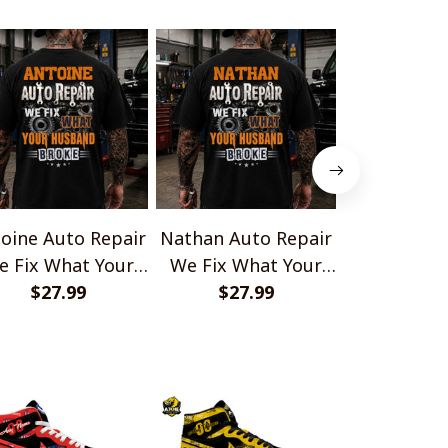
oine Auto Repair
Nathan Auto Repair
Damien Aut
e Fix What Your
We Fix What Your
We Fix Wh
Husband Broke
$27.99
Husband Broke
$27.99
Husband
$27.
TU1001
TU1001
TU10