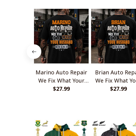
Marino Auto Repair
Brian Auto Rep
We Fix What Your
We Fix What Yo
Husband Broke
$27.99
Husband Brok
$27.99
TU1001
TU1001