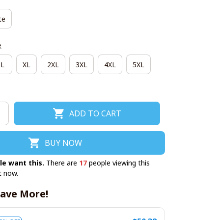
te
e
L
XL
2XL
3XL
4XL
5XL
ADD TO CART
BUY NOW
le want this.
There are
17
people viewing this
t now.
ave More!