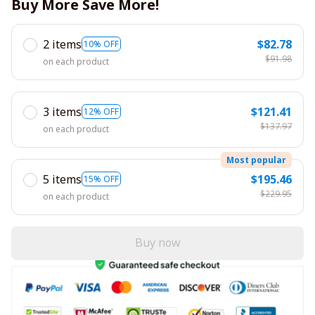
Buy More Save More!
2 items
$82.78
10% OFF
$91.98
on each product
3 items
$121.41
12% OFF
$137.97
on each product
Most popular
5 items
$195.46
15% OFF
$229.95
on each product
Buy now