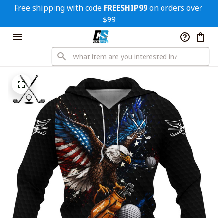
Free shipping with code 
FREESHIP99
 on orders over 
$99