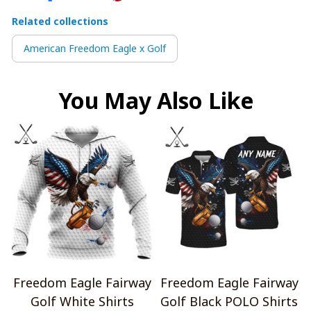
Related collections
American Freedom Eagle x Golf
You May Also Like
Freedom Eagle Fairway
Freedom Eagle Fairway
Golf White Shirts
Golf Black POLO Shirts