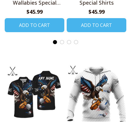
Wallabies Special
Special Shirts
Shirts
$45.99
$45.99
ADD TO CART
ADD TO CART