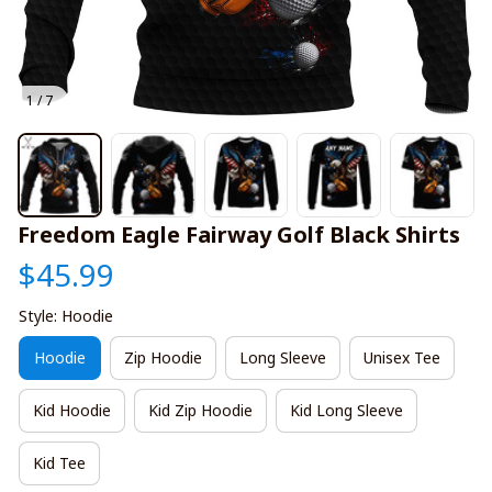
1 / 7
Freedom Eagle Fairway Golf Black Shirts
$45.99
Style: Hoodie
Hoodie
Zip Hoodie
Long Sleeve
Unisex Tee
Kid Hoodie
Kid Zip Hoodie
Kid Long Sleeve
Kid Tee