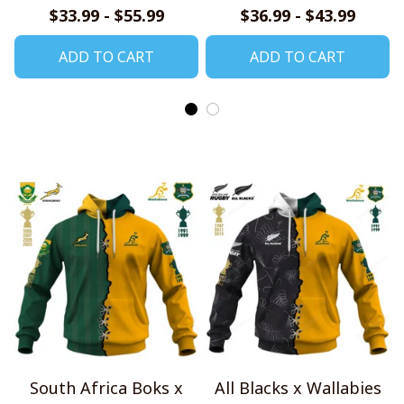
$33.99 - $55.99
$36.99 - $43.99
ADD TO CART
ADD TO CART
South Africa Boks x
All Blacks x Wallabies