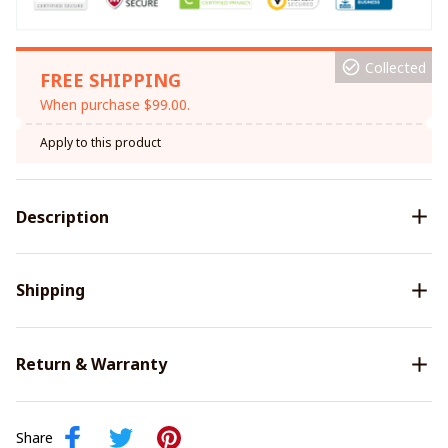
Collected
FREE SHIPPING
When purchase $99.00.
Apply to this product
Description
Shipping
Return & Warranty
Share