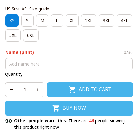
US Size: XS
Size guide
XS
S
M
L
XL
2XL
3XL
4XL
5XL
6XL
Name (print)
0/30
Quantity
ADD TO CART
BUY NOW
Other people want this.
There are
46
people viewing
this product right now.