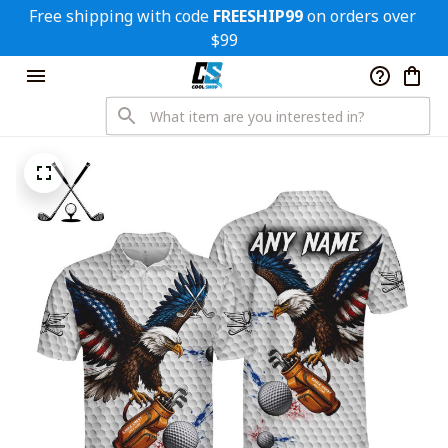
Free shipping with code 
FREESHIP99
 on orders over 
$99