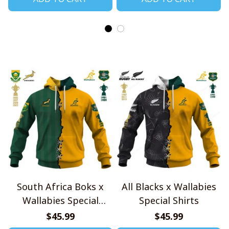
South Africa Boks x
All Blacks x Wallabies
Wallabies Special
Special Shirts
Shirts
$45.99
$45.99