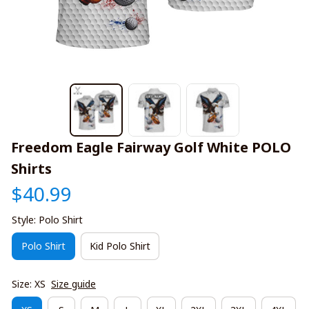
Freedom Eagle Fairway Golf White POLO 
Shirts
$40.99
Style: Polo Shirt
Polo Shirt
Kid Polo Shirt
Size: XS
Size guide