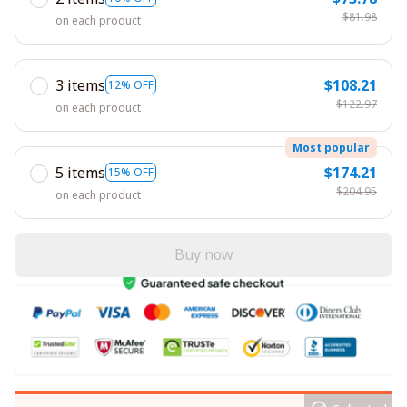
$81.98
on each product
3 items
$108.21
12% OFF
$122.97
on each product
Most popular
5 items
$174.21
15% OFF
$204.95
on each product
Buy now