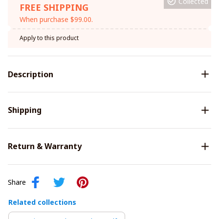
Collected
FREE SHIPPING
When purchase $99.00.
Apply to this product
Description
Shipping
Return & Warranty
Share
Related collections