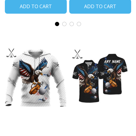
ADD TO CART
ADD TO CART
Freedom Eagle Fairway
Freedom Eagle Fairway
Golf White Shirts
Golf Black POLO Shirts
$45.99
$40.99