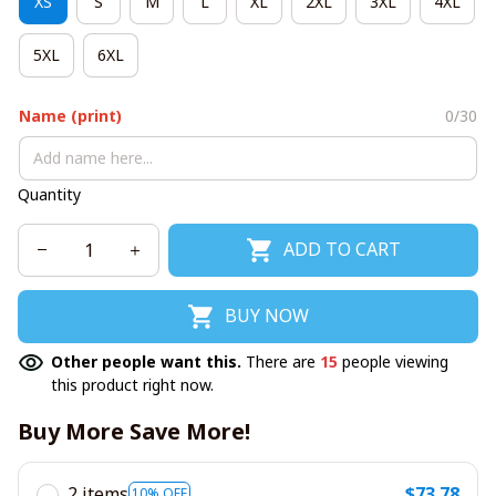
XS
S
M
L
XL
2XL
3XL
4XL
5XL
6XL
Name (print)
0/30
Quantity
ADD TO CART
BUY NOW
Other people want this.
There are
15
people viewing
this product right now.
Buy More Save More!
2 items
$73.78
10% OFF