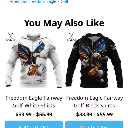
American Freedom Eagle x Golf
You May Also Like
Freedom Eagle Fairway
Freedom Eagle Fairway
Golf White Shirts
Golf Black Shirts
$33.99 - $55.99
$33.99 - $55.99
ADD TO CART
ADD TO CART