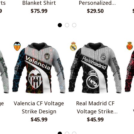
rts
Blanket Shirt
Personalized
9
$75.99
Handmade Bracelet
$29.50
Gift For Fans
ge
Valencia CF Voltage
Real Madrid CF
Strike Design
Voltage Strike
$45.99
Design
$45.99