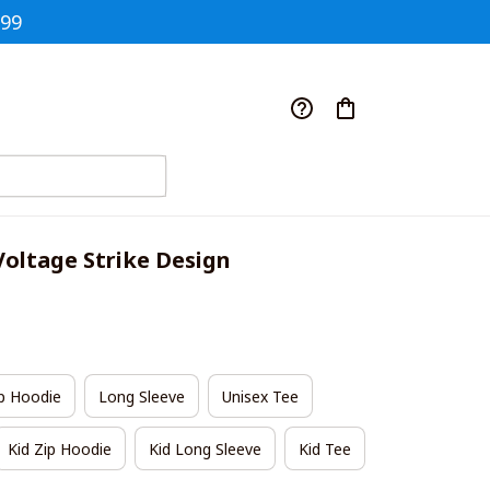
$99
Voltage Strike Design
p Hoodie
Long Sleeve
Unisex Tee
Kid Zip Hoodie
Kid Long Sleeve
Kid Tee