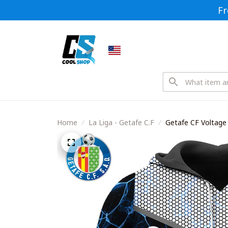
Fr
Home
La Liga - Getafe C.F
Getafe CF Voltage 