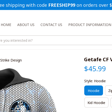
ee shipping with code 
FREESHIP99
 on orders over 
HOME
ABOUT US
CONTACT US
PRODUCT INFORMATION
Getafe CF 
Strike Design
$45.99
Style: Hoodie
Hoodie
Zi
Kid Hoodie