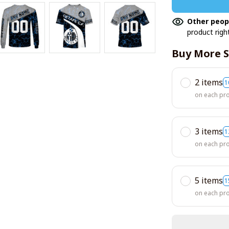
Other peop
product righ
Buy More S
2 items
1
on each pr
3 items
1
on each pr
5 items
1
on each pr