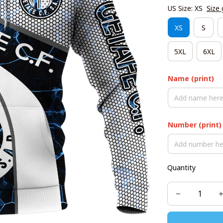
US Size: XS
Size 
XS
S
5XL
6XL
Name (print)
Number (print)
Quantity