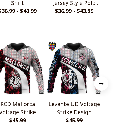
Shirt
Jersey Style Polo
Monochrom
$36.99 - $43.99
$36.99 - $43.99
Shirt
$33.99 - 
Shir
RCD Mallorca
Levante UD Voltage
Atlético 
Voltage Strike
Strike Design
Voltage 
Design
$45.99
$45.99
Desi
$45.