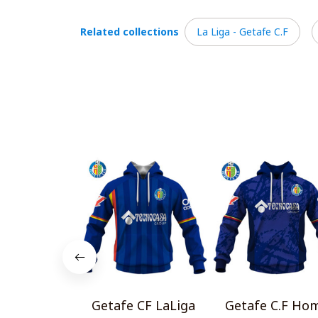
Related collections
La Liga - Getafe C.F
Getafe CF LaLiga
Getafe C.F Ho