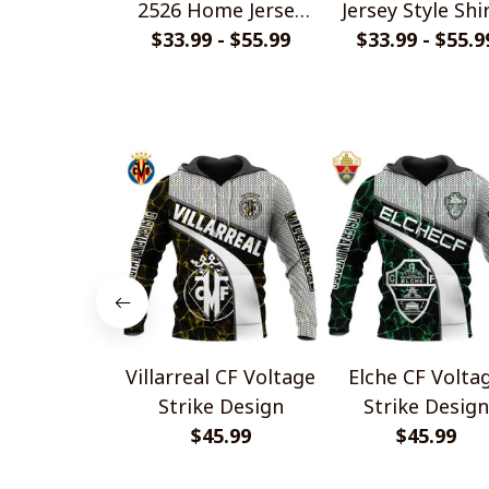
2526 Home Jersey
Jersey Style Shi
$33.99 - $55.99
Style Shirts
$33.99 - $55.9
Villarreal CF Voltage
Elche CF Volta
Strike Design
Strike Design
$45.99
$45.99