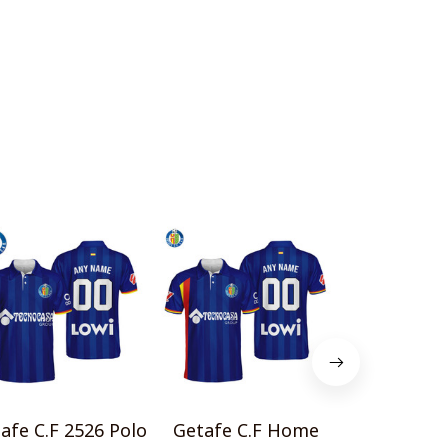
afe C.F 2526 Polo
Getafe C.F Home
Getafe CF 