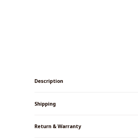
Description
Shipping
Return & Warranty