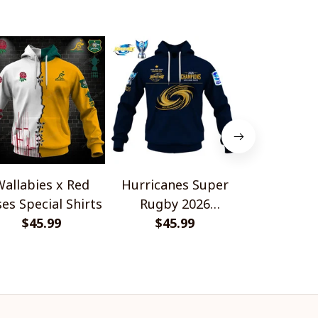
allabies x Red
Hurricanes Super
Scotland 
es Special Shirts
Rugby 2026
Wallabies 
$45.99
Champions
$45.99
$45.
Shir