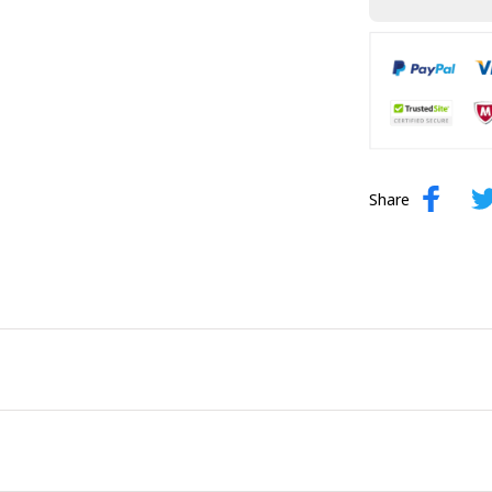
Share