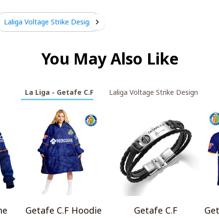
Laliga Voltage Strike Design
You May Also Like
La Liga - Getafe C.F
Laliga Voltage Strike Design
me
Getafe C.F Hoodie
Getafe C.F
Get