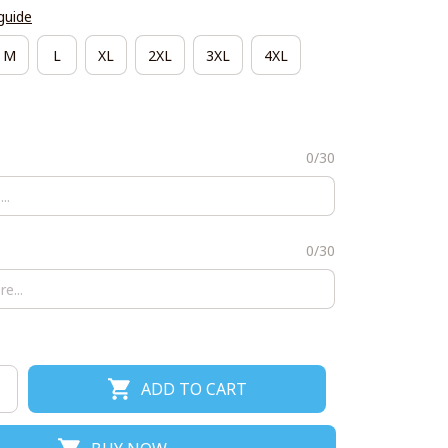
guide
M
L
XL
2XL
3XL
4XL
0/30
0/30
ADD TO CART