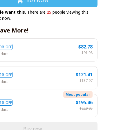
BUY NOW
le want this.
There are
25
people viewing this
t now.
ave More!
$82.78
0% OFF
$91.98
oduct
$121.41
2% OFF
$137.97
oduct
Most popular
$195.46
5% OFF
$229.95
oduct
Buy now