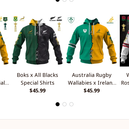
Boks x All Blacks
Australia Rugby
W
al
Special Shirts
Wallabies x Ireland
Ros
$45.99
Rugby Special Shirts
$45.99