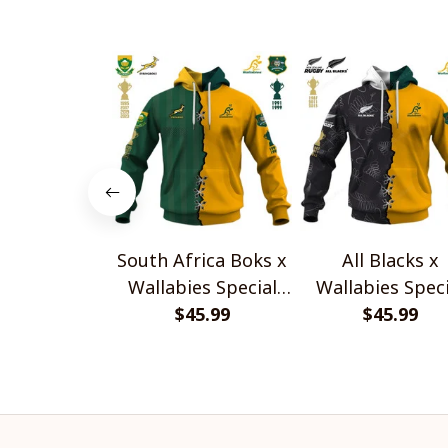
South Africa Boks x
All Blacks x
Wallabies Special
Wallabies Speci
$45.99
Shirts
$45.99
Shirts