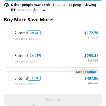
Other people want this.
There are
13
people viewing
this product right now.
Buy More Save More!
2 items
$172.78
10% OFF
$191.98
on each product
3 items
$253.41
12% OFF
$287.97
on each product
Most popular
5 items
$407.96
15% OFF
$479.95
on each product
Buy now