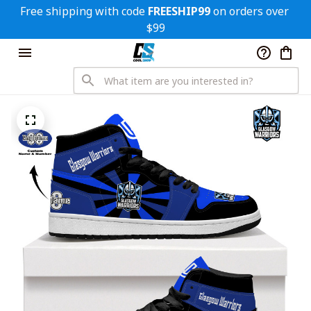
Free shipping with code 
FREESHIP99
 on orders over 
$99