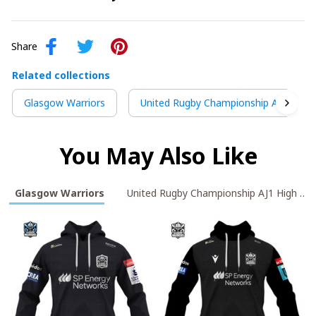
Share
Related collections
Glasgow Warriors
United Rugby Championship AJ1 High 
You May Also Like
Glasgow Warriors
United Rugby Championshi