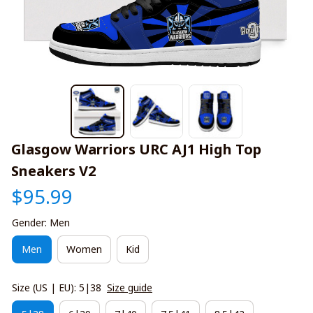
Glasgow Warriors URC AJ1 High Top 
Sneakers V2
$95.99
Gender: Men
Men
Women
Kid
Size (US | EU): 5|38
Size guide