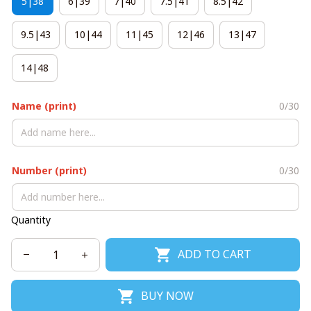
5|38
6|39
7|40
7.5|41
8.5|42
9.5|43
10|44
11|45
12|46
13|47
14|48
Name (print)
0/30
Number (print)
0/30
Quantity
ADD TO CART
BUY NOW