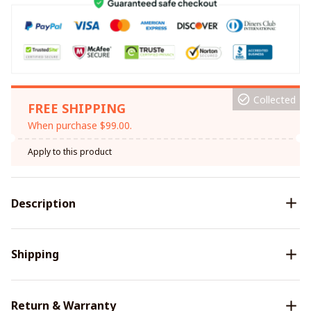
Collected
FREE SHIPPING
When purchase $99.00.
Apply to this product
Description
Shipping
Return & Warranty