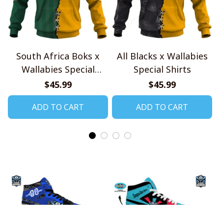
South Africa Boks x
All Blacks x Wallabies
Wallabies Special
Special Shirts
Shirts
$45.99
$45.99
ADD TO CART
ADD TO CART