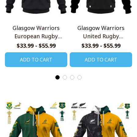
Glasgow Warriors
Glasgow Warriors
European Rugby
United Rugby
Champions Cup Jersey
Championship Jersey
$33.99 - $55.99
$33.99 - $55.99
Style Shirts
Style Shirts
ADD TO CART
ADD TO CART