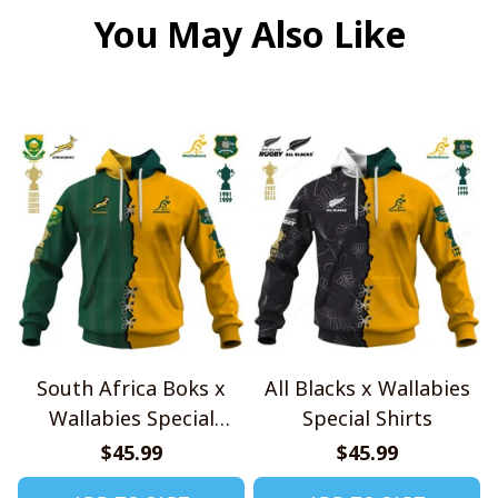
You May Also Like
South Africa Boks x
All Blacks x Wallabies
Wallabies Special
Special Shirts
Shirts
$45.99
$45.99