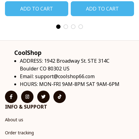
ADD TO CART
ADD TO CART
CoolShop
ADDRESS: 1942 Broadway St. STE 314C 
Boulder CO 80302 US
Email: 
support@coolshop66.com
HOURS: MON-FRI 9AM-8PM SAT 9AM-6PM
INFO & SUPPORT
About us
Order tracking