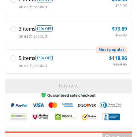
$55.98
on each product
3 items
$73.89
12% OFF
$83.97
on each product
Most popular
5 items
$118.96
15% OFF
$139.95
on each product
Buy now