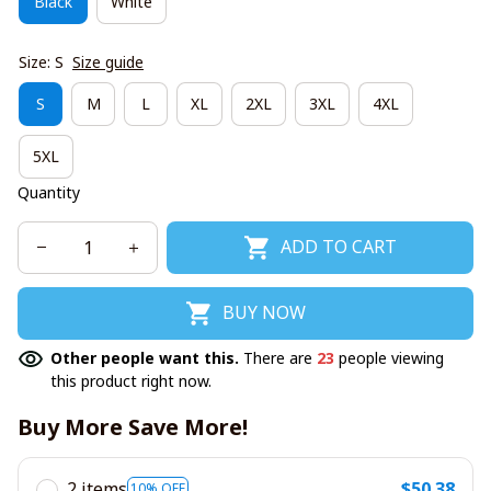
Black
White
Size: S
Size guide
S
M
L
XL
2XL
3XL
4XL
5XL
Quantity
ADD TO CART
BUY NOW
Other people want this.
There are
23
people viewing
this product right now.
Buy More Save More!
2 items
$50.38
10% OFF