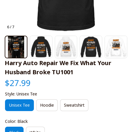
6 / 7
Harry Auto Repair We Fix What Your 
Husband Broke TU1001
$27.99
Style: Unisex Tee
Unisex Tee
Hoodie
Sweatshirt
Color: Black