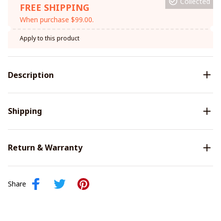
Collected
FREE SHIPPING
When purchase $99.00.
Apply to this product
Description
Shipping
Return & Warranty
Share