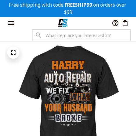
Free shipping with code 
FREESHIP99
 on orders over 
$99