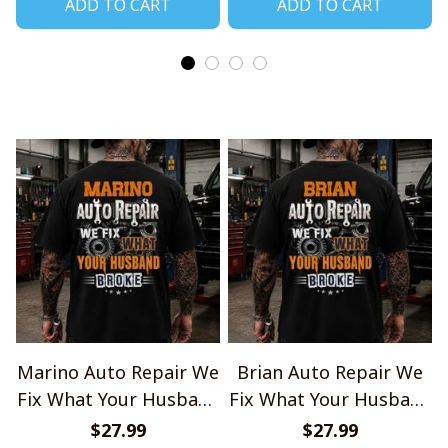
ADD TO CART
ADD TO CART
Marino Auto Repair We
Brian Auto Repair We
Fix What Your Husband
Fix What Your Husband
Broke TU1001
Broke TU1001
$27.99
$27.99