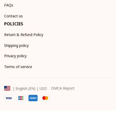
FAQs
Contact us
POLICIES
Return & Refund Policy
Shipping policy
Privacy policy
Terms of service
DMCA Report
| English (EN) | USD