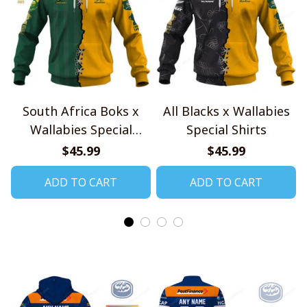
South Africa Boks x
All Blacks x Wallabies
Wallabies Special
Special Shirts
Shirts
$45.99
$45.99
ADD TO CART
ADD TO CART