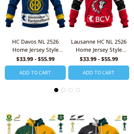
HC Davos NL 2526
Lausanne HC NL 2526
Home Jersey Style
Home Jersey Style
Shirts
Shirts
$33.99 - $55.99
$33.99 - $55.99
ADD TO CART
ADD TO CART