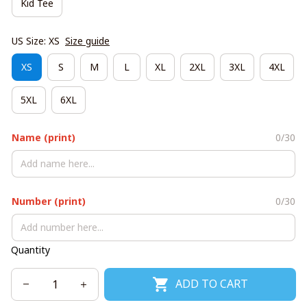
Kid Tee
US Size: XS
Size guide
XS
S
M
L
XL
2XL
3XL
4XL
5XL
6XL
Name (print)
0/30
Number (print)
0/30
Quantity
ADD TO CART