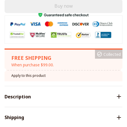
Buy now
Collected
FREE SHIPPING
When purchase $99.00.
Apply to this product
Description
Shipping