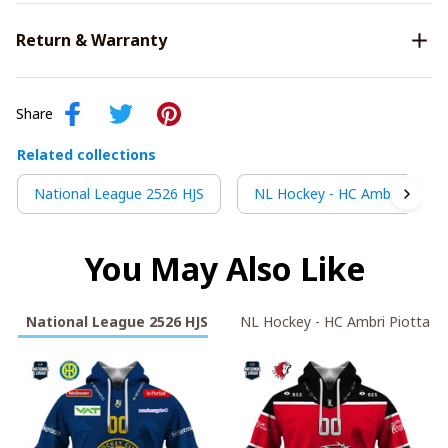
Return & Warranty
Share
Related collections
National League 2526 HJS
NL Hockey - HC Ambri Piotta
You May Also Like
National League 2526 HJS
NL Hockey - HC Ambri Piotta