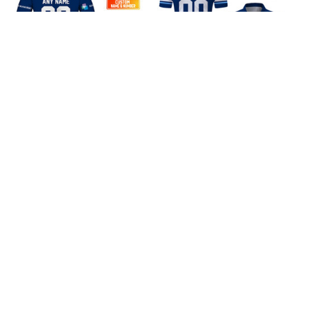
NL Hockey HC Ambri
HC Ambri Piotta Home
Piotta Home Jersey
Jersey Style Polo Shirt
Style Shirts
$45.99
$40.99
ADD TO CART
ADD TO CART
CoolShop