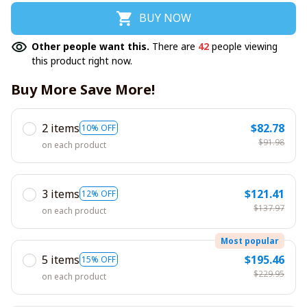
BUY NOW
Other people want this.
There are
42
people viewing
this product right now.
Buy More Save More!
2 items
$82.78
10% OFF
$91.98
on each product
3 items
$121.41
12% OFF
$137.97
on each product
Most popular
5 items
$195.46
15% OFF
$229.95
on each product