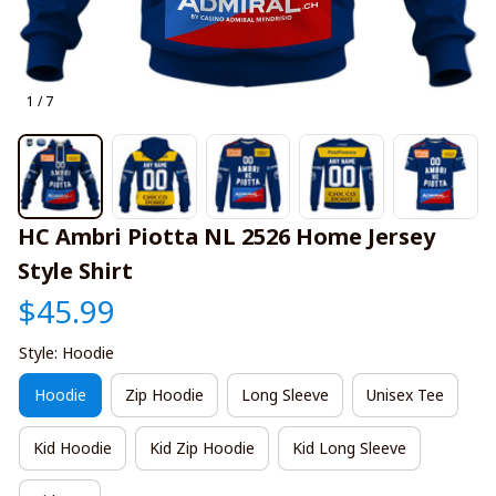
1 / 7
HC Ambri Piotta NL 2526 Home Jersey 
Style Shirt
$45.99
Style: Hoodie
Hoodie
Zip Hoodie
Long Sleeve
Unisex Tee
Kid Hoodie
Kid Zip Hoodie
Kid Long Sleeve