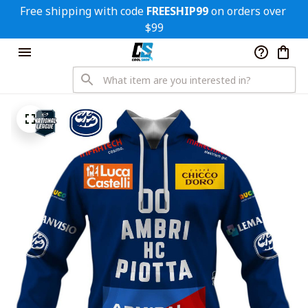
Free shipping with code 
FREESHIP99
 on orders over 
$99