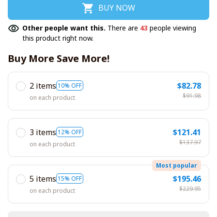
BUY NOW
Other people want this.
There are
43
people viewing
this product right now.
Buy More Save More!
2 items
$82.78
10% OFF
$91.98
on each product
3 items
$121.41
12% OFF
$137.97
on each product
Most popular
5 items
$195.46
15% OFF
$229.95
on each product