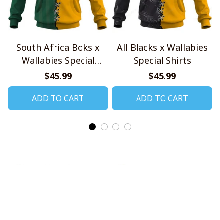
South Africa Boks x
All Blacks x Wallabies
Wallabies Special
Special Shirts
Shirts
$45.99
$45.99
ADD TO CART
ADD TO CART