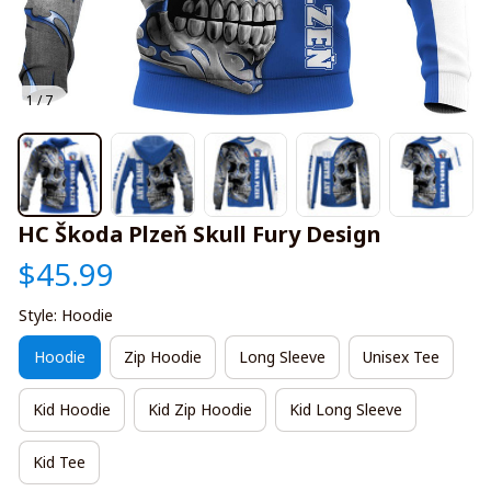
1 / 7
HC Škoda Plzeň Skull Fury Design
$45.99
Style: Hoodie
Hoodie
Zip Hoodie
Long Sleeve
Unisex Tee
Kid Hoodie
Kid Zip Hoodie
Kid Long Sleeve
Kid Tee