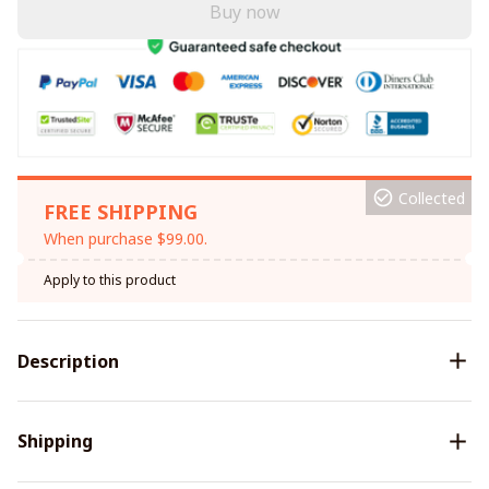
Buy now
Collected
FREE SHIPPING
When purchase $99.00.
Apply to this product
Description
Shipping