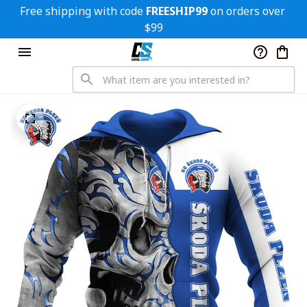
Free shipping with code 
FREESHIP99
 on orders over 
$99