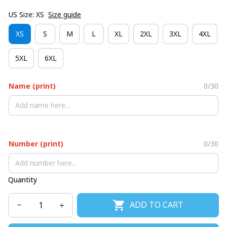
US Size: XS
Size guide
XS
S
M
L
XL
2XL
3XL
4XL
5XL
6XL
Name (print)
0/30
Number (print)
0/30
Quantity
ADD TO CART