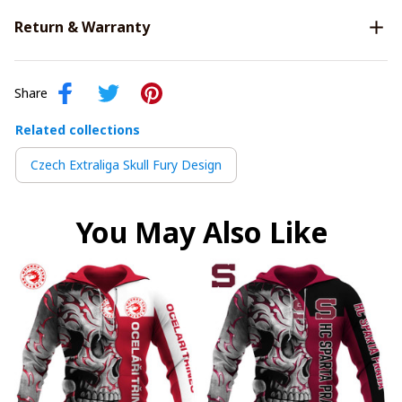
Return & Warranty
Share
Related collections
Czech Extraliga Skull Fury Design
You May Also Like