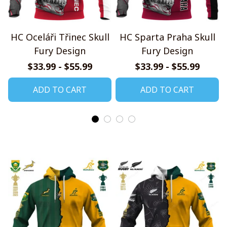
HC Oceláři Třinec Skull
HC Sparta Praha Skull
Fury Design
Fury Design
$33.99 - $55.99
$33.99 - $55.99
ADD TO CART
ADD TO CART