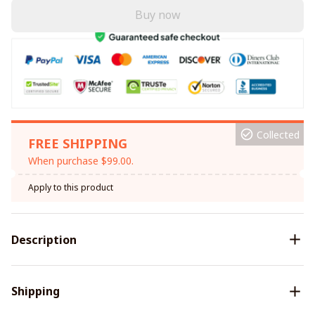
Buy now
Collected
FREE SHIPPING
When purchase $99.00.
Apply to this product
Description
Shipping