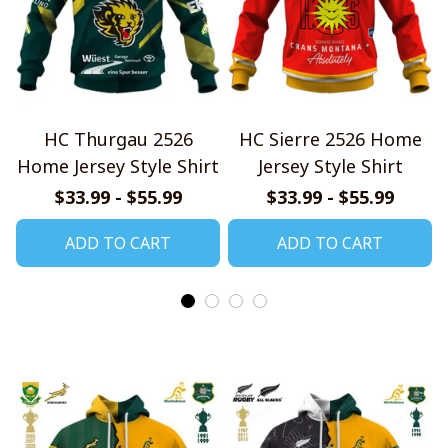
HC Thurgau 2526
HC Sierre 2526 Home
Home Jersey Style Shirt
Jersey Style Shirt
$33.99 - $55.99
$33.99 - $55.99
ADD TO CART
ADD TO CART