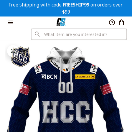
Free shipping with code 
FREESHIP99
 on orders over 
$99