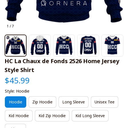
1 / 7
HC La Chaux de Fonds 2526 Home Jersey 
Style Shirt
$45.99
Style: Hoodie
Hoodie
Zip Hoodie
Long Sleeve
Unisex Tee
Kid Hoodie
Kid Zip Hoodie
Kid Long Sleeve