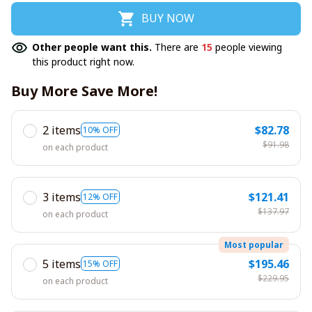
BUY NOW
Other people want this.
There are
15
people viewing
this product right now.
Buy More Save More!
2 items
$82.78
10% OFF
$91.98
on each product
3 items
$121.41
12% OFF
$137.97
on each product
Most popular
5 items
$195.46
15% OFF
$229.95
on each product