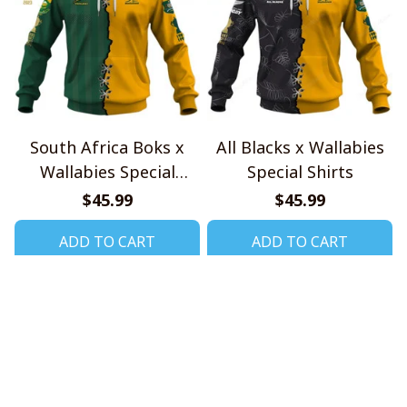
South Africa Boks x
All Blacks x Wallabies
Wallabies Special
Special Shirts
Shirts
$45.99
$45.99
ADD TO CART
ADD TO CART