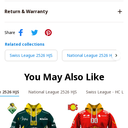
Return & Warranty
Share
Related collections
Swiss League 2526 HJS
National League 2526 HJS
You May Also Like
 2526 HJS
National League 2526 HJS
Swiss League - HC La