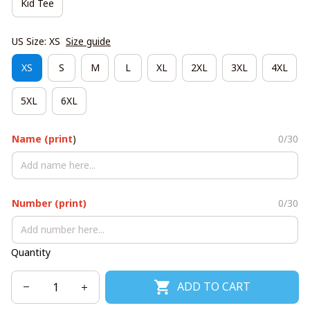
Kid Tee
US Size: XS
Size guide
XS
S
M
L
XL
2XL
3XL
4XL
5XL
6XL
Name (print
)
0/30
Number (print)
0/30
Quantity
ADD TO CART