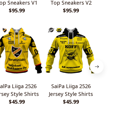
op Sneakers V1
Top Sneakers V2
$95.99
$95.99
alPa Liiga 2526
SaiPa Liiga 2526
Tappara Li
rsey Style Shirts
Jersey Style Shirts
Jersey Styl
$45.99
$45.99
$45.