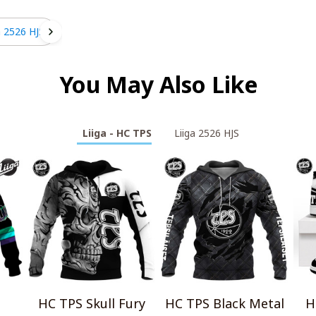
a 2526 HJS
You May Also Like
Liiga - HC TPS
Liiga 2526 HJS
HC TPS Skull Fury
HC TPS Black Metal
H