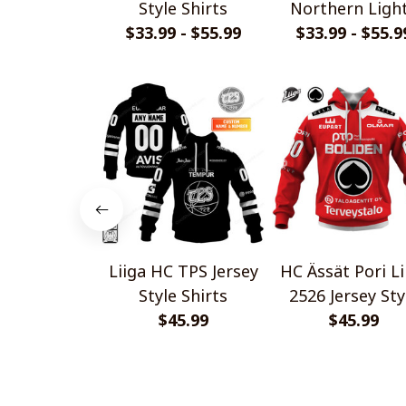
Style Shirts
Northern Ligh
$33.99 - $55.99
$33.99 - $55.9
Special Desig
Shirts
Liiga HC TPS Jersey
HC Ässät Pori Li
Style Shirts
2526 Jersey Sty
$45.99
$45.99
Shirts