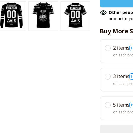
Other peop
product righ
Buy More S
2 items
1
on each pr
3 items
1
on each pr
5 items
1
on each pr