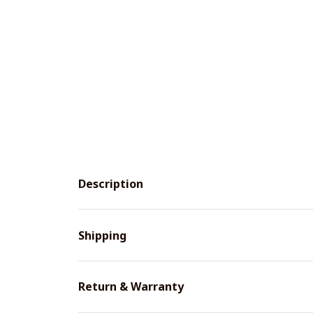
Description
Shipping
Return & Warranty