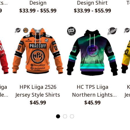
ts
Design
Design Shirt
T
9
n
$33.99 - $55.99
$33.99 - $55.99
iga
HPK Liiga 2526
HC TPS Liiga
K
le
Jersey Style Shirts
Northern Lights
Je
$45.99
Special Design
$45.99
Shirts