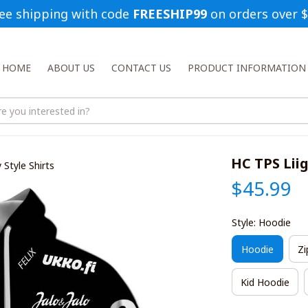
ee shipping with code 
FREESHIP99
 on orders over 
HOME
ABOUT US
CONTACT US
PRODUCT INFORMATION
HC TPS Liig
 Style Shirts
$45.99
Style: Hoodie
Hoodie
Zi
Kid Hoodie