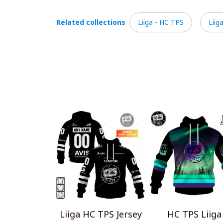
Related collections
Liiga - HC TPS
Liig
Liiga HC TPS Jersey
HC TPS Liiga