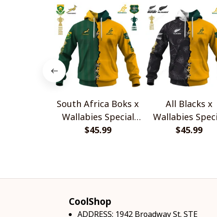
South Africa Boks x
All Blacks x
Wallabies Special
Wallabies Speci
$45.99
Shirts
$45.99
Shirts
CoolShop
ADDRESS: 1942 Broadway St. STE 