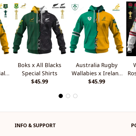
Boks x All Blacks
Australia Rugby
W
al
Special Shirts
Wallabies x Ireland
Ros
$45.99
Rugby Special Shirts
$45.99
INFO & SUPPORT
P