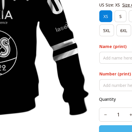
US Size: XS
Size 
XS
S
5XL
6XL
Name (print)
Number (print)
Quantity