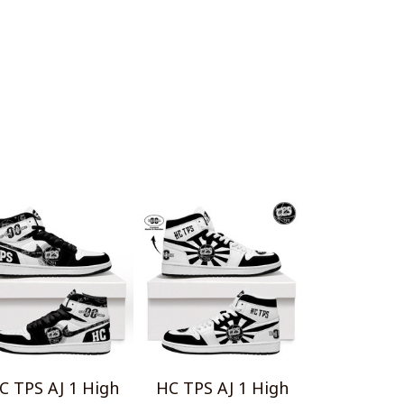
C TPS AJ 1 High
HC TPS AJ 1 High