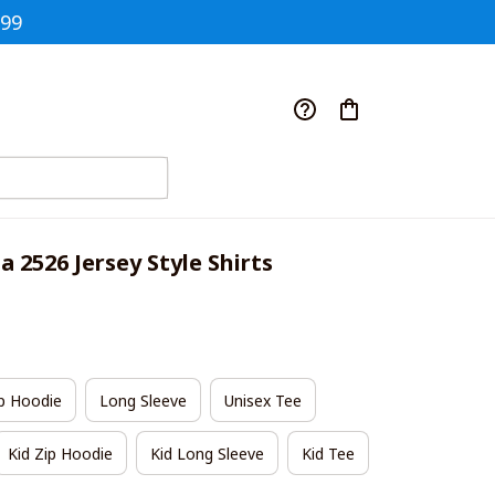
$99
a 2526 Jersey Style Shirts
p Hoodie
Long Sleeve
Unisex Tee
Kid Zip Hoodie
Kid Long Sleeve
Kid Tee