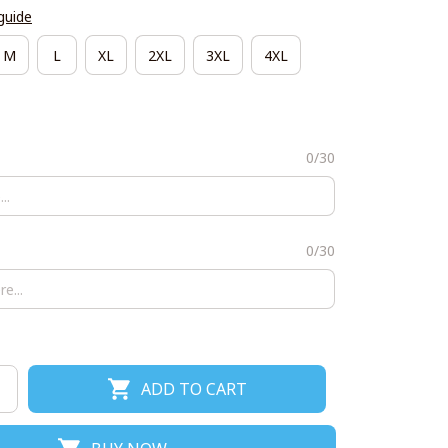
guide
M
L
XL
2XL
3XL
4XL
0/30
0/30
ADD TO CART