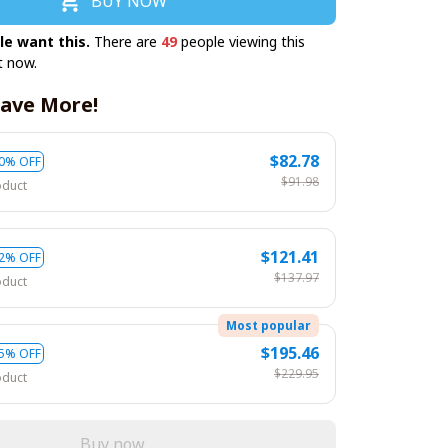
BUY NOW
le want this.
There are
49
people viewing this
t now.
ave More!
$82.78
0% OFF
$91.98
oduct
$121.41
2% OFF
$137.97
oduct
Most popular
$195.46
5% OFF
$229.95
oduct
Buy now