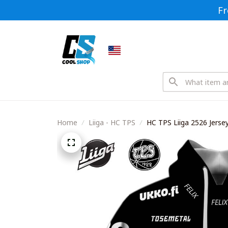
Fr
Home
Liiga - HC TPS
HC TPS Liiga 2526 Jersey