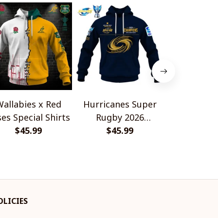
allabies x Red
Hurricanes Super
Scotland 
es Special Shirts
Rugby 2026
Wallabies 
$45.99
Champions
$45.99
$45.
Shir
OLICIES