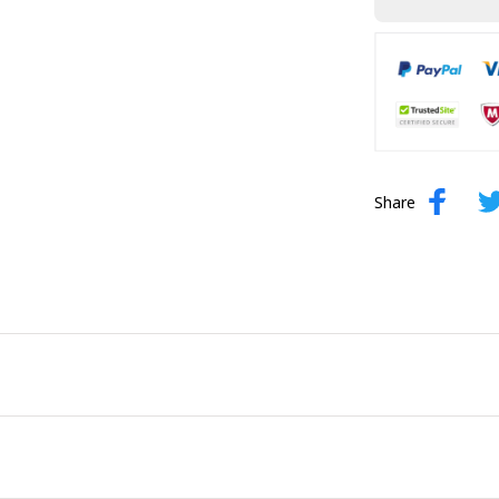
Share