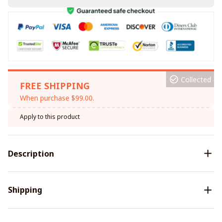
Collected
FREE SHIPPING
When purchase $99.00.
Apply to this product
Description
Shipping