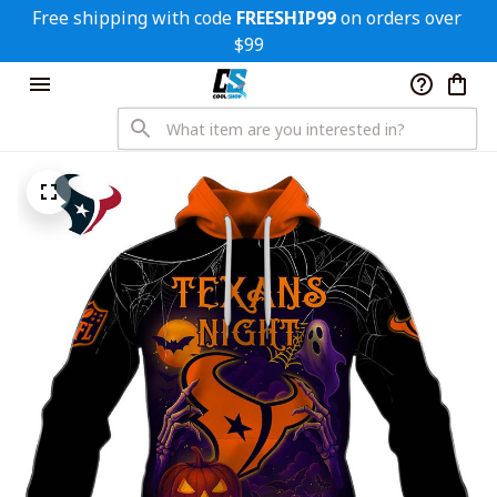
Free shipping with code 
FREESHIP99
 on orders over 
$99