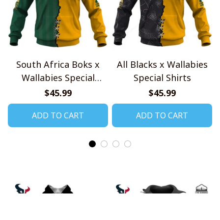
South Africa Boks x
All Blacks x Wallabies
Wallabies Special
Special Shirts
Shirts
$45.99
$45.99
ADD TO CART
ADD TO CART