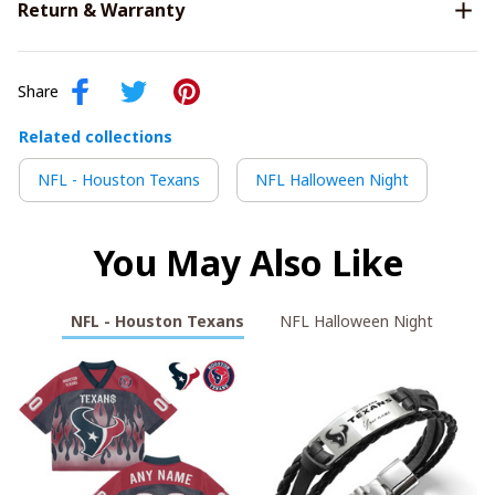
Return & Warranty
Share
Related collections
NFL - Houston Texans
NFL Halloween Night
You May Also Like
NFL - Houston Texans
NFL Halloween Night