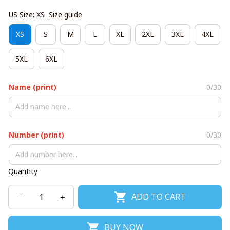
US Size: XS
Size guide
XS
S
M
L
XL
2XL
3XL
4XL
5XL
6XL
Name (print)
0/30
Number (print)
0/30
Quantity
ADD TO CART
BUY NOW