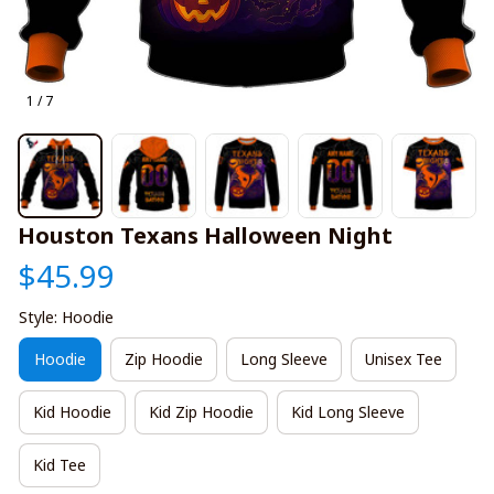
1 / 7
Houston Texans Halloween Night
$45.99
Style: Hoodie
Hoodie
Zip Hoodie
Long Sleeve
Unisex Tee
Kid Hoodie
Kid Zip Hoodie
Kid Long Sleeve
Kid Tee