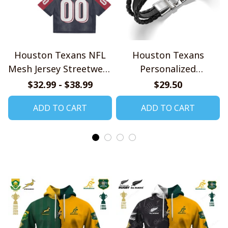
Houston Texans NFL
Houston Texans
Mesh Jersey Streetwear
Personalized
102
Handmade Bracelet
$32.99 - $38.99
$29.50
Gift For Fans
ADD TO CART
ADD TO CART