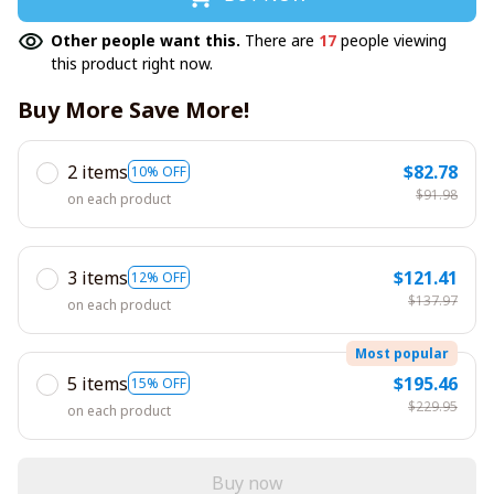
Other people want this.
There are
17
people viewing
this product right now.
Buy More Save More!
2 items
$82.78
10% OFF
$91.98
on each product
3 items
$121.41
12% OFF
$137.97
on each product
Most popular
5 items
$195.46
15% OFF
$229.95
on each product
Buy now