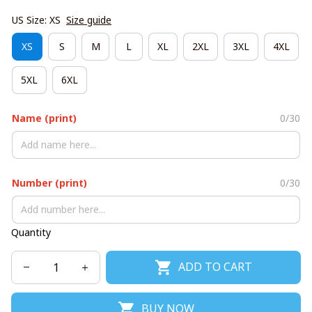
US Size: XS
Size guide
XS
S
M
L
XL
2XL
3XL
4XL
5XL
6XL
Name (print)
0/30
Number (print)
0/30
Quantity
ADD TO CART
BUY NOW