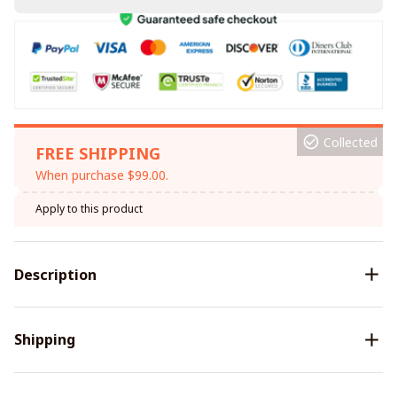
Collected
FREE SHIPPING
When purchase $99.00.
Apply to this product
Description
Shipping