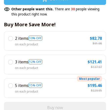
Other people want this.
There are
30
people viewing
this product right now.
Buy More Save More!
2 items
$82.78
10% OFF
$91.98
on each product
3 items
$121.41
12% OFF
$137.97
on each product
Most popular
5 items
$195.46
15% OFF
$229.95
on each product
Buy now