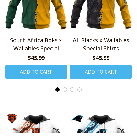
South Africa Boks x
All Blacks x Wallabies
Wallabies Special
Special Shirts
Shirts
$45.99
$45.99
ADD TO CART
ADD TO CART