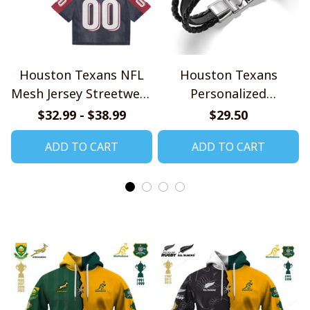
Houston Texans NFL
Houston Texans
Mesh Jersey Streetwear
Personalized
102
Handmade Bracelet
$32.99 - $38.99
$29.50
Gift For Fans
ADD TO CART
ADD TO CART