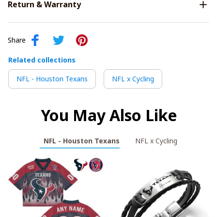
Return & Warranty
Share
Related collections
NFL - Houston Texans
NFL x Cycling
You May Also Like
NFL - Houston Texans
NFL x Cycling