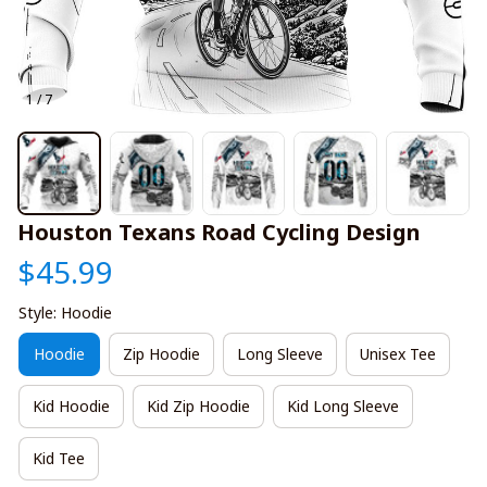
1 / 7
Houston Texans Road Cycling Design
$45.99
Style: Hoodie
Hoodie
Zip Hoodie
Long Sleeve
Unisex Tee
Kid Hoodie
Kid Zip Hoodie
Kid Long Sleeve
Kid Tee