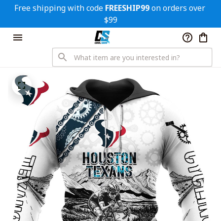
Free shipping with code 
FREESHIP99
 on orders over 
$99